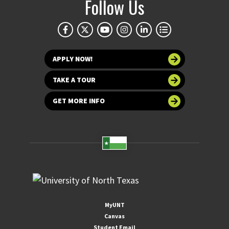
Follow Us
APPLY NOW!
TAKE A TOUR
GET MORE INFO
MyUNT
Canvas
Student Email