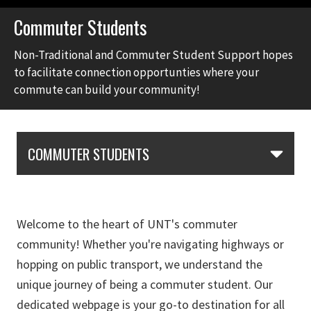
Commuter Students
Non-Traditional and Commuter Student Support hopes
to facilitate connection opportunties where your
commute can build your community!
Skip Section Navigation
COMMUTER STUDENTS
Welcome to the heart of UNT's commuter
community! Whether you're navigating highways or
hopping on public transport, we understand the
unique journey of being a commuter student. Our
dedicated webpage is your go-to destination for all