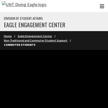
Skip to main content
DIVISION OF STUDENT AFFAIRS
EAGLE ENGAGEMENT CENTER
Home
Eagle Engagement Center
Non-Traditional and Commuter Student Support
COMMUTER STUDENTS