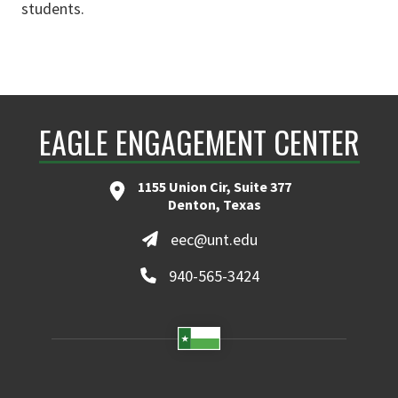
students.
EAGLE ENGAGEMENT CENTER
1155 Union Cir, Suite 377
Denton, Texas
eec@unt.edu
940-565-3424