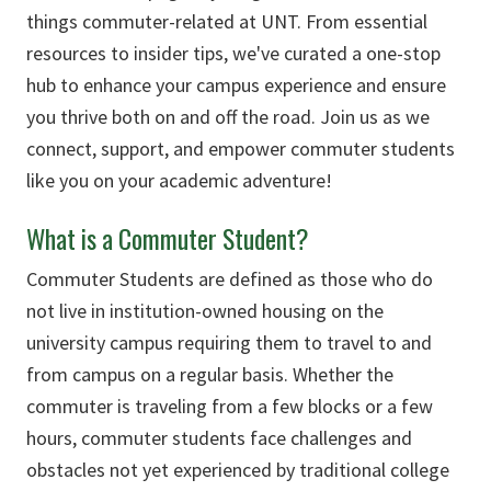
things commuter-related at UNT. From essential
resources to insider tips, we've curated a one-stop
hub to enhance your campus experience and ensure
you thrive both on and off the road. Join us as we
connect, support, and empower commuter students
like you on your academic adventure!
What is a Commuter Student?
Commuter Students are defined as those who do
not live in institution-owned housing on the
university campus requiring them to travel to and
from campus on a regular basis. Whether the
commuter is traveling from a few blocks or a few
hours, commuter students face challenges and
obstacles not yet experienced by traditional college