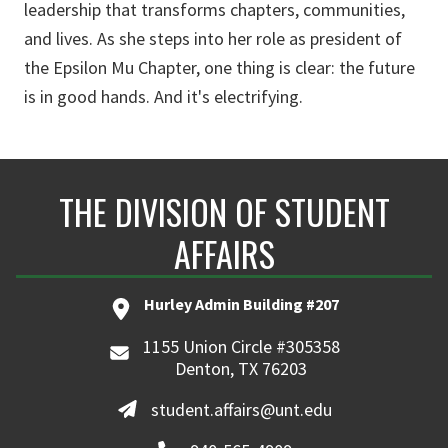
leadership that transforms chapters, communities,
and lives. As she steps into her role as president of
the Epsilon Mu Chapter, one thing is clear: the future
is in good hands. And it's electrifying.
THE DIVISION OF STUDENT
AFFAIRS
Hurley Admin Building #207
1155 Union Circle #305358
Denton, TX 76203
student.affairs@unt.edu