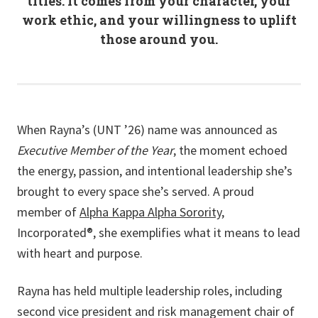
titles. It comes from your character, your
work ethic, and your willingness to uplift
those around you.
When Rayna’s (UNT ’26) name was announced as
Executive Member of the Year
, the moment echoed
the energy, passion, and intentional leadership she’s
brought to every space she’s served. A proud
member of
Alpha Kappa Alpha Sorority
,
Incorporated®, she exemplifies what it means to lead
with heart and purpose.
Rayna has held multiple leadership roles, including
second vice president and risk management chair of