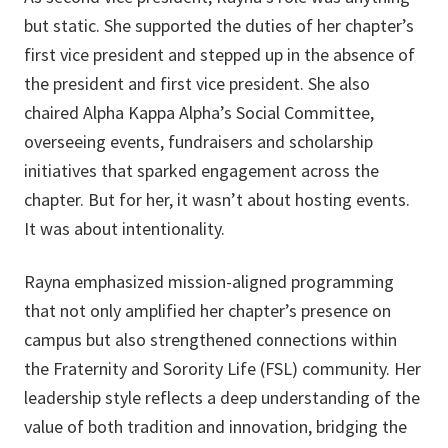
but static. She supported the duties of her chapter’s
first vice president and stepped up in the absence of
the president and first vice president. She also
chaired Alpha Kappa Alpha’s Social Committee,
overseeing events, fundraisers and scholarship
initiatives that sparked engagement across the
chapter. But for her, it wasn’t about hosting events.
It was about intentionality.
Rayna emphasized mission-aligned programming
that not only amplified her chapter’s presence on
campus but also strengthened connections within
the Fraternity and Sorority Life (FSL) community. Her
leadership style reflects a deep understanding of the
value of both tradition and innovation, bridging the