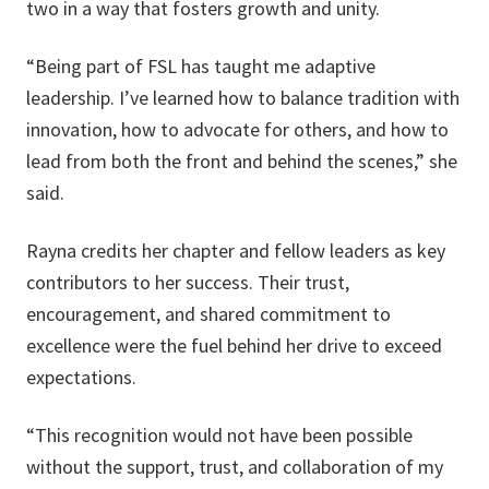
two in a way that fosters growth and unity.
“Being part of FSL has taught me adaptive
leadership. I’ve learned how to balance tradition with
innovation, how to advocate for others, and how to
lead from both the front and behind the scenes,” she
said.
Rayna credits her chapter and fellow leaders as key
contributors to her success. Their trust,
encouragement, and shared commitment to
excellence were the fuel behind her drive to exceed
expectations.
“This recognition would not have been possible
without the support, trust, and collaboration of my