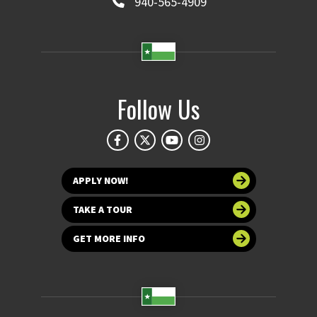
940-565-4909
Follow Us
APPLY NOW!
TAKE A TOUR
GET MORE INFO