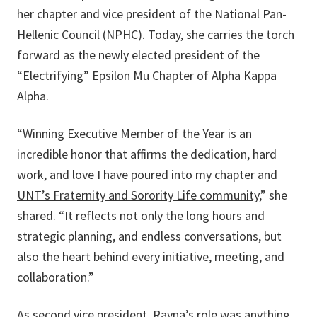
her chapter and vice president of the National Pan-
Hellenic Council (NPHC). Today, she carries the torch
forward as the newly elected president of the
“Electrifying” Epsilon Mu Chapter of Alpha Kappa
Alpha.
“Winning Executive Member of the Year is an
incredible honor that affirms the dedication, hard
work, and love I have poured into my chapter and
UNT’s Fraternity and Sorority Life community
,” she
shared. “It reflects not only the long hours and
strategic planning, and endless conversations, but
also the heart behind every initiative, meeting, and
collaboration.”
As second vice president, Rayna’s role was anything