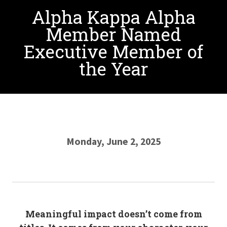
Alpha Kappa Alpha
Member Named
Executive Member of
the Year
Monday, June 2, 2025
Meaningful impact doesn’t come from