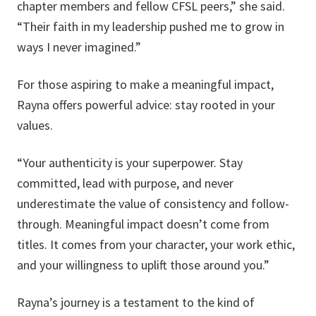
chapter members and fellow CFSL peers,” she said.
“Their faith in my leadership pushed me to grow in
ways I never imagined.”
For those aspiring to make a meaningful impact,
Rayna offers powerful advice: stay rooted in your
values.
“Your authenticity is your superpower. Stay
committed, lead with purpose, and never
underestimate the value of consistency and follow-
through. Meaningful impact doesn’t come from
titles. It comes from your character, your work ethic,
and your willingness to uplift those around you.”
Rayna’s journey is a testament to the kind of