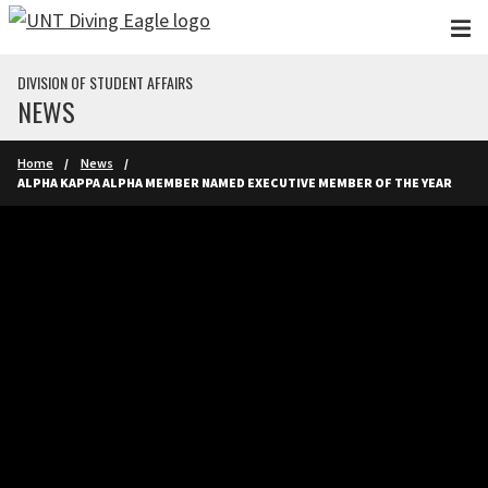
Skip to main content
DIVISION OF STUDENT AFFAIRS
NEWS
Home
News
ALPHA KAPPA ALPHA MEMBER NAMED EXECUTIVE MEMBER OF THE YEAR