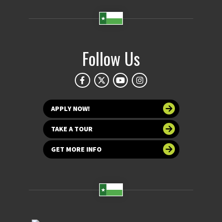
Follow Us
APPLY NOW!
TAKE A TOUR
GET MORE INFO