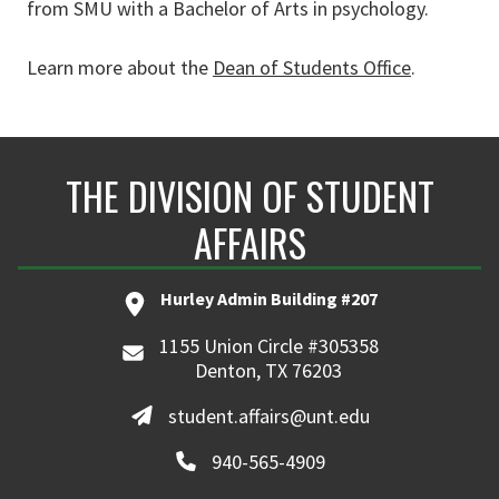
from SMU with a Bachelor of Arts in psychology.
Learn more about the
Dean of Students Office
.
THE DIVISION OF STUDENT
AFFAIRS
Hurley Admin Building #207
1155 Union Circle #305358
Denton, TX 76203
student.affairs@unt.edu
940-565-4909