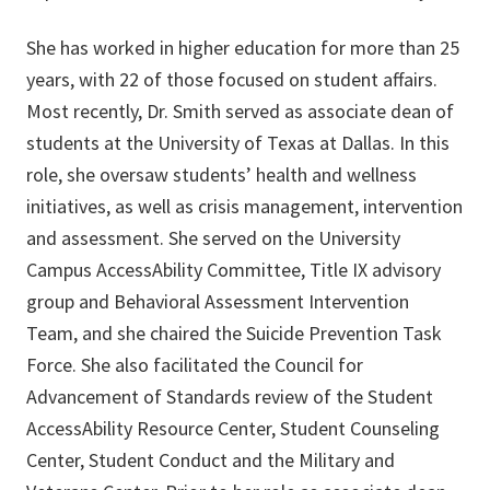
She has worked in higher education for more than 25
years, with 22 of those focused on student affairs.
Most recently, Dr. Smith served as associate dean of
students at the University of Texas at Dallas. In this
role, she oversaw students’ health and wellness
initiatives, as well as crisis management, intervention
and assessment. She served on the University
Campus AccessAbility Committee, Title IX advisory
group and Behavioral Assessment Intervention
Team, and she chaired the Suicide Prevention Task
Force. She also facilitated the Council for
Advancement of Standards review of the Student
AccessAbility Resource Center, Student Counseling
Center, Student Conduct and the Military and