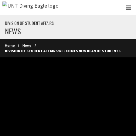
Skip to main content
DIVISION OF STUDENT AFFAIRS
NEWS
Home
News
DIVISION OF STUDENT AFFAIRS WELCOMES NEW DEAN OF STUDENTS