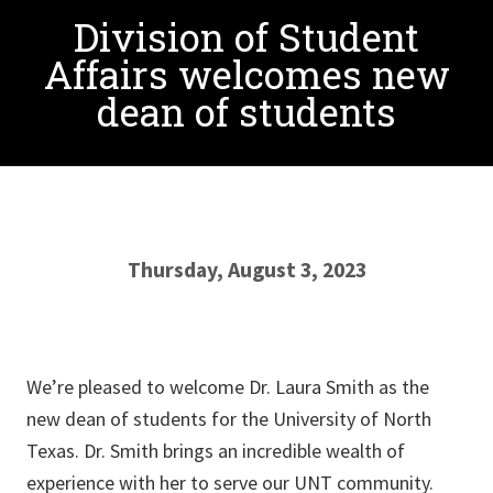
Division of Student
Affairs welcomes new
dean of students
Thursday, August 3, 2023
We’re pleased to welcome Dr. Laura Smith as the
new dean of students for the University of North
Texas. Dr. Smith brings an incredible wealth of
experience with her to serve our UNT community.