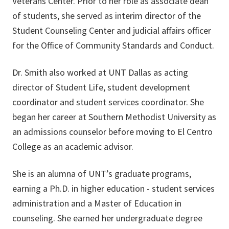
Veterans Center. Prior to her role as associate dean
of students, she served as interim director of the
Student Counseling Center and judicial affairs officer
for the Office of Community Standards and Conduct.
Dr. Smith also worked at UNT Dallas as acting
director of Student Life, student development
coordinator and student services coordinator. She
began her career at Southern Methodist University as
an admissions counselor before moving to El Centro
College as an academic advisor.
She is an alumna of UNT’s graduate programs,
earning a Ph.D. in higher education - student services
administration and a Master of Education in
counseling. She earned her undergraduate degree