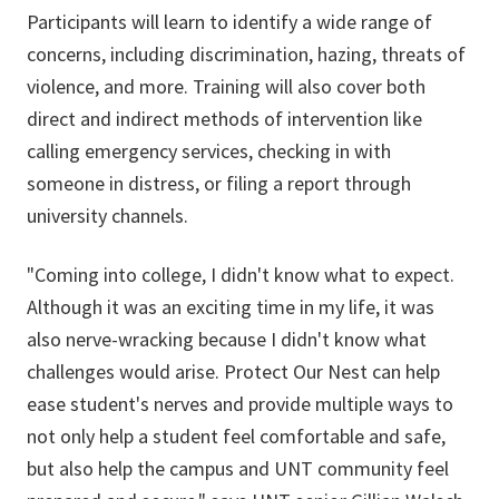
Participants will learn to identify a wide range of
concerns, including discrimination, hazing, threats of
violence, and more. Training will also cover both
direct and indirect methods of intervention like
calling emergency services, checking in with
someone in distress, or filing a report through
university channels.
"Coming into college, I didn't know what to expect.
Although it was an exciting time in my life, it was
also nerve-wracking because I didn't know what
challenges would arise. Protect Our Nest can help
ease student's nerves and provide multiple ways to
not only help a student feel comfortable and safe,
but also help the campus and UNT community feel