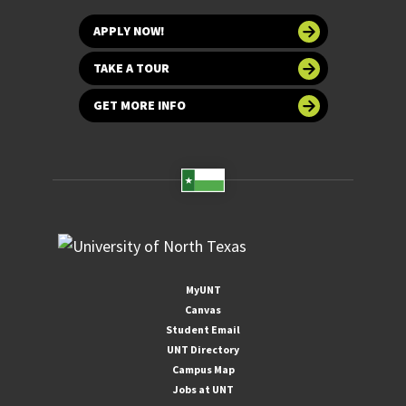
APPLY NOW!
TAKE A TOUR
GET MORE INFO
MyUNT
Canvas
Student Email
UNT Directory
Campus Map
Jobs at UNT