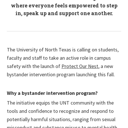
where everyone feels empowered to step
in, speak up and support one another.
The University of North Texas is calling on students,
faculty and staff to take an active role in campus
safety with the launch of
Protect Our Nest
, a new
bystander intervention program launching this fall.
Why a bystander intervention program?
The initiative equips the UNT community with the
tools and confidence to recognize and respond to
potentially harmful situations, ranging from sexual
misconduct and substance misuse to mental health