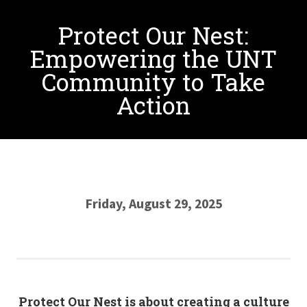
Protect Our Nest:
Empowering the UNT
Community to Take
Action
Friday, August 29, 2025
Protect Our Nest is about creating a culture