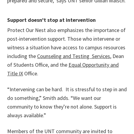
prepared and secure," says UNT senior Gillian Walsch.
Support doesn't stop at intervention
Protect Our Nest also emphasizes the importance of
post-intervention support. Those who intervene or
witness a situation have access to campus resources
including the
Counseling and Testing Services
, Dean
of Students Office, and the
Equal Opportunity and
Title IX
Office.
“Intervening can be hard. It is stressful to step in and
do something,” Smith adds. “We want our
community to know they’re not alone. Support is
always available.”
Members of the UNT community are invited to