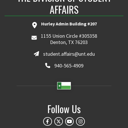
AFFAIRS
Hurley Admin Building #207
1155 Union Circle #305358
Denton, TX 76203
student.affairs@unt.edu
940-565-4909
Follow Us