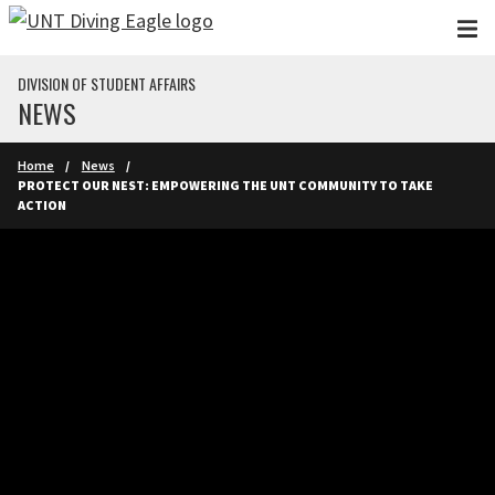
Skip to main content
DIVISION OF STUDENT AFFAIRS
NEWS
Home
News
PROTECT OUR NEST: EMPOWERING THE UNT COMMUNITY TO TAKE
ACTION