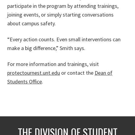
participate in the program by attending trainings,
joining events, or simply starting conversations
about campus safety.
“Every action counts. Even small interventions can
make a big difference,” Smith says.
For more information and trainings, visit
protectournest.unt.edu
or contact the
Dean of
Students Office
.
THE DIVISION OF STUDENT