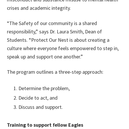
crises and academic integrity.
“The Safety of our community is a shared
responsibility,” says Dr. Laura Smith, Dean of
Students. “Protect Our Nest is about creating a
culture where everyone feels empowered to step in,
speak up and support one another.”
The program outlines a three-step approach:
Determine the problem,
Decide to act, and
Discuss and support.
Training to support fellow Eagles