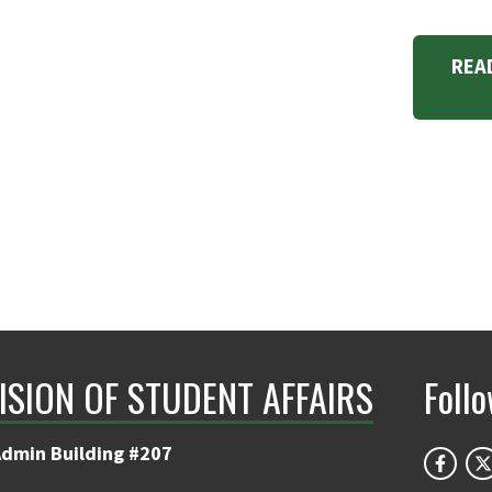
REA
ISION OF STUDENT AFFAIRS
Foll
Admin Building #207