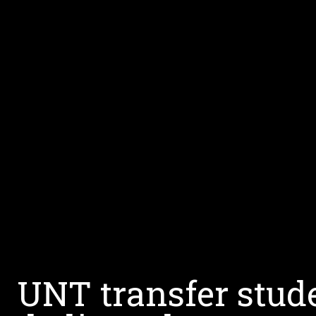
UNT transfer stude