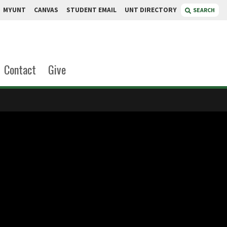
MYUNT
CANVAS
STUDENT EMAIL
UNT DIRECTORY
SEARCH
Contact
Give