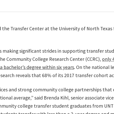
he Transfer Center at the University of North Texas for
is making significant strides in supporting transfer stud
 the Community College Research Center (CCRC),
only 
a bachelor’s degree within six years
. On the national l
esearch reveals that 68% of its 2017 transfer cohort ac
ices and strong community college partnerships that 
onal average,” said Brenda Kihl, senior associate vic
munity college transfer student graduates from UNT in