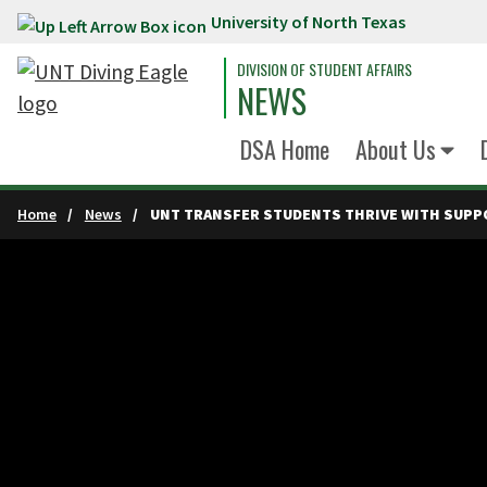
University of North Texas
Skip to main content
DIVISION OF STUDENT AFFAIRS
NEWS
DSA Home
About Us
Home
News
UNT TRANSFER STUDENTS THRIVE WITH SUPP