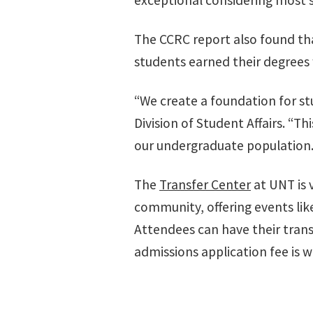
exceptional considering most 
The CCRC report also found tha
students earned their degrees 
“We create a foundation for stu
Division of Student Affairs. “
our undergraduate population.
The
Transfer Center
at UNT is 
community, offering events lik
Attendees can have their transf
admissions application fee is w