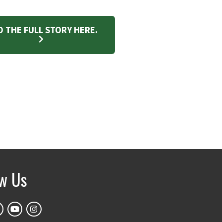
D THE FULL STORY HERE.
ow Us