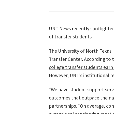
UNT News recently spotlighted t
of transfer students.
The
University of North Texas
Transfer Center. According to
college transfer students earn 
However, UNT’s institutional r
“We have student support serv
outcomes that outpace the nati
partnerships. “On average, com