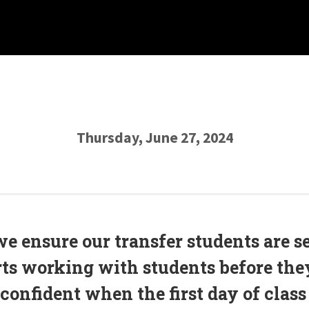
Thursday, June 27, 2024
we ensure our transfer students are s
rts working with students before the
 confident when the first day of class 