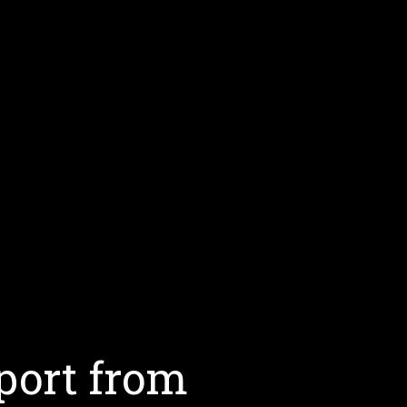
port from