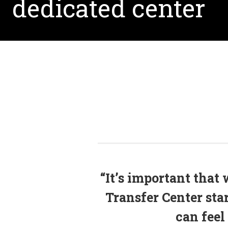
dedicated center
“It’s important that 
Transfer Center sta
can feel