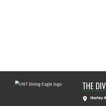
THE DIV
Hurley 