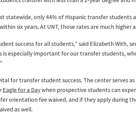
students transfer with less than a 2-year degree and 
t statewide, only 44% of Hispanic transfer students 
within six years. At UNT, those rates are much higher 
dent success for all students,” said Elizabeth With, se
This is especially important for our transfer students,
”
vital for transfer student success. The center serves as
e
Eagle for a Day
when prospective students can experi
er orientation fee waived, and if they apply during th
aived as well.