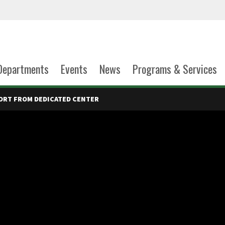
Departments
Events
News
Programs & Services
ORT FROM DEDICATED CENTER