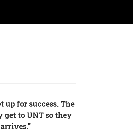
et up for success. The
y get to UNT so they
arrives.”