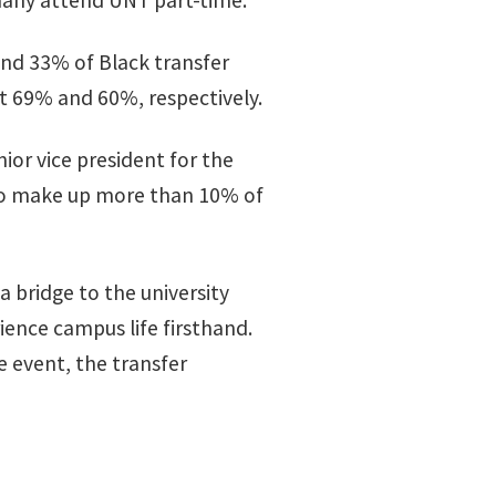
many attend UNT part-time.”
and 33% of Black transfer
at 69% and 60%, respectively.
nior vice president for the
 who make up more than 10% of
 a bridge to the university
ence campus life firsthand.
e event, the transfer