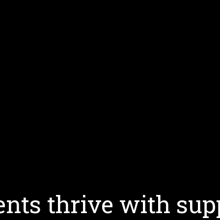
nts thrive with sup