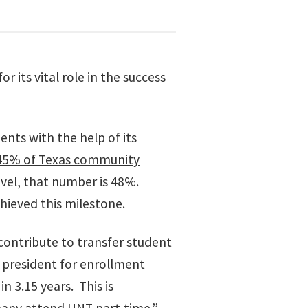
 its vital role in the success
ents with the help of its
45% of Texas community
evel, that number is 48%.
hieved this milestone.
contribute to transfer student
e president for enrollment
 3.15 years. This is