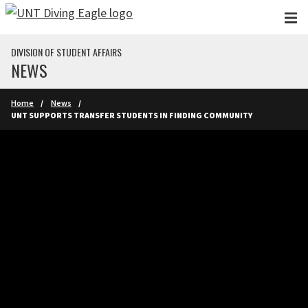
Skip to main content
DIVISION OF STUDENT AFFAIRS
NEWS
Home
News
UNT SUPPORTS TRANSFER STUDENTS IN FINDING COMMUNITY