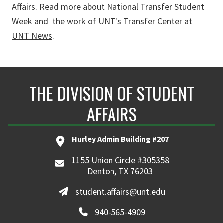
Affairs. Read more about National Transfer Student
Week and
the work of UNT's Transfer Center at
UNT News
.
THE DIVISION OF STUDENT
AFFAIRS
Hurley Admin Building #207
1155 Union Circle #305358
Denton, TX 76203
student.affairs@unt.edu
940-565-4909