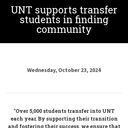
UNT supports transfer
students in finding
community
Wednesday, October 23, 2024
"Over 5,000 students transfer into UNT
each year. By supporting their transition
and fostering their success, we ensure that