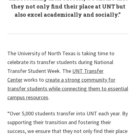
they not only find their place at UNT but
also excel academically and socially.”
The University of North Texas is taking time to
celebrate its transfer students during National
Transfer Student Week. The
UNT Transfer
Center
works to
create a strong community for
transfer students while connecting them to essential
campus resources
.
“Over 5,000 students transfer into UNT each year. By
supporting their transition and fostering their
success, we ensure that they not only find their place