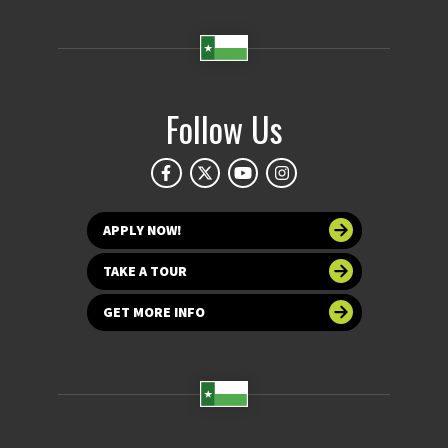
Follow Us
APPLY NOW!
TAKE A TOUR
GET MORE INFO