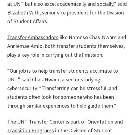
at UNT but also excel academically and socially,” said
Elizabeth With, senior vice president for the Division
of Student Affairs.
Transfer Ambassadors
like Nomnso Chas-Nwam and
Anniemae Amio, both transfer students themselves,
play a key role in carrying out that mission.
“Our job is to help transfer students acclimate to
UNT,” said Chas-Nwam, a senior studying
cybersecurity. “Transferring can be stressful, and
students often look for someone who has been
through similar experiences to help guide them.”
The UNT Transfer Center is part of
Orientation and
Transition Programs
in the Division of Student