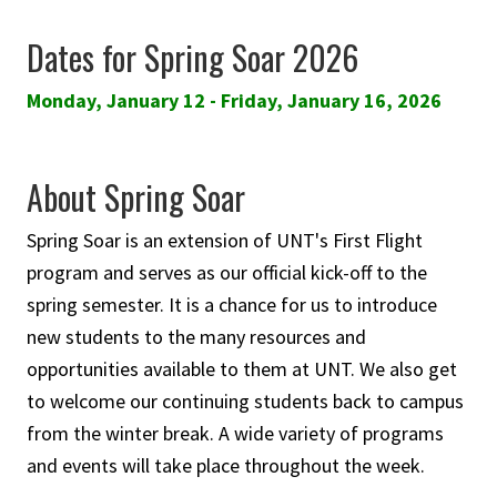
Dates for Spring Soar 2026
Monday, January 12 - Friday, January 16, 2026
About Spring Soar
Spring Soar is an extension of UNT's First Flight
program and serves as our official kick-off to the
spring semester. It is a chance for us to introduce
new students to the many resources and
opportunities available to them at UNT. We also get
to welcome our continuing students back to campus
from the winter break. A wide variety of programs
and events will take place throughout the week.