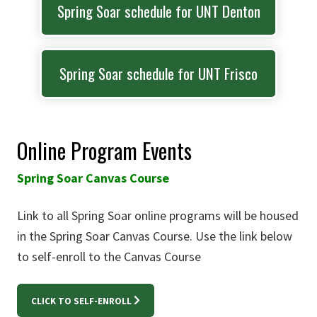
Spring Soar schedule for UNT Denton
Spring Soar schedule for UNT Frisco
Online Program Events
Spring Soar Canvas Course
Link to all Spring Soar online programs will be housed
in the Spring Soar Canvas Course. Use the link below
to self-enroll to the Canvas Course
CLICK TO SELF-ENROLL