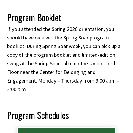
Program Booklet
If you attended the Spring 2026 orientation, you
should have received the Spring Soar program
booklet. During Spring Soar week, you can pick up a
copy of the program booklet and limited-edition
swag at the Spring Soar table on the Union Third
Floor near the Center for Belonging and
Engagement, Monday – Thursday from 9:00 a.m. –
3:00 p.m
Program Schedules