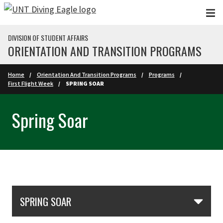
Skip to main content
DIVISION OF STUDENT AFFAIRS
ORIENTATION AND TRANSITION PROGRAMS
Home
Orientation And Transition Programs
Programs
First Flight Week
SPRING SOAR
Spring Soar
Skip Section Navigation
SPRING SOAR