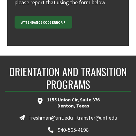
please report that using the form below:
ATTENDANCE CODE ERROR
ORIENTATION AND TRANSITION
PROGRAMS
1155 Union Cir, Suite 376
Denton, Texas
freshman@unt.edu | transfer@unt.edu
940-565-4198