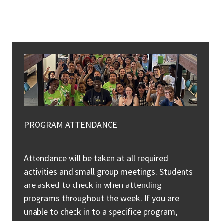
PROGRAM ATTENDANCE
Attendance will be taken at all required
activities and small group meetings. Students
are asked to check in when attending
programs throughout the week. If you are
unable to check in to a specifice program,