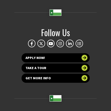
Follow Us
APPLY NOW!
TAKE A TOUR
GET MORE INFO