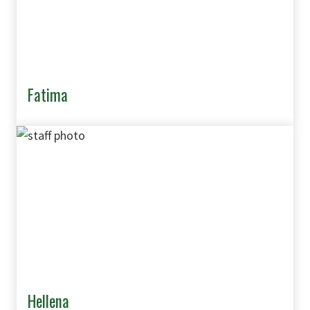
Fatima
Hellena