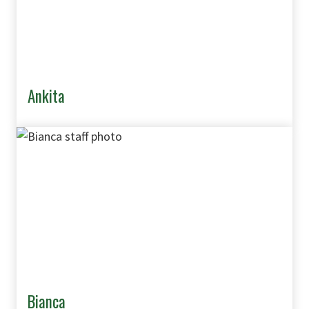
Ankita
Bianca