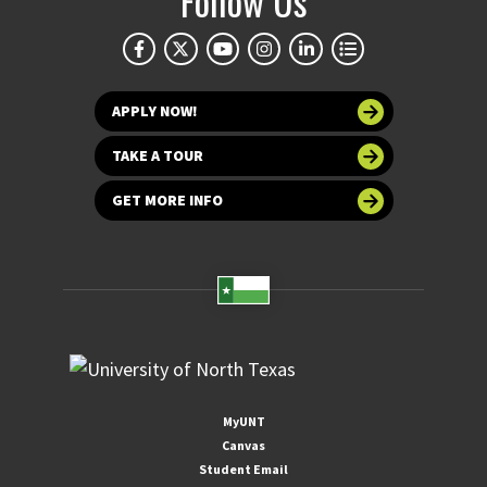
Follow Us
APPLY NOW!
TAKE A TOUR
GET MORE INFO
MyUNT
Canvas
Student Email