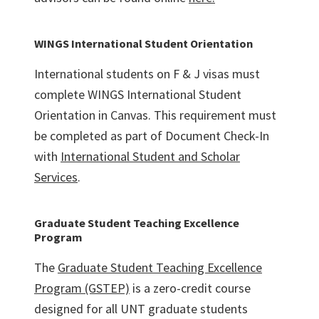
WINGS International Student Orientation
International students on F & J visas must
complete WINGS International Student
Orientation in Canvas. This requirement must
be completed as part of Document Check-In
with
International Student and Scholar
Services
.
Graduate Student Teaching Excellence
Program
The
Graduate Student Teaching Excellence
Program (GSTEP)
is a zero-credit course
designed for all UNT graduate students