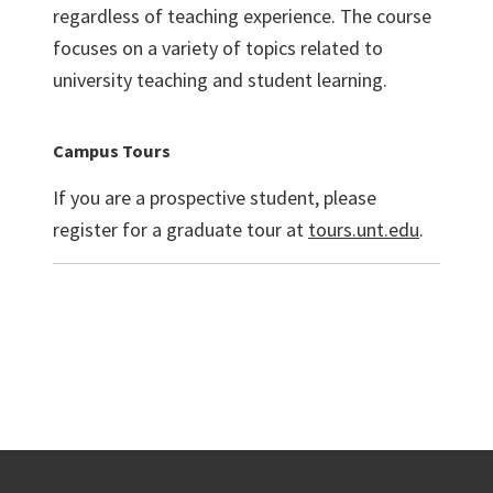
regardless of teaching experience. The course
focuses on a variety of topics related to
university teaching and student learning.
Campus Tours
If you are a prospective student, please
register for a graduate tour at
tours.unt.edu
.