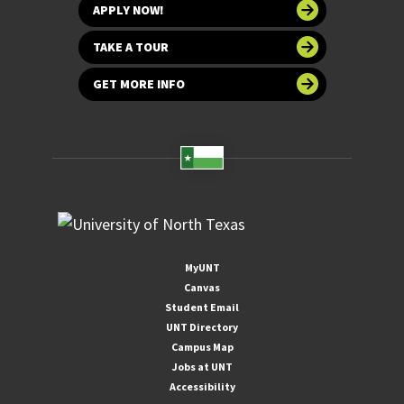
APPLY NOW!
TAKE A TOUR
GET MORE INFO
MyUNT
Canvas
Student Email
UNT Directory
Campus Map
Jobs at UNT
Accessibility