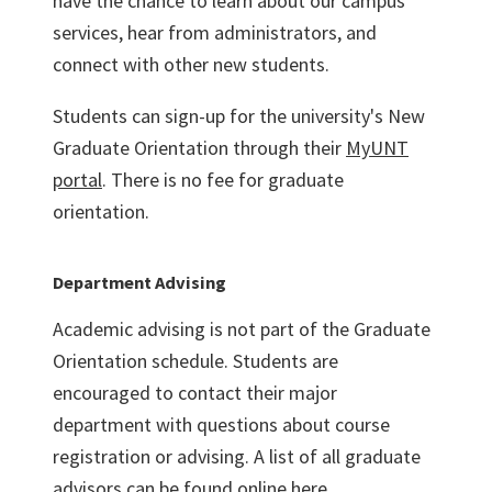
have the chance to learn about our campus
services, hear from administrators, and
connect with other new students.
Students can sign-up for the university's New
Graduate Orientation through their
MyUNT
portal
. There is no fee for graduate
orientation.
Department Advising
Academic advising is not part of the Graduate
Orientation schedule. Students are
encouraged to contact their major
department with questions about course
registration or advising. A list of all graduate
advisors can be found online
here.