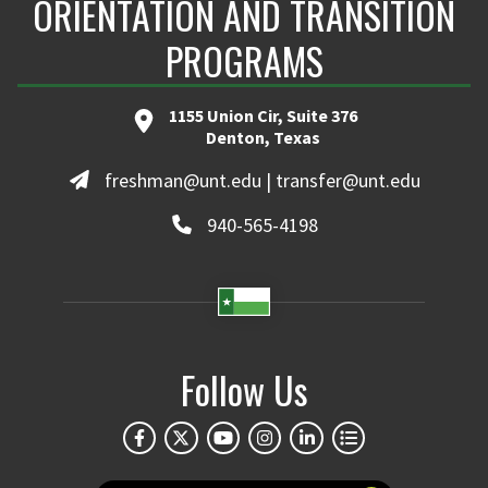
ORIENTATION AND TRANSITION
PROGRAMS
1155 Union Cir, Suite 376
Denton, Texas
freshman@unt.edu | transfer@unt.edu
940-565-4198
Follow Us