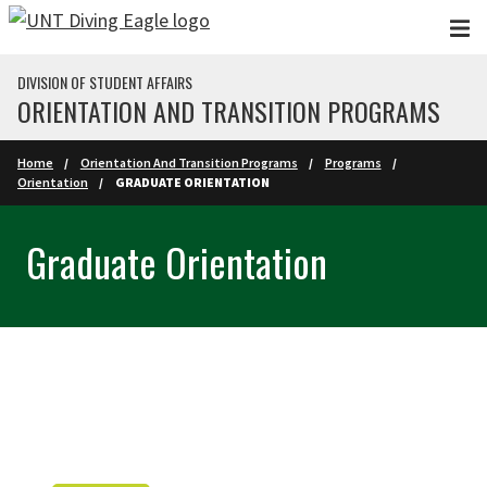
Skip to main content
DIVISION OF STUDENT AFFAIRS
ORIENTATION AND TRANSITION PROGRAMS
Home
Orientation And Transition Programs
Programs
Orientation
GRADUATE ORIENTATION
Graduate Orientation