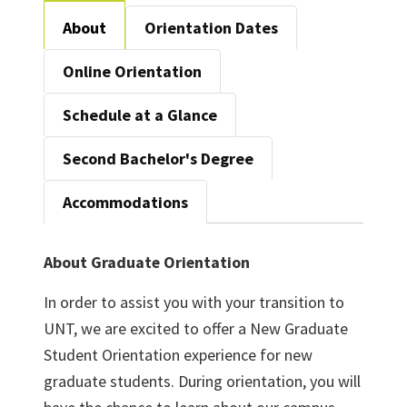
About
Orientation Dates
Online Orientation
Schedule at a Glance
Second Bachelor's Degree
Accommodations
About Graduate Orientation
In order to assist you with your transition to
UNT, we are excited to offer a New Graduate
Student Orientation experience for new
graduate students. During orientation, you will