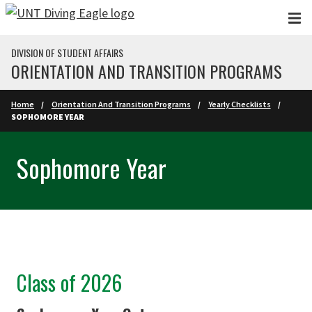
Skip to main content
DIVISION OF STUDENT AFFAIRS
ORIENTATION AND TRANSITION PROGRAMS
Home
Orientation And Transition Programs
Yearly Checklists
SOPHOMORE YEAR
Sophomore Year
Class of 2026