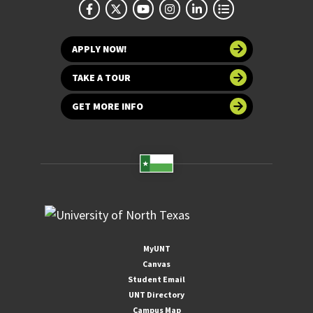
APPLY NOW!
TAKE A TOUR
GET MORE INFO
MyUNT
Canvas
Student Email
UNT Directory
Campus Map