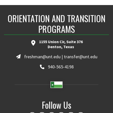
ORIENTATION AND TRANSITION
PROGRAMS
1155 Union Cir, Suite 376
Denton, Texas
freshman@unt.edu | transfer@unt.edu
940-565-4198
Follow Us