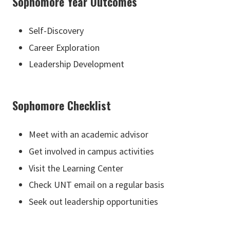
Sophomore Year Outcomes
Self-Discovery
Career Exploration
Leadership Development
Sophomore Checklist
Meet with an academic advisor
Get involved in campus activities
Visit the Learning Center
Check UNT email on a regular basis
Seek out leadership opportunities