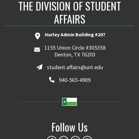
THE DIVISION OF STUDENT
AFFAIRS
Hurley Admin Building #207
1155 Union Circle #305358
Denton, TX 76203
student.affairs@unt.edu
940-565-4909
Follow Us