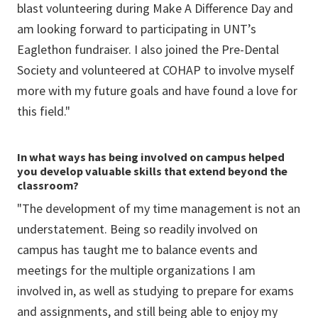
blast volunteering during Make A Difference Day and
am looking forward to participating in UNT’s
Eaglethon fundraiser. I also joined the Pre-Dental
Society and volunteered at COHAP to involve myself
more with my future goals and have found a love for
this field."
In what ways has being involved on campus helped
you develop valuable skills that extend beyond the
classroom?
"The development of my time management is not an
understatement. Being so readily involved on
campus has taught me to balance events and
meetings for the multiple organizations I am
involved in, as well as studying to prepare for exams
and assignments, and still being able to enjoy my