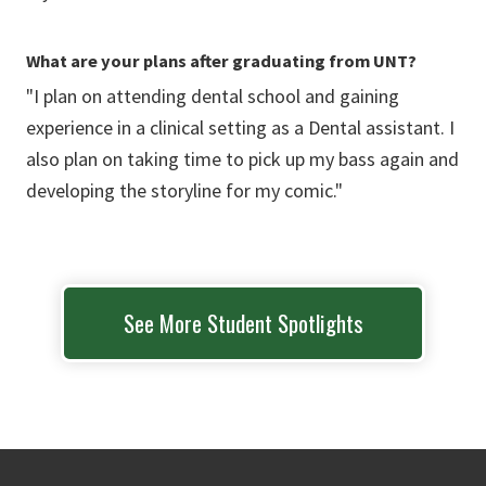
What are your plans after graduating from UNT?
"I plan on attending dental school and gaining
experience in a clinical setting as a Dental assistant. I
also plan on taking time to pick up my bass again and
developing the storyline for my comic."
See More Student Spotlights