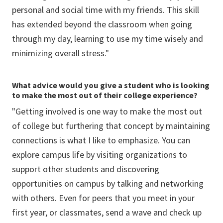
personal and social time with my friends. This skill
has extended beyond the classroom when going
through my day, learning to use my time wisely and
minimizing overall stress."
What advice would you give a student who is looking
to make the most out of their college experience?
"Getting involved is one way to make the most out
of college but furthering that concept by maintaining
connections is what I like to emphasize. You can
explore campus life by visiting organizations to
support other students and discovering
opportunities on campus by talking and networking
with others. Even for peers that you meet in your
first year, or classmates, send a wave and check up