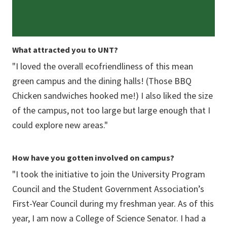
What attracted you to UNT?
"I loved the overall ecofriendliness of this mean
green campus and the dining halls! (Those BBQ
Chicken sandwiches hooked me!) I also liked the size
of the campus, not too large but large enough that I
could explore new areas."
How have you gotten involved on campus?
"I took the initiative to join the University Program
Council and the Student Government Association’s
First-Year Council during my freshman year. As of this
year, I am now a College of Science Senator. I had a