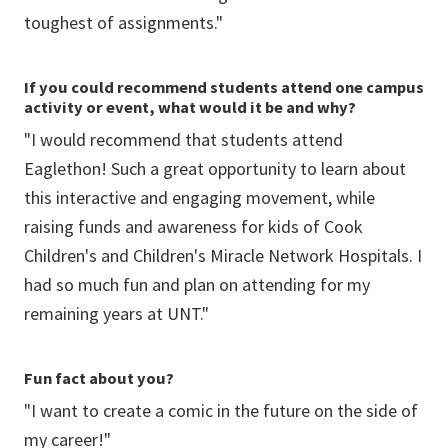
toughest of assignments."
If you could recommend students attend one campus
activity or event, what would it be and why?
"I would recommend that students attend
Eaglethon! Such a great opportunity to learn about
this interactive and engaging movement, while
raising funds and awareness for kids of Cook
Children's and Children's Miracle Network Hospitals. I
had so much fun and plan on attending for my
remaining years at UNT."
Fun fact about you?
"I want to create a comic in the future on the side of
my career!"