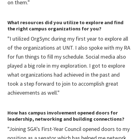
on them."
What resources did you utilize to explore and find
the right campus organizations for you?
"I utilized OrgSync during my first year to explore all
of the organizations at UNT. I also spoke with my RA
for fun things to fill my schedule. Social media also
played a big role in my exploration. I got to explore
what organizations had achieved in the past and
took a step forward to join to accomplish great
achievements as well."
How has campus involvement opened doors for
leadership, networking and building connections?
"Joining SGA’s First-Year Council opened doors to my
position as a senator which has helped me network