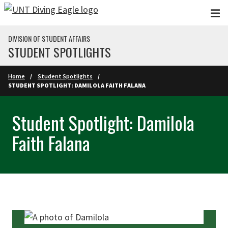
Skip to main content
DIVISION OF STUDENT AFFAIRS
STUDENT SPOTLIGHTS
Home
Student Spotlights
STUDENT SPOTLIGHT: DAMILOLA FAITH FALANA
Student Spotlight: Damilola
Faith Falana