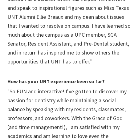
and speak to inspirational figures such as Miss Texas
UNT Alumni Ellie Breaux and my dean about issues
that I wanted to resolve on campus. I have learned so
much about the campus as a UPC member, SGA
Senator, Resident Assistant, and Pre-Dental student,
and in return has inspired me to show others the
opportunities that UNT has to offer."
How has your UNT experience been so far?
"So FUN and interactive! I’ve gotten to discover my
passion for dentistry while maintaining a social
balance by speaking with my residents, classmates,
professors, and coworkers. With the Grace of God
(and time management!), I am satisfied with my
academics and am learning to love even the