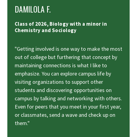
DAMILOLA F.
Class of 2026, Biology with a minor in
Chemistry and Sociology
"Getting involved is one way to make the most
out of college but furthering that concept by
maintaining connections is what I like to
emphasize. You can explore campus life by
visiting organizations to support other
students and discovering opportunities on
campus by talking and networking with others.
Even for peers that you meet in your first year,
or classmates, send a wave and check up on
them."