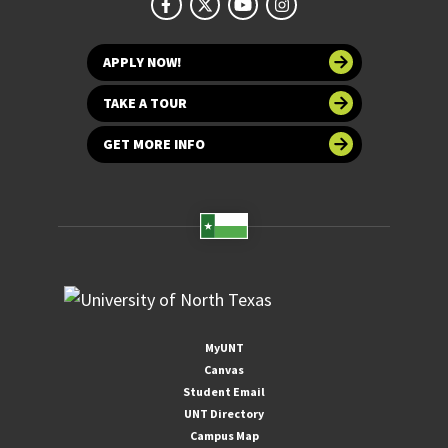
APPLY NOW!
TAKE A TOUR
GET MORE INFO
MyUNT
Canvas
Student Email
UNT Directory
Campus Map