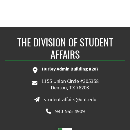
Class of 2027, Data Science
THE DIVISION OF STUDENT
AFFAIRS
Hurley Admin Building #207
1155 Union Circle #305358
Denton, TX 76203
student.affairs@unt.edu
940-565-4909