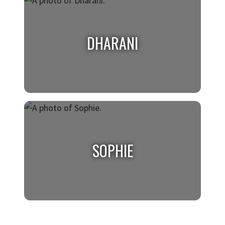
TROY
Class of 2026, Psychology & Criminal Justice
DHARANI
DHARANI
Class of 2027, Biology
SOPHIE
SOPHIE