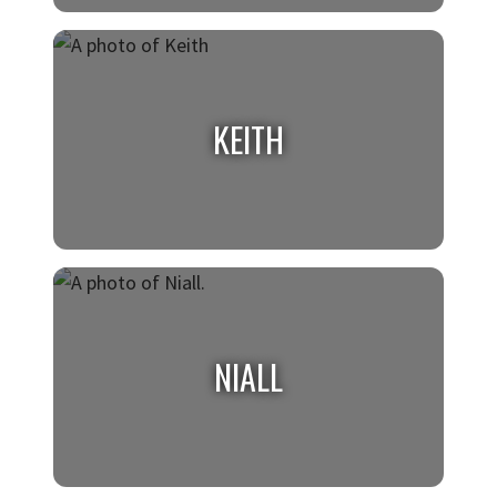
JACQUELINE
Class of 2026, Biomedical Engineering
KEITH
KEITH
Class of 2026, Data Science
NIALL