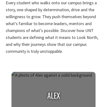
Every student who walks onto our campus brings a
story, one shaped by determination, drive and the
willingness to grow. They push themselves beyond
what's familiar to become leaders, mentors and
champions of what's possible. Discover how UNT
students are defining what it means to Look North,
and why their journeys show that our campus
community is truly unstoppable.
ALEX