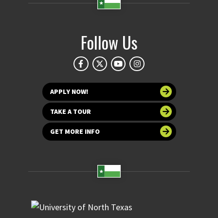
Follow Us
APPLY NOW!
TAKE A TOUR
GET MORE INFO