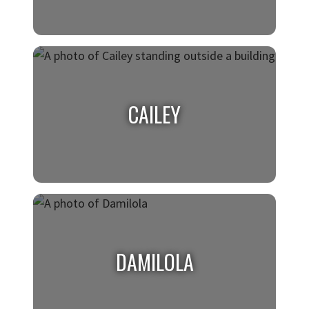
ALEX
Art Gallery Intern
CAILEY
CAILEY
Digital Design Intern, Sabre
DAMILOLA