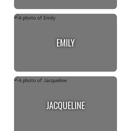
DAMILOLA
Class of 2026, Biology with a minor in
EMILY
Chemistry and Sociology
EMILY
Class of 2026, Marketing
JACQUELINE