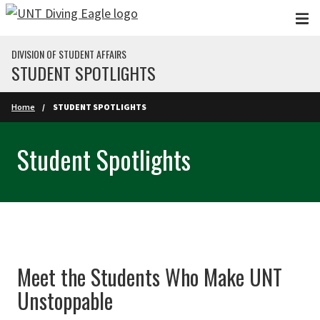
Skip to main content
DIVISION OF STUDENT AFFAIRS
STUDENT SPOTLIGHTS
Home
STUDENT SPOTLIGHTS
Student Spotlights
Meet the Students Who Make UNT
Unstoppable