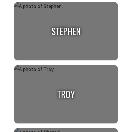
NIALL
Class of 2026, Cybersecurity
STEPHEN
STEPHEN
Class of 2026, Public Health
TROY