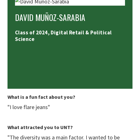
DAVID MUÑOZ-SARABIA
Class of 2024, Digital Retail & Political
Science
What is a fun fact about you?
"I love flare jeans"
What attracted you to UNT?
"The diversity was a main factor. I wanted to be