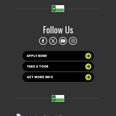
Follow Us
APPLY NOW!
TAKE A TOUR
GET MORE INFO