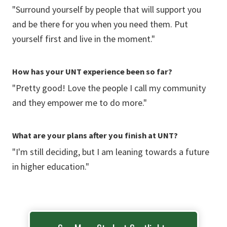
"Surround yourself by people that will support you
and be there for you when you need them. Put
yourself first and live in the moment."
How has your UNT experience been so far?
"Pretty good! Love the people I call my community
and they empower me to do more."
What are your plans after you finish at UNT?
"I'm still deciding, but I am leaning towards a future
in higher education."