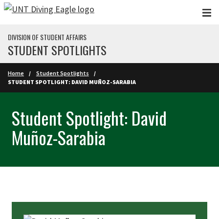
Skip to main content
DIVISION OF STUDENT AFFAIRS
STUDENT SPOTLIGHTS
Home
Student Spotlights
STUDENT SPOTLIGHT: DAVID MUÑOZ-SARABIA
Student Spotlight: David
Muñoz-Sarabia