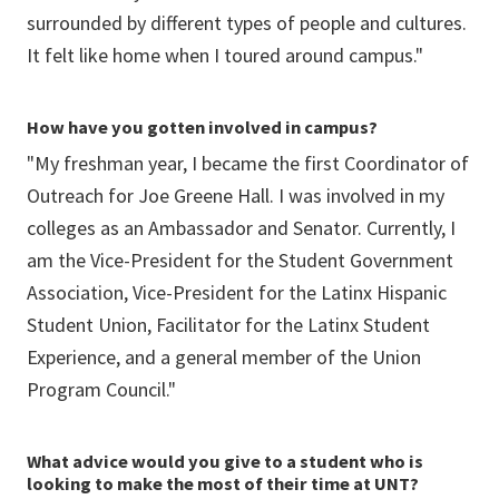
surrounded by different types of people and cultures.
It felt like home when I toured around campus."
How have you gotten involved in campus?
"My freshman year, I became the first Coordinator of
Outreach for Joe Greene Hall. I was involved in my
colleges as an Ambassador and Senator. Currently, I
am the Vice-President for the Student Government
Association, Vice-President for the Latinx Hispanic
Student Union, Facilitator for the Latinx Student
Experience, and a general member of the Union
Program Council."
What advice would you give to a student who is
looking to make the most of their time at UNT?