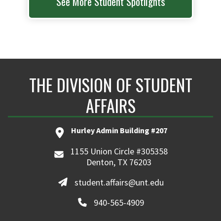
See More Student Spotlights
THE DIVISION OF STUDENT
AFFAIRS
Hurley Admin Building #207
1155 Union Circle #305358
Denton, TX 76203
student.affairs@unt.edu
940-565-4909