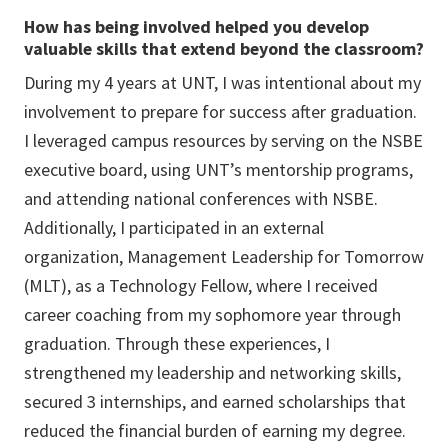
How has being involved helped you develop
valuable skills that extend beyond the classroom?
During my 4 years at UNT, I was intentional about my
involvement to prepare for success after graduation.
I leveraged campus resources by serving on the NSBE
executive board, using UNT’s mentorship programs,
and attending national conferences with NSBE.
Additionally, I participated in an external
organization, Management Leadership for Tomorrow
(MLT), as a Technology Fellow, where I received
career coaching from my sophomore year through
graduation. Through these experiences, I
strengthened my leadership and networking skills,
secured 3 internships, and earned scholarships that
reduced the financial burden of earning my degree.