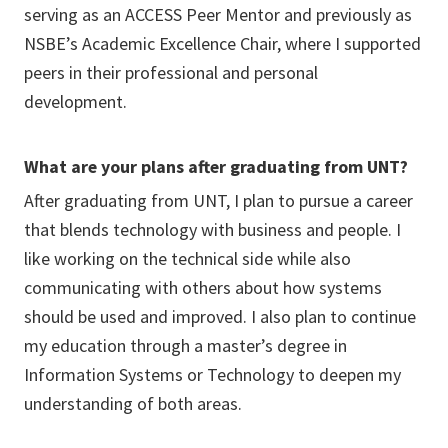
serving as an ACCESS Peer Mentor and previously as
NSBE’s Academic Excellence Chair, where I supported
peers in their professional and personal
development.
What are your plans after graduating from UNT?
After graduating from UNT, I plan to pursue a career
that blends technology with business and people. I
like working on the technical side while also
communicating with others about how systems
should be used and improved. I also plan to continue
my education through a master’s degree in
Information Systems or Technology to deepen my
understanding of both areas.