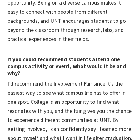
opportunity. Being on a diverse campus makes it
easy to connect with people from different
backgrounds, and UNT encourages students to go
beyond the classroom through research, labs, and
practical experiences in their fields.
If you could recommend students attend one
campus activity or event, what would it be and
why?
I’d recommend the Involvement Fair since it’s the
easiest way to see what campus life has to offer in
one spot. College is an opportunity to find what
resonates with you, and the fair gives you the chance
to experience different communities at UNT. By
getting involved, I can confidently say I learned more
about myself and what I want in life after graduation,