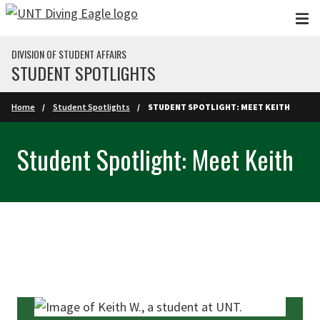
Skip to main content
DIVISION OF STUDENT AFFAIRS
STUDENT SPOTLIGHTS
Home
Student Spotlights
STUDENT SPOTLIGHT: MEET KEITH
Student Spotlight: Meet Keith