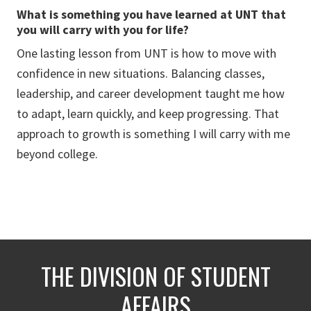
What is something you have learned at UNT that
you will carry with you for life?
One lasting lesson from UNT is how to move with
confidence in new situations. Balancing classes,
leadership, and career development taught me how
to adapt, learn quickly, and keep progressing. That
approach to growth is something I will carry with me
beyond college.
THE DIVISION OF STUDENT
AFFAIRS