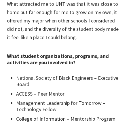
What attracted me to UNT was that it was close to
home but far enough for me to grow on my own, it
offered my major when other schools I considered
did not, and the diversity of the student body made
it feel like a place I could belong.
What student organizations, programs, and
activities are you involved in?
National Society of Black Engineers – Executive
Board
ACCESS – Peer Mentor
Management Leadership for Tomorrow –
Technology Fellow
College of Information – Mentorship Program