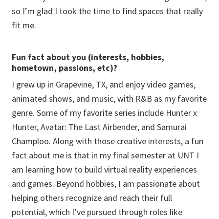
so I’m glad I took the time to find spaces that really
fit me.
Fun fact about you (interests, hobbies,
hometown, passions, etc)?
I grew up in Grapevine, TX, and enjoy video games,
animated shows, and music, with R&B as my favorite
genre. Some of my favorite series include Hunter x
Hunter, Avatar: The Last Airbender, and Samurai
Champloo. Along with those creative interests, a fun
fact about me is that in my final semester at UNT I
am learning how to build virtual reality experiences
and games. Beyond hobbies, I am passionate about
helping others recognize and reach their full
potential, which I’ve pursued through roles like