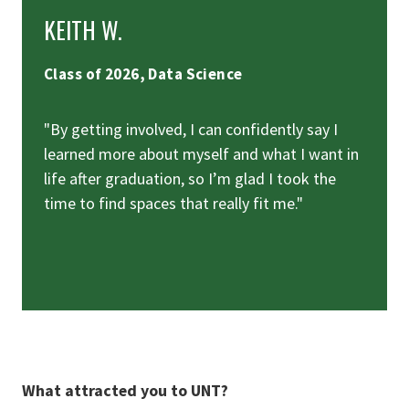
KEITH W.
Class of 2026, Data Science
"By getting involved, I can confidently say I
learned more about myself and what I want in
life after graduation, so I’m glad I took the
time to find spaces that really fit me."
What attracted you to UNT?