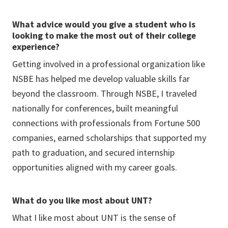
What advice would you give a student who is
looking to make the most out of their college
experience?
Getting involved in a professional organization like
NSBE has helped me develop valuable skills far
beyond the classroom. Through NSBE, I traveled
nationally for conferences, built meaningful
connections with professionals from Fortune 500
companies, earned scholarships that supported my
path to graduation, and secured internship
opportunities aligned with my career goals.
What do you like most about UNT?
What I like most about UNT is the sense of