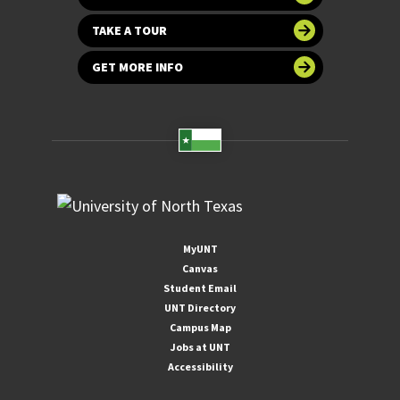
TAKE A TOUR
GET MORE INFO
MyUNT
Canvas
Student Email
UNT Directory
Campus Map
Jobs at UNT
Accessibility