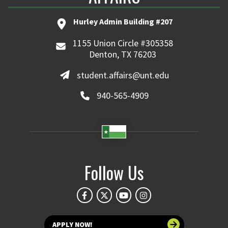
Hurley Admin Building #207
1155 Union Circle #305358
Denton, TX 76203
student.affairs@unt.edu
940-565-4909
Follow Us
APPLY NOW!