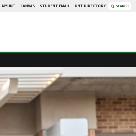
MYUNT
CANVAS
STUDENT EMAIL
UNT DIRECTORY
SEARCH