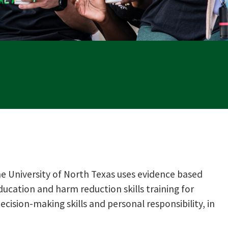
 University of North Texas uses evidence based
ducation and harm reduction skills training for
ision-making skills and personal responsibility, in