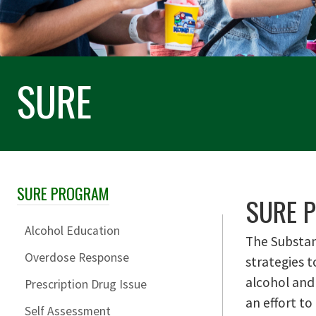
SURE
SURE PROGRAM
Skip Section Navigation
SURE P
Alcohol Education
The Substan
Overdose Response
strategies t
alcohol and
Prescription Drug Issue
an effort to
Self Assessment