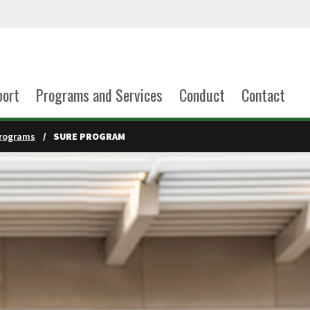
port
Programs and Services
Conduct
Contact
rograms
SURE PROGRAM