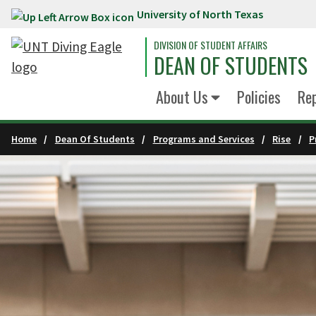
University of North Texas
Skip to main content
DIVISION OF STUDENT AFFAIRS
DEAN OF STUDENTS
About Us
Policies
Re
Home
Dean Of Students
Programs and Services
Rise
P