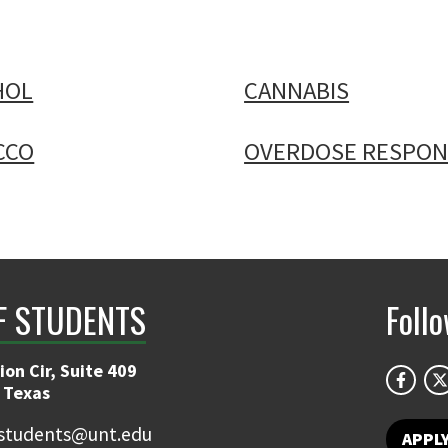
HOL
CANNABIS
CCO
OVERDOSE RESPON
F STUDENTS
Foll
on Cir, Suite 409
 Texas
students@unt.edu
APPL