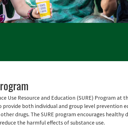
rogram
ce Use Resource and Education (SURE) Program at the
o provide both individual and group level prevention e
 other drugs. The SURE program encourages healthy dec
 reduce the harmful effects of substance use.