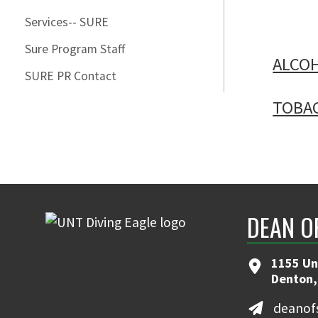
Services-- SURE
Sure Program Staff
ALCO
SURE PR Contact
TOBA
DEAN O
1155 Uni
Denton,
deanof