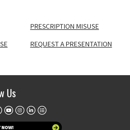
PRESCRIPTION MISUSE
SE
REQUEST A PRESENTATION
ow Us
Y NOW!