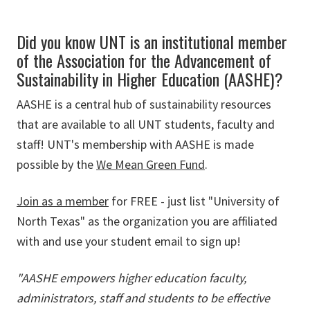
Did you know UNT is an institutional member
of the Association for the Advancement of
Sustainability in Higher Education (AASHE)?
AASHE is a central hub of sustainability resources
that are available to all UNT students, faculty and
staff! UNT's membership with AASHE is made
possible by the
We Mean Green Fund
.
Join as a member
for FREE - just list "University of
North Texas" as the organization you are affiliated
with and use your student email to sign up!
"AASHE empowers higher education faculty,
administrators, staff and students to be effective