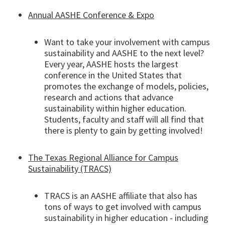
Annual AASHE Conference & Expo
Want to take your involvement with campus
sustainability and AASHE to the next level?
Every year, AASHE hosts the largest
conference in the United States that
promotes the exchange of models, policies,
research and actions that advance
sustainability within higher education.
Students, faculty and staff will all find that
there is plenty to gain by getting involved!
The Texas Regional Alliance for Campus
Sustainability (TRACS)
TRACS is an AASHE affiliate that also has
tons of ways to get involved with campus
sustainability in higher education - including