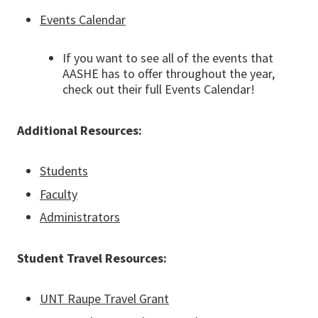
Events Calendar
If you want to see all of the events that
AASHE has to offer throughout the year,
check out their full Events Calendar!
Additional Resources:
Students
Faculty
Administrators
Student Travel Resources:
UNT Raupe Travel Grant