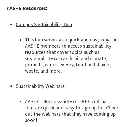
AASHE Resources:
Campus Sustainability Hub
This hub serves as a quick and easy way for
AASHE members to access sustainability
resources that cover topics such as
sustainability research, air and climate,
grounds, water, energy, food and dining,
waste, and more.
Sustainability Webinars
AASHE offers a variety of FREE webinars
that are quick and easy to sign up for. Check
out the webinars that they have coming up
soon!