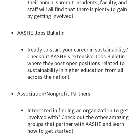
their annual summit. Students, faculty, and
staff will all find that there is plenty to gain
by getting involved!
AASHE Jobs Bulletin
Ready to start your career in sustainability?
Checkout AASHE's extensive Jobs Bulletin
where they post open positions related to
sustainability in higher education from all
across the nation!
Association/Nonprofit Partners
Interested in finding an organization to get
involved with? Check out the other amazing
groups that partner with AASHE and learn
how to get started!