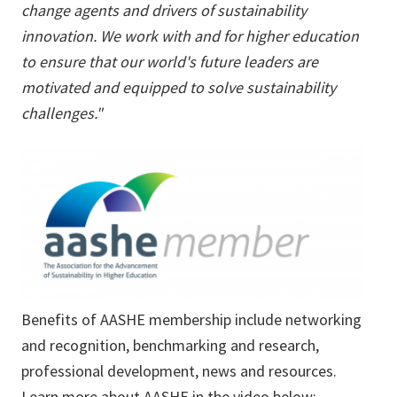
change agents and drivers of sustainability
innovation. We work with and for higher education
to ensure that our world's future leaders are
motivated and equipped to solve sustainability
challenges."
Benefits of AASHE membership include networking
and recognition, benchmarking and research,
professional development, news and resources.
Learn more about AASHE in the video below: