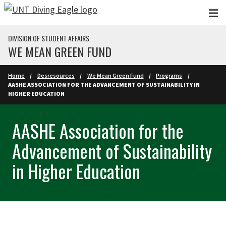
Skip to main content
DIVISION OF STUDENT AFFAIRS
WE MEAN GREEN FUND
Home
Desresources
We Mean Green Fund
Programs
AASHE ASSOCIATION FOR THE ADVANCEMENT OF SUSTAINABILITY IN
HIGHER EDUCATION
AASHE Association for the
Advancement of Sustainability
in Higher Education