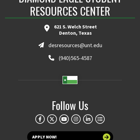
RESOURCES CENTER
621 S. Welch Street
Denton, Texas
desresources@unt.edu
(940)565-4587
Follow Us
APPLY NOW!