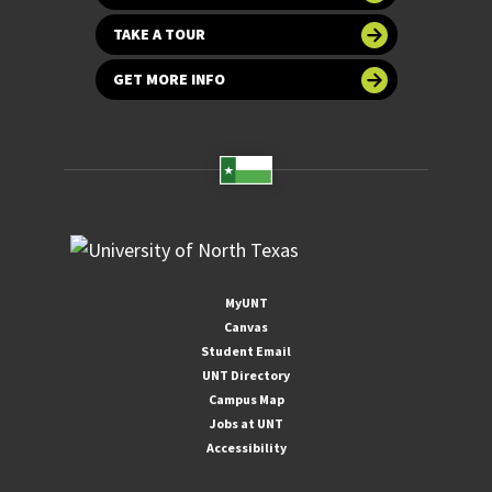
TAKE A TOUR
GET MORE INFO
MyUNT
Canvas
Student Email
UNT Directory
Campus Map
Jobs at UNT
Accessibility