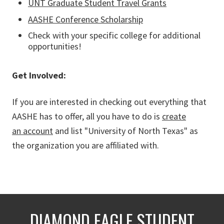
UNT Graduate Student Travel Grants
AASHE Conference Scholarship
Check with your specific college for additional
opportunities!
Get Involved:
If you are interested in checking out everything that
AASHE has to offer, all you have to do is
create
an account
and list "University of North Texas" as
the organization you are affiliated with.
DIAMOND EAGLE STUDENT