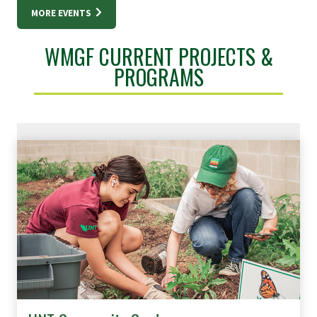
MORE EVENTS
WMGF CURRENT PROJECTS &
PROGRAMS