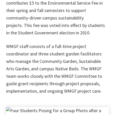
contributes $5 to the Environmental Service Fee in
their spring and fall semesters to support
community-driven campus sustainability
projects. This fee was voted into effect by students
in the Student Government election in 2010.
WMGF staff consists of a full-time project
coordinator and three student garden facilitators
who manage the Community Garden, Sustainable
Arts Garden, and campus Native Beds. The WMGF
team works closely with the WMGF Committee to
guide grant recipients through project proposals,
implementation, and ongoing WMGF project care.