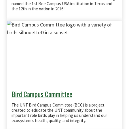
named the 1st Bee Campus USA institution in Texas and
the 12th in the nation in 2016!
Bird Campus Committee
The UNT Bird Campus Committee (BCC) is a
project
created to educate the UNT community about the
important role birds play in helping us understand our
ecosystem’s health, quality, and integrity.