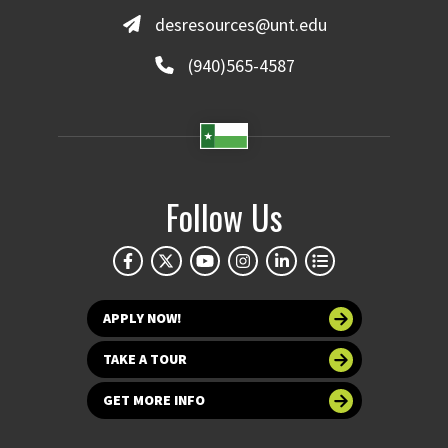
desresources@unt.edu
(940)565-4587
Follow Us
APPLY NOW!
TAKE A TOUR
GET MORE INFO