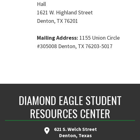
Hall
1621 W. Highland Street
Denton, TX 76201
Mailing Address:
1155 Union Circle
#305008
Denton, TX 76203-5017
DIAMOND EAGLE STUDENT
RESOURCES CENTER
621 S. Welch Street
Denton, Texas