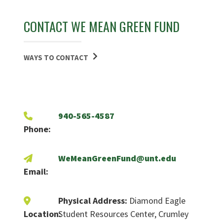
CONTACT WE MEAN GREEN FUND
WAYS TO CONTACT
940-565-4587
Phone:
WeMeanGreenFund@unt.edu
Email:
Physical Address:
Diamond Eagle
Location:
Student Resources Center, Crumley