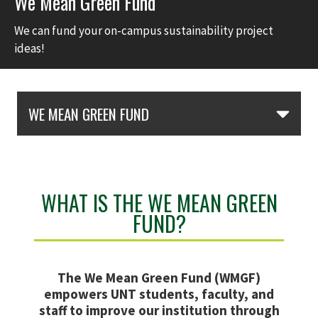
We Mean Green Fund
We can fund your on-campus sustainability project
ideas!
Skip Section Navigation
WE MEAN GREEN FUND
WHAT IS THE WE MEAN GREEN
FUND?
The We Mean Green Fund (WMGF)
empowers UNT students, faculty, and
staff to improve our institution through