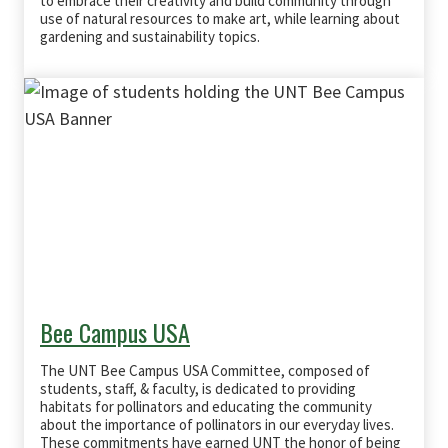
to embrace their creativity and build community through
use of natural resources to make art, while learning about
gardening and sustainability topics.
Bee Campus USA
The UNT Bee Campus USA Committee, composed of
students, staff, & faculty, is dedicated to providing
habitats for pollinators and educating the community
about the importance of pollinators in our everyday lives.
These commitments have earned UNT the honor of being