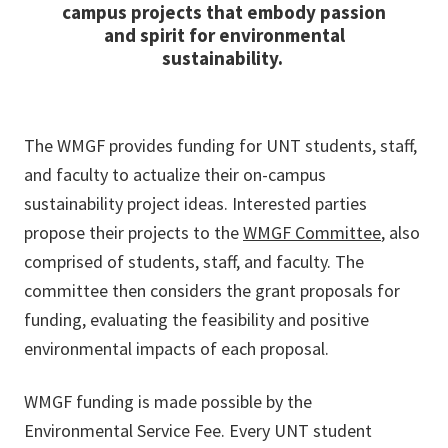
campus projects that embody passion
and spirit for environmental
sustainability.
The WMGF provides funding for UNT students, staff,
and faculty to actualize their on-campus
sustainability project ideas. Interested parties
propose their projects to the
WMGF Committee
, also
comprised of students, staff, and faculty. The
committee then considers the grant proposals for
funding, evaluating the feasibility and positive
environmental impacts of each proposal.
WMGF funding is made possible by the
Environmental Service Fee. Every UNT student