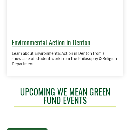
Environmental Action in Denton
Learn about Environmental Action in Denton from a
showcase of student work from the Philosophy & Religion
Department.
UPCOMING WE MEAN GREEN
FUND EVENTS