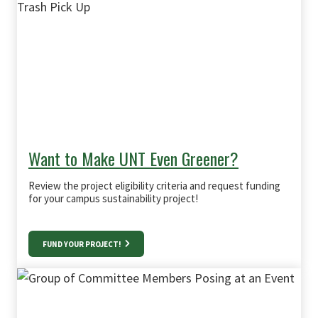
Want to Make UNT Even Greener?
Review the project eligibility criteria and request funding
for your campus sustainability project!
FUND YOUR PROJECT!