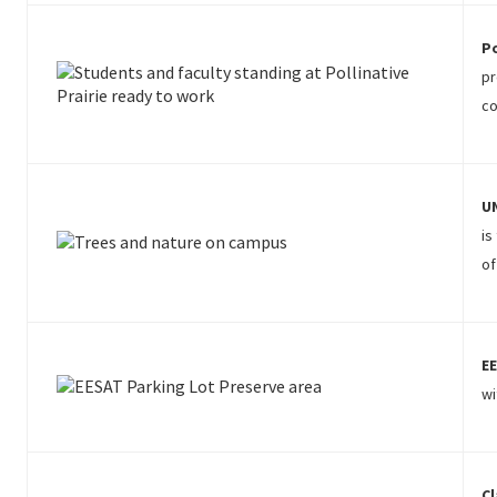
Po
pr
co
UN
is
of
EE
wi
Cl