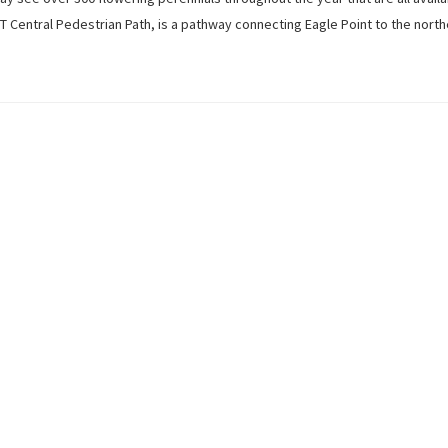
UNT Central Pedestrian Path, is a pathway connecting Eagle Point to the north