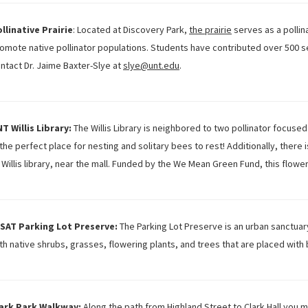
llinative Prairie
: Located at Discovery Park,
the prairie
serves as a pollin
omote native pollinator populations. Students have contributed over 500 ser
ntact Dr. Jaime Baxter-Slye at
slye@unt.edu
.
T Willis Library:
The Willis Library is neighbored to two pollinator focused
 the perfect place for nesting and solitary bees to rest! Additionally, there i
 Willis library, near the mall. Funded by the We Mean Green Fund, this flowe
SAT Parking Lot Preserve:
The Parking Lot Preserve is an urban sanctuary
th native shrubs, grasses, flowering plants, and trees that are placed with
ark Park Walkway:
Along the path from Highland Street to Clark Hall you m