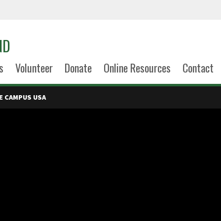
ND
s
Volunteer
Donate
Online Resources
Contact
E CAMPUS USA