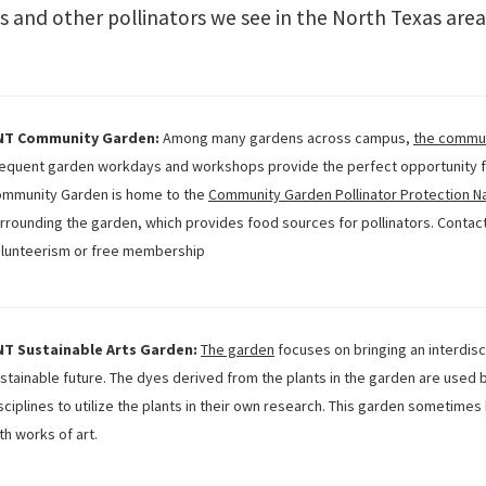
lies and other pollinators we see in the North Texas are
NT Community Garden:
Among many gardens across campus,
the commu
equent garden workdays and workshops provide the perfect opportunity fo
mmunity Garden is home to the
Community Garden Pollinator Protection N
rrounding the garden, which provides food sources for pollinators. Contac
lunteerism or free membership
NT Sustainable Arts Garden:
The garden
focuses on bringing an interdisc
stainable future. The dyes derived from the plants in the garden are used b
sciplines to utilize the plants in their own research. This garden sometim
th works of art.