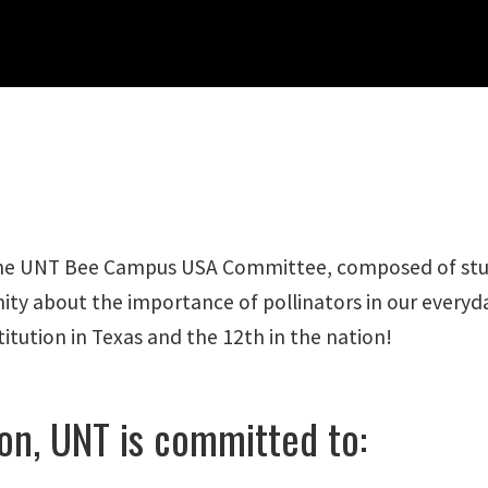
The UNT Bee Campus USA Committee, composed of studen
ity about the importance of pollinators in our ever
tution in Texas and the 12th in the nation!
on, UNT is committed to: