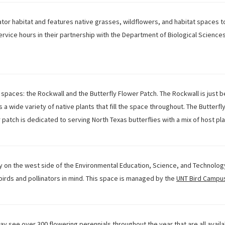
ator habitat and features native grasses, wildflowers, and habitat spaces 
vice hours in their partnership with the Department of Biological Sciences.
 spaces: the Rockwall and the Butterfly Flower Patch. The Rockwall is just b
s a wide variety of native plants that fill the space throughout. The Butterfl
r patch is dedicated to serving North Texas butterflies with a mix of host pl
 on the west side of the Environmental Education, Science, and Technology b
 birds and pollinators in mind. This space is managed by the
UNT Bird Campu
ay see over 300 flowering perennials throughout the year that are all availa