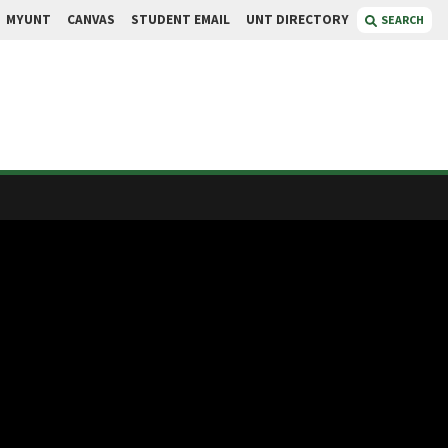
MYUNT
CANVAS
STUDENT EMAIL
UNT DIRECTORY
SEARCH