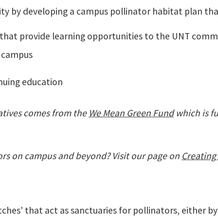
ty by developing a campus pollinator habitat plan th
 that provide learning opportunities to the UNT com
ff campus
inuing education
iatives comes from the
We Mean Green Fund
which is f
ors on campus and beyond? Visit our page on
Creating 
hes' that act as sanctuaries for pollinators, either by