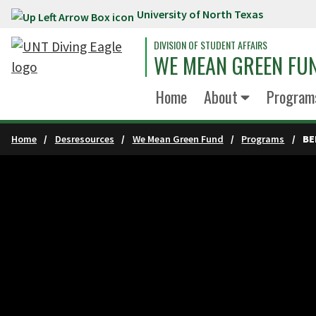
University of North Texas
Skip to main content
DIVISION OF STUDENT AFFAIRS
WE MEAN GREEN FU
Home
About
Program
Home
Desresources
We Mean Green Fund
Programs
BE