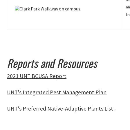
an
li
Reports and Resources
2021 UNT BCUSA Report
UNT's Integrated Pest Management Plan
UNT's Preferred Native-Adaptive Plants List