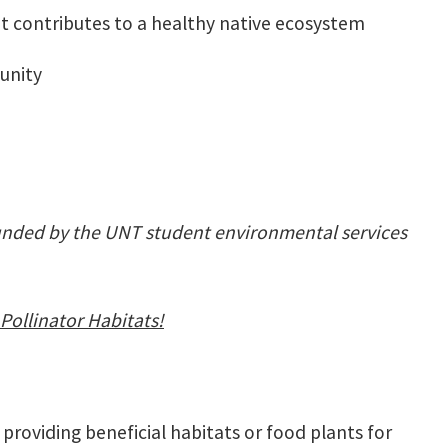
at contributes to a healthy native ecosystem
munity
unded by the UNT student environmental services
Pollinator Habitats!
 providing beneficial habitats or food plants for