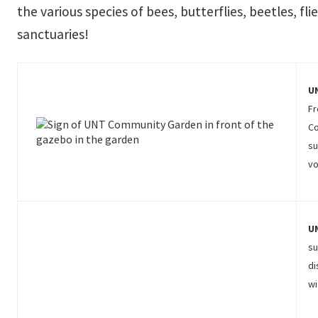
the various species of bees, butterflies, beetles, f
sanctuaries!
U
Fr
Co
su
vo
U
su
di
wi