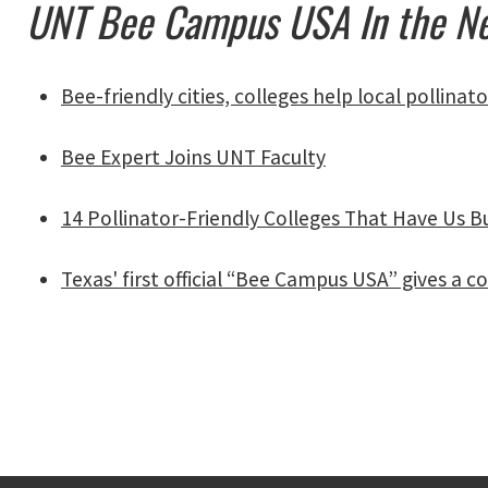
UNT Bee Campus USA In the 
Bee-friendly cities, colleges help local pollinato
Bee Expert Joins UNT Faculty
14 Pollinator-Friendly Colleges That Have Us B
Texas' first official “Bee Campus USA” gives 