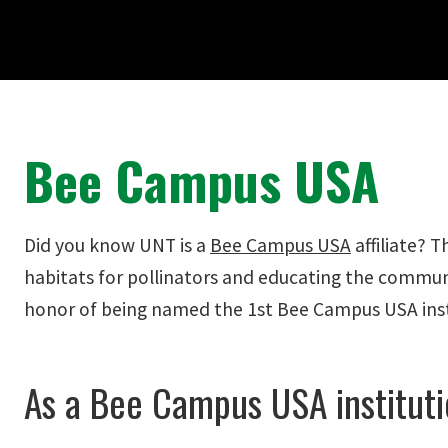
Bee Campus USA
Did you know UNT is a
Bee Campus USA
affiliate? 
habitats for pollinators and educating the commun
honor of being named the 1st Bee Campus USA insti
As a Bee Campus USA instituti