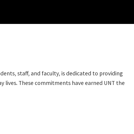
ts, staff, and faculty, is dedicated to providing
yday lives. These commitments have earned UNT the