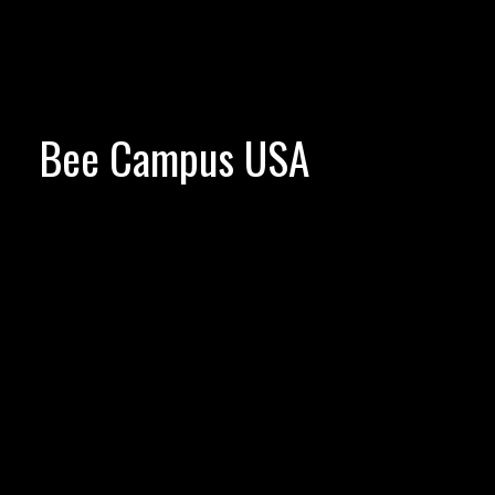
Bee Campus USA