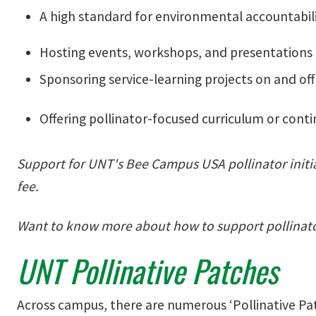
A high standard for environmental accountabili
Hosting events, workshops, and presentations
Sponsoring service-learning projects on and o
Offering pollinator-focused curriculum or cont
Support for UNT's Bee Campus USA pollinator init
fee.
Want to know more about how to support pollinat
UNT Pollinative Patches
Across campus, there are numerous ‘Pollinative Patc