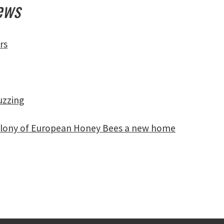
News
rs
uzzing
a colony of European Honey Bees a new home