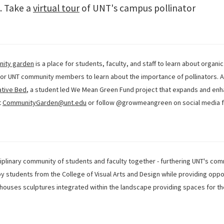
a. Take a
virtual tour
of UNT's campus pollinator
nity garden
is a place for students, faculty, and staff to learn about organi
r UNT community members to learn about the importance of pollinators. Ad
ative Bed
, a student led We Mean Green Fund project that expands and enh
t
CommunityGarden@unt.edu
or follow @growmeangreen on social media f
iplinary community of students and faculty together - furthering UNT's com
y students from the College of Visual Arts and Design while providing oppo
es houses sculptures integrated within the landscape providing spaces for t