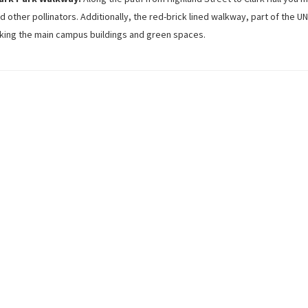
d other pollinators. Additionally, the red-brick lined walkway, part of the 
nking the main campus buildings and green spaces.