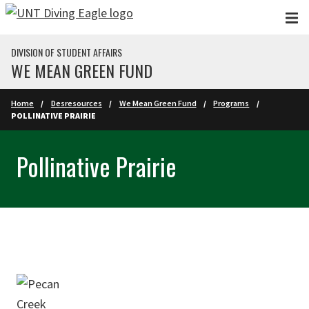
Skip to main content
DIVISION OF STUDENT AFFAIRS
WE MEAN GREEN FUND
Home
Desresources
We Mean Green Fund
Programs
POLLINATIVE PRAIRIE
Pollinative Prairie