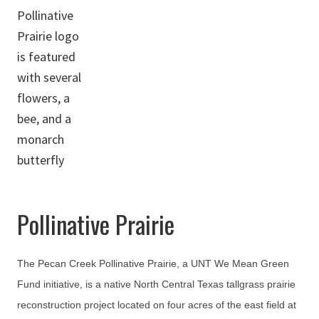
Pollinative Prairie
The Pecan Creek Pollinative Prairie, a UNT We Mean Green
Fund initiative, is a native North Central Texas tallgrass prairie
reconstruction project located on four acres of the east field at