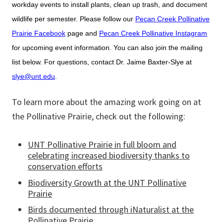
workday events to install plants, clean up trash, and document
wildlife per semester. Please follow our
Pecan Creek Pollinative
Prairie Facebook
page and
Pecan Creek Pollinative Instagram
for upcoming event information. You can also join the mailing
list below. For questions, contact Dr. Jaime Baxter-Slye at
slye@unt.edu
.
To learn more about the amazing work going on at
the Pollinative Prairie, check out the following:
UNT Pollinative Prairie in full bloom and
celebrating increased biodiversity thanks to
conservation efforts
Biodiversity Growth at the UNT Pollinative
Prairie
Birds documented through iNaturalist at the
Pollinative Prairie