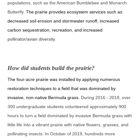
populations, such as the American Bumblebee and Monarch
Butterfly.
The prairie provides ecosystem services such as:
decreased soil erosion and stormwater runoff, increased
carbon sequestration, recreation, and increased
pollinator/avian diversity.
How did students build the prairie?
The four-acre prairie was installed by applying numerous
restoration techniques to a field that was dominated by
invasive, non-native Bermuda grass.
During 2016 - 2018, over
300 undergraduate students volunteered approximately 900
hours to turn a field dominated by invasive Bermuda grass with
little life into a vibrant prairie with native flowers, grasses, and
pollinating insects. In October of 2019, hundreds more