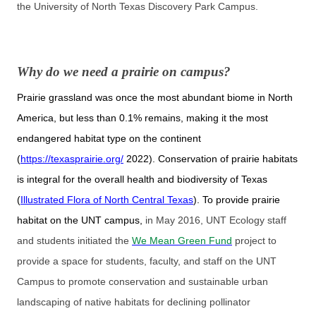
the University of North Texas Discovery Park Campus.
Why do we need a prairie on campus?
Prairie grassland was once the most abundant biome in North
America, but less than 0.1% remains, making it the most
endangered habitat type on the continent
(
https://texasprairie.org/
2022). Conservation of prairie habitats
is integral for the overall health and biodiversity of Texas
(
Illustrated Flora of North Central Texas
). To provide prairie
habitat on the UNT campus,
in May 2016, UNT Ecology staff
and students initiated the
We Mean Green Fund
project to
provide a space for students, faculty, and staff on the UNT
Campus to promote conservation and sustainable urban
landscaping of native habitats for declining pollinator