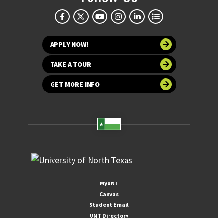
APPLY NOW!
TAKE A TOUR
GET MORE INFO
MyUNT
Canvas
Student Email
UNT Directory