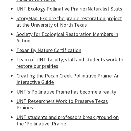
UNT Ecology Pollinative Prairie iNaturalist Stats
StoryMap: Explore the prairie restoration project
at the University of North Texas
Society for Ecological Restoration Members in
Action
Texan By Nature Certification
Team of UNT faculty, staff and students work to
restore our prairies
Creating the Pecan Creek Pollinative Prairie: An
Interactive Guide
UNT's Pollinative Prairie has become a reality
UNT Researchers Work to Preserve Texas
Prairies
UNT students and professors break ground on
the ‘Pollinative' Prairie