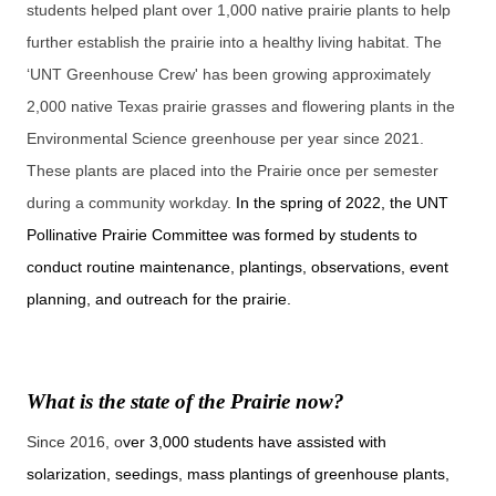
students helped plant over 1,000 native prairie plants to help
further establish the prairie into a healthy living habitat. The
‘UNT Greenhouse Crew' has been growing approximately
2,000 native Texas prairie grasses and flowering plants in the
Environmental Science greenhouse per year since 2021.
These plants are placed into the Prairie once per semester
during a community workday.
In the spring of 2022, the UNT
Pollinative Prairie Committee was formed by students to
conduct routine maintenance, plantings, observations, event
planning, and outreach for the prairie.
What is the state of the Prairie now?
Since 2016, o
ver 3,000 students have assisted with
solarization, seedings, mass plantings of greenhouse plants,