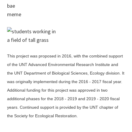
This project was proposed in 2016, with the combined support
of the UNT Advanced Environmental Research Institute and
the UNT Department of Biological Sciences, Ecology division. It
was originally implemented during the 2016 - 2017 fiscal year.
Additional funding for this project was approved in two
additional phases for the 2018 - 2019 and 2019 - 2020 fiscal
years. Continued support is provided by the UNT chapter of
the Society for Ecological Restoration.