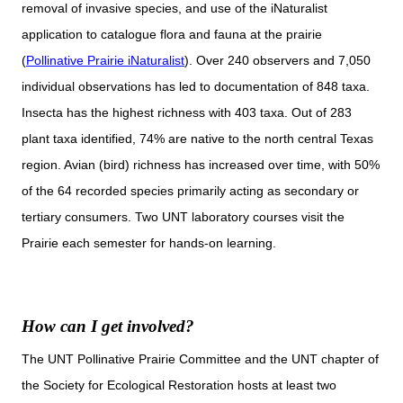
removal of invasive species, and use of the iNaturalist
application to catalogue flora and fauna at the prairie
(
Pollinative Prairie iNaturalist
). Over 240 observers and 7,050
individual observations has led to documentation of 848 taxa.
Insecta has the highest richness with 403 taxa. Out of 283
plant taxa identified, 74% are native to the north central Texas
region. Avian (bird) richness has increased over time, with 50%
of the 64 recorded species primarily acting as secondary or
tertiary consumers. Two UNT laboratory courses visit the
Prairie each semester for hands-on learning.
How can I get involved?
The UNT Pollinative Prairie Committee and the UNT chapter of
the Society for Ecological Restoration hosts at least two