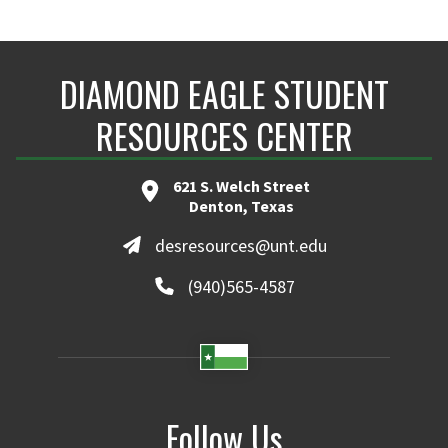
DIAMOND EAGLE STUDENT
RESOURCES CENTER
621 S. Welch Street
Denton, Texas
desresources@unt.edu
(940)565-4587
Follow Us