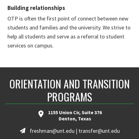
Building relationships
OTP is often the first point of connect between new
students and families and the university. We strive to
help all students and serve as a referral to student
services on campus.
ORIENTATION AND TRANSITION
PROGRAMS
1155 Union Cir, Suite 376
Denton, Texas
freshman@unt.edu | transfer@unt.edu