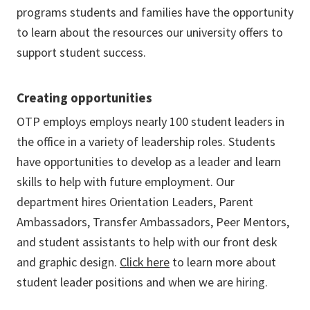
programs students and families have the opportunity
to learn about the resources our university offers to
support student success.
Creating opportunities
OTP employs employs nearly 100 student leaders in
the office in a variety of leadership roles. Students
have opportunities to develop as a leader and learn
skills to help with future employment. Our
department hires Orientation Leaders, Parent
Ambassadors, Transfer Ambassadors, Peer Mentors,
and student assistants to help with our front desk
and graphic design.
Click here
to learn more about
student leader positions and when we are hiring.