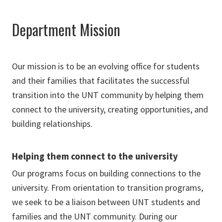
Department Mission
Our mission is to be an evolving office for students
and their families that facilitates the successful
transition into the UNT community by helping them
connect to the university, creating opportunities, and
building relationships.
Helping them connect to the university
Our programs focus on building connections to the
university. From orientation to transition programs,
we seek to be a liaison between UNT students and
families and the UNT community. During our