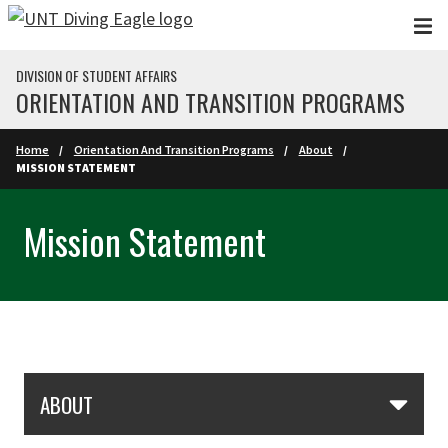
Skip to main content
DIVISION OF STUDENT AFFAIRS
ORIENTATION AND TRANSITION PROGRAMS
Home
Orientation And Transition Programs
About
MISSION STATEMENT
Mission Statement
Skip Section Navigation
ABOUT