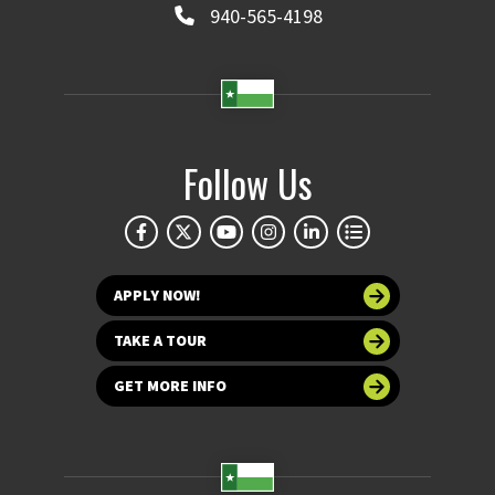
940-565-4198
Follow Us
APPLY NOW!
TAKE A TOUR
GET MORE INFO