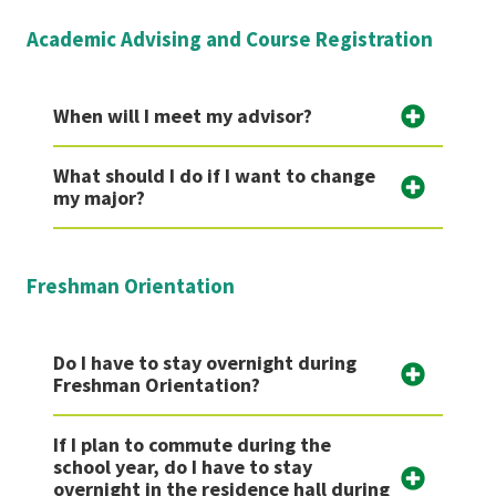
Academic Advising and Course Registration
When will I meet my advisor?
What should I do if I want to change
my major?
Freshman Orientation
Do I have to stay overnight during
Freshman Orientation?
If I plan to commute during the
school year, do I have to stay
overnight in the residence hall during