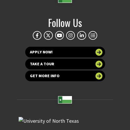
Follow Us
APPLY NOW!
TAKE A TOUR
GET MORE INFO