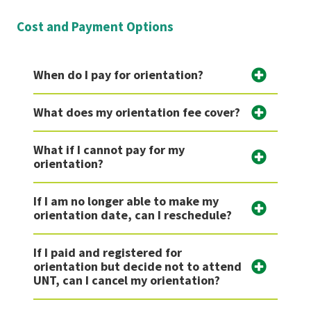
Cost and Payment Options
When do I pay for orientation?
What does my orientation fee cover?
What if I cannot pay for my
orientation?
If I am no longer able to make my
orientation date, can I reschedule?
If I paid and registered for
orientation but decide not to attend
UNT, can I cancel my orientation?