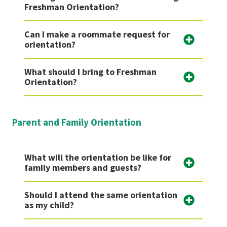
Freshman Orientation?
Can I make a roommate request for
orientation?
What should I bring to Freshman
Orientation?
Parent and Family Orientation
What will the orientation be like for
family members and guests?
Should I attend the same orientation
as my child?