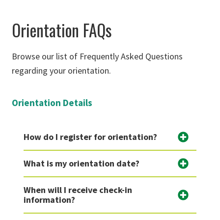
Orientation FAQs
Browse our list of Frequently Asked Questions
regarding your orientation.
Orientation Details
How do I register for orientation?
What is my orientation date?
When will I receive check-in
information?