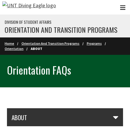
Skip to main content
DIVISION OF STUDENT AFFAIRS
ORIENTATION AND TRANSITION PROGRAMS
Home
Orientation And Transition Programs
Programs
Orientation
ABOUT
Orientation FAQs
Skip Section Navigation
ABOUT