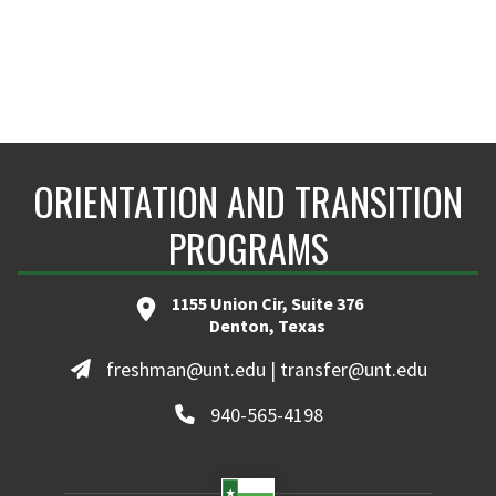
ORIENTATION AND TRANSITION
PROGRAMS
1155 Union Cir, Suite 376
Denton, Texas
freshman@unt.edu | transfer@unt.edu
940-565-4198