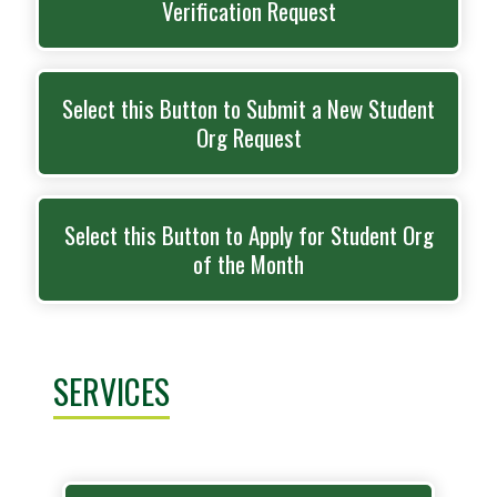
Verification Request
Select this Button to Submit a New Student
Org Request
Select this Button to Apply for Student Org
of the Month
SERVICES