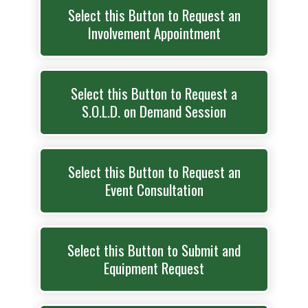
Select this Button to Request an
Involvement Appointment
Select this Button to Request a
S.O.L.D. on Demand Session
Select this Button to Request an
Event Consultation
Select this Button to Submit and
Equipment Request