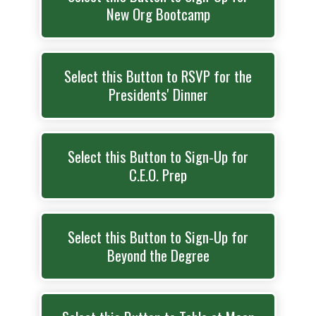
New Org Bootcamp
Select this Button to RSVP for the
Presidents' Dinner
Select this Button to Sign-Up for
C.E.O. Prep
Select this Button to Sign-Up for
Beyond the Degree