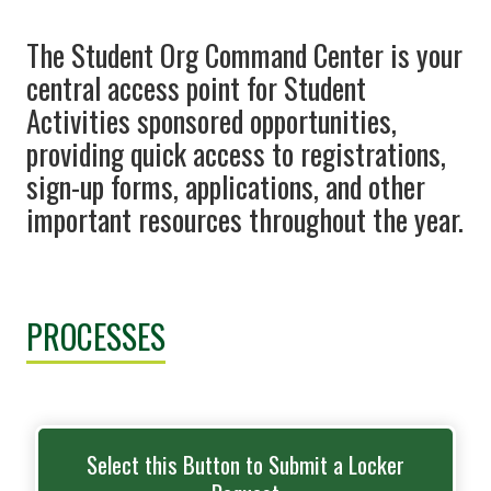
The Student Org Command Center is your
central access point for Student
Activities sponsored opportunities,
providing quick access to registrations,
sign-up forms, applications, and other
important resources throughout the year.
PROCESSES
Select this Button to Submit a Locker