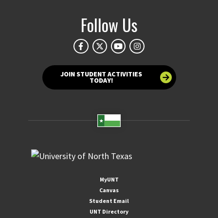
Follow Us
JOIN STUDENT ACTIVITIES
TODAY!
MyUNT
Canvas
Student Email
UNT Directory