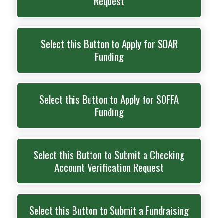
Request
Select this Button to Apply for SOAR
Funding
Select this Button to Apply for SOFFA
Funding
Select this Button to Submit a Checking
Account Verification Request
Select this Button to Submit a Fundraising