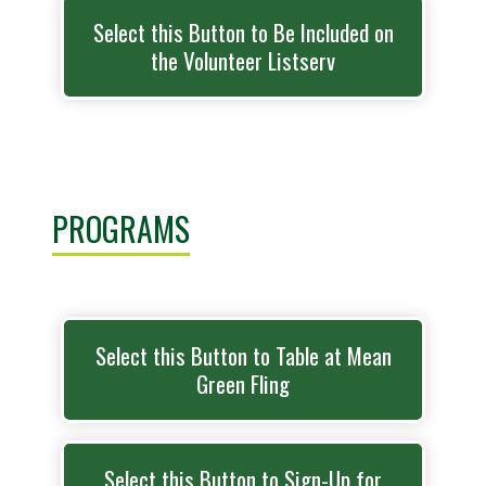
Select this Button to Be Included on
the Volunteer Listserv
PROGRAMS
Select this Button to Table at Mean
Green Fling
Select this Button to Sign-Up for