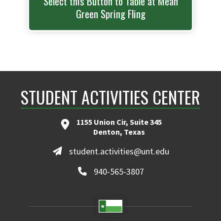
Select this Button to Table at Mean
Green Spring Fling
STUDENT ACTIVITIES CENTER
1155 Union Cir, Suite 345
Denton, Texas
student.activities@unt.edu
940-565-3807