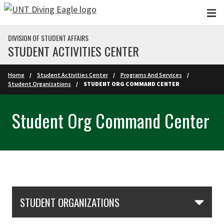
Skip to main content
DIVISION OF STUDENT AFFAIRS
STUDENT ACTIVITIES CENTER
Home
Student Activities Center
Programs And Services
Student Organizations
STUDENT ORG COMMAND CENTER
Student Org Command Center
Skip Section Navigation
STUDENT ORGANIZATIONS