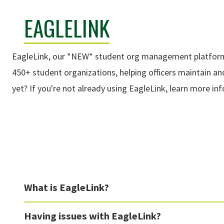
EAGLELINK
EagleLink, our *NEW* student org management platform, 
450+ student organizations, helping officers maintain a
yet? If you're not already using EagleLink, learn more i
What is EagleLink?
Having issues with EagleLink?