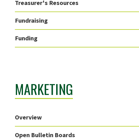
Treasurer's Resources
Fundraising
Funding
MARKETING
Overview
Open Bulletin Boards