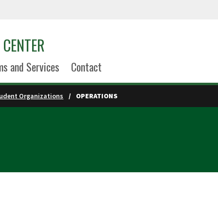
S CENTER
s and Services
Contact
udent Organizations
OPERATIONS