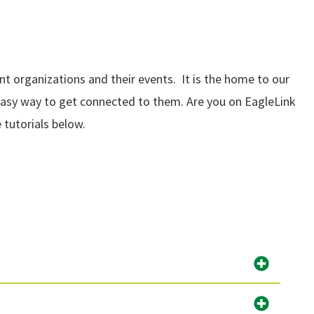
 organizations and their events. It is the home to our
 easy way to get connected to them. Are you on EagleLink
 tutorials below.