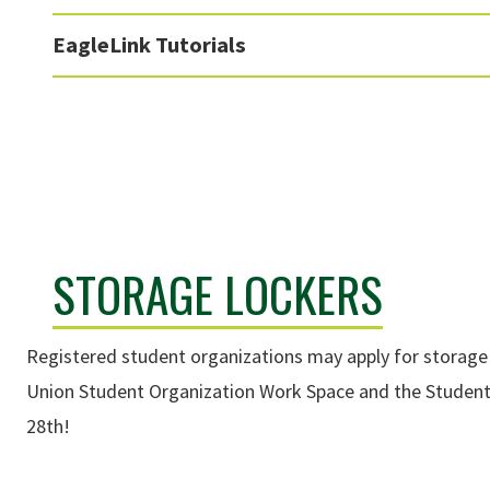
EagleLink Tutorials
STORAGE LOCKERS
Registered student organizations may apply for storage l
Union Student Organization Work Space and the Student
28th!