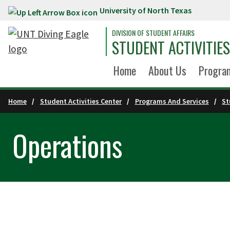
University of North Texas
Skip to main content
DIVISION OF STUDENT AFFAIRS
STUDENT ACTIVITIE
Home
About Us
Program
Home
Student Activities Center
Programs And Services
St
Operations