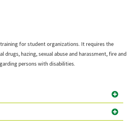
aining for student organizations. It requires the
egal drugs, hazing, sexual abuse and harassment, fire and
garding persons with disabilities.