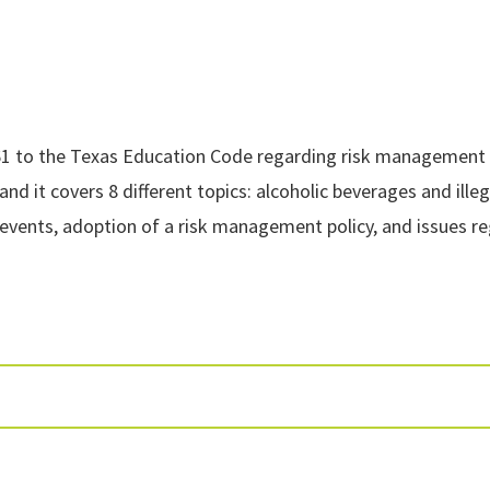
61 to the Texas Education Code regarding risk management tr
and it covers 8 different topics: alcoholic beverages and ill
r events, adoption of a risk management policy, and issues re