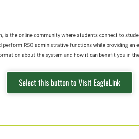
is the online community where students connect to student
nd perform RSO administrative functions while providing an
nformation about the system and how it can benefit you in the
Select this button to Visit EagleLink