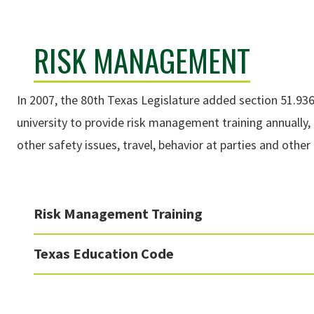
RISK MANAGEMENT
In 2007, the 80th Texas Legislature added section 51.93
university to provide risk management training annually, 
other safety issues, travel, behavior at parties and othe
Risk Management Training
Texas Education Code