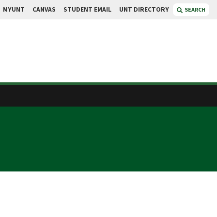
MYUNT
CANVAS
STUDENT EMAIL
UNT DIRECTORY
SEARCH