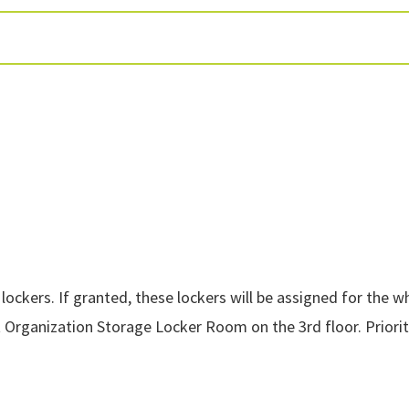
ockers. If granted, these lockers will be assigned for the 
 Organization Storage Locker Room on the 3rd floor.
Priori