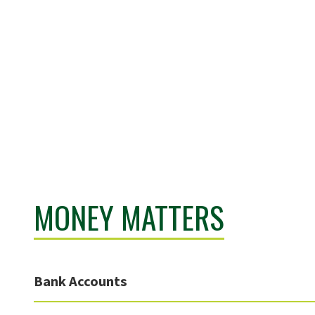
MONEY MATTERS
Bank Accounts