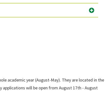
whole academic year (August-May). They are located in the
ty applications will be open from August 17th - August