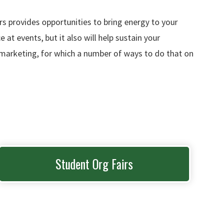
s provides opportunities to bring energy to your
t events, but it also will help sustain your
h marketing, for which a number of ways to do that on
Student Org Fairs