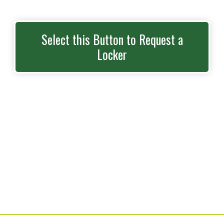
Select this Button to Request a
Locker