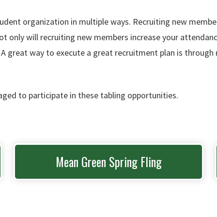
tudent organization in multiple ways. Recruiting new member
 only will recruiting new members increase your attendance a
. A great way to execute a great recruitment plan is throug
aged to participate in these tabling opportunities.
Mean Green Spring Fling