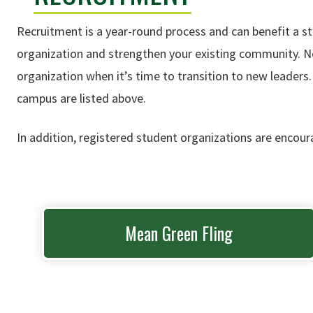
Recruitment is a year-round process and can benefit a s
organization and strengthen your existing community. Not
organization when it’s time to transition to new leaders
campus are listed above.
In addition, registered student organizations are encour
Mean Green Fling