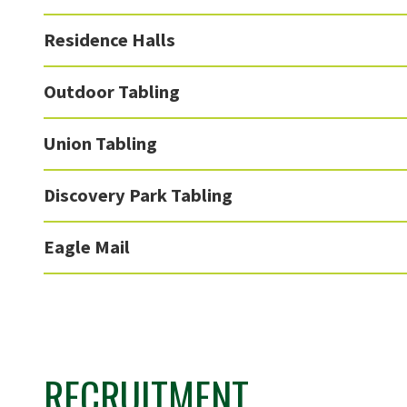
Residence Halls
Outdoor Tabling
Union Tabling
Discovery Park Tabling
Eagle Mail
RECRUITMENT