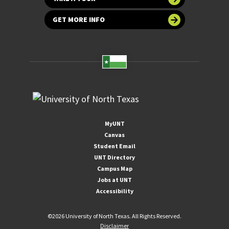
GET MORE INFO
MyUNT
Canvas
Student Email
UNT Directory
Campus Map
Jobs at UNT
Accessibility
©
2026 University of North Texas. All Rights Reserved.
Disclaimer