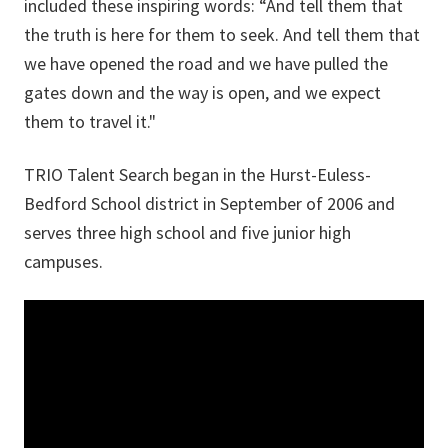
included these inspiring words: “And tell them that
the truth is here for them to seek. And tell them that
we have opened the road and we have pulled the
gates down and the way is open, and we expect
them to travel it."
TRIO Talent Search began in the Hurst-Euless-
Bedford School district in September of 2006 and
serves three high school and five junior high
campuses.