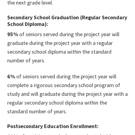
the next grade level.
Secondary School Graduation (Regular Secondary
School Diploma):
95%
of seniors served during the project year will
graduate during the project year with a regular
secondary school diploma within the standard
number of years.
6%
of seniors served during the project year will
complete a rigorous secondary school program of
study and will graduate during the project year with a
regular secondary school diploma within the
standard number of years.
Postsecondary Education Enrollment: