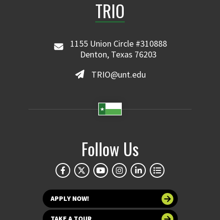
TRIO
1155 Union Circle #310888
Denton, Texas 76203
TRIO@unt.edu
Follow Us
APPLY NOW!
TAKE A TOUR