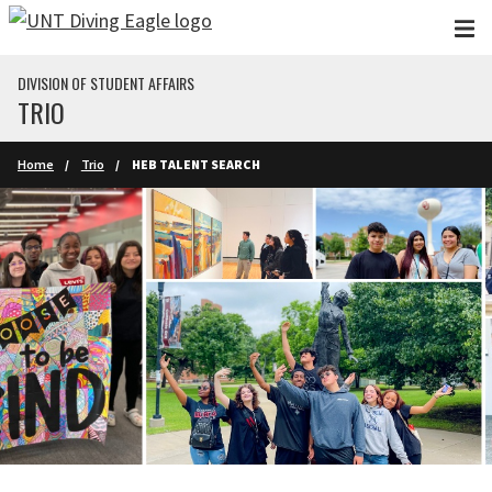
Skip to main content
DIVISION OF STUDENT AFFAIRS
TRIO
Home
Trio
HEB TALENT SEARCH