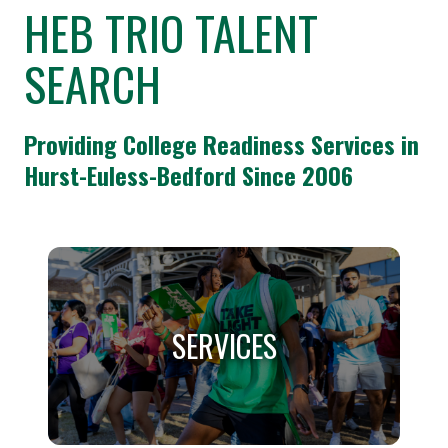
HEB TRIO TALENT
SEARCH
Providing College Readiness Services in
Hurst-Euless-Bedford Since 2006
SERVICES