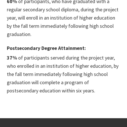
60%
of participants, who have graduated with a
regular secondary school diploma, during the project
year, will enroll in an institution of higher education
by the fall term immediately following high school
graduation.
Postsecondary Degree Attainment:
37%
of participants served during the project year,
who enrolled in an institution of higher education, by
the fall term immediately following high school
graduation will complete a program of
postsecondary education within six years.