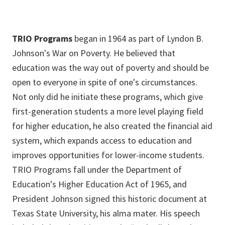
APPLY
See if you're eligible and apply here!
TRIO Programs
began in 1964 as part of Lyndon B.
Johnson's War on Poverty. He believed that
education was the way out of poverty and should be
open to everyone in spite of one's circumstances.
Not only did he initiate these programs, which give
first-generation students a more level playing field
for higher education, he also created the financial aid
system, which expands access to education and
improves opportunities for lower-income students.
TRIO Programs fall under the Department of
Education's Higher Education Act of 1965, and
President Johnson signed this historic document at
Texas State University, his alma mater. His speech