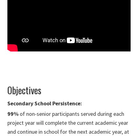
Objectives
Secondary School Persistence:
99%
of non-senior participants served during each
project year will complete the current academic year
and continue in school for the next academic year, at