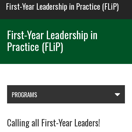
First-Year Leadership in Practice (FLiP)
First-Year Leadership in
Practice (FLiP)
Skip Section Navigation
PROGRAMS
Calling all First-Year Leaders!