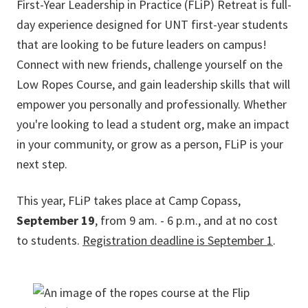
First-Year Leadership in Practice (FLiP) Retreat is full-
day experience designed for UNT first-year students
that are looking to be future leaders on campus!
Connect with new friends, challenge yourself on the
Low Ropes Course, and gain leadership skills that will
empower you personally and professionally. Whether
you're looking to lead a student org, make an impact
in your community, or grow as a person, FLiP is your
next step.
This year, FLiP takes place at Camp Copass,
September 19
, from 9 am. - 6 p.m., and at no cost
to students.
Registration deadline is September 1
.