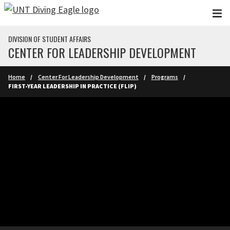
Skip to main content
DIVISION OF STUDENT AFFAIRS
CENTER FOR LEADERSHIP DEVELOPMENT
Home
Center For Leadership Development
Programs
FIRST-YEAR LEADERSHIP IN PRACTICE (FLIP)