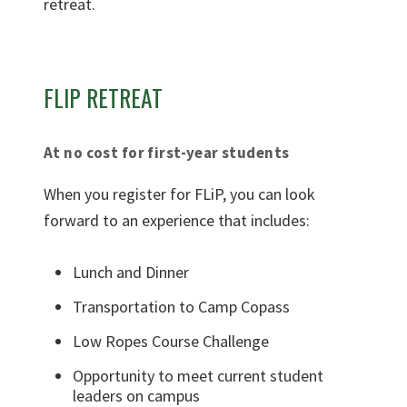
FLIP RETREAT
At no cost for first-year students
When you register for FLiP, you can look
forward to an experience that includes:
Lunch and Dinner
Transportation to Camp Copass
Low Ropes Course Challenge
Opportunity to meet current student
leaders on campus