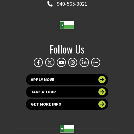
940-565-3021
Follow Us
APPLY NOW!
TAKE A TOUR
GET MORE INFO