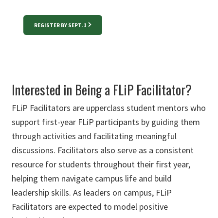
REGISTER BY SEPT. 1
Interested in Being a FLiP Facilitator?
FLiP Facilitators are upperclass student mentors who
support first-year FLiP participants by guiding them
through activities and facilitating meaningful
discussions. Facilitators also serve as a consistent
resource for students throughout their first year,
helping them navigate campus life and build
leadership skills. As leaders on campus, FLiP
Facilitators are expected to model positive