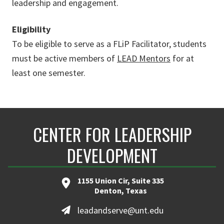
leadership and engagement.
Eligibility
To be eligible to serve as a FLiP Facilitator, students
must be active members of
LEAD Mentors
for at
least one semester.
CENTER FOR LEADERSHIP
DEVELOPMENT
1155 Union Cir, Suite 335
Denton, Texas
leadandserve@unt.edu