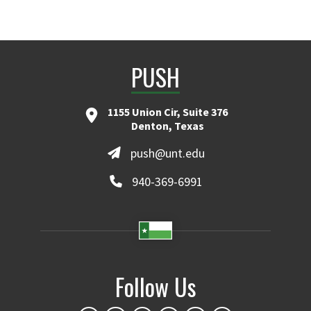
PUSH
1155 Union Cir, Suite 376
Denton, Texas
push@unt.edu
940-369-6991
Follow Us