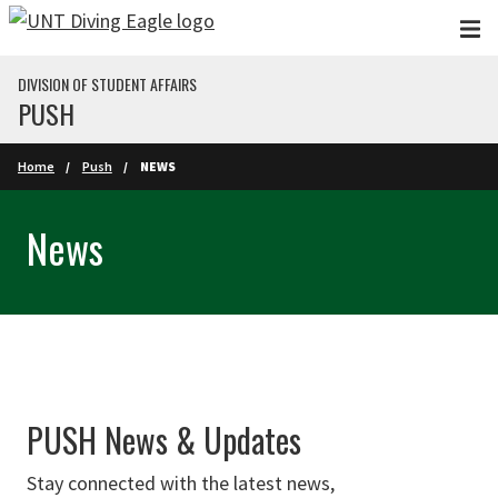
Skip to main content
DIVISION OF STUDENT AFFAIRS
PUSH
Home
Push
NEWS
News
PUSH News & Updates
Stay connected with the latest news,