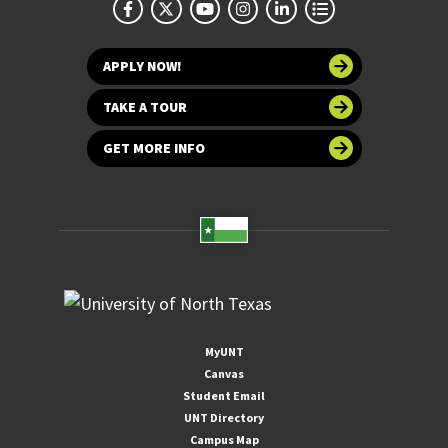
APPLY NOW!
TAKE A TOUR
GET MORE INFO
MyUNT
Canvas
Student Email
UNT Directory
Campus Map