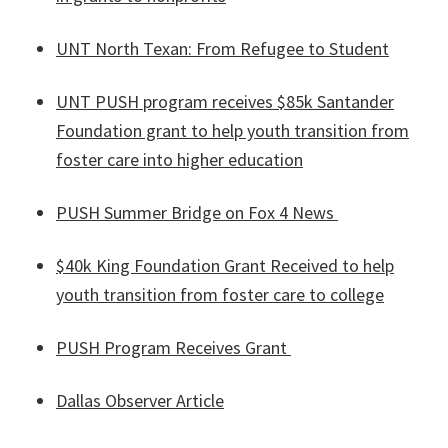
UNT North Texan: From Refugee to Student
UNT PUSH program receives $85k Santander
Foundation grant to help youth transition from
foster care into higher education
PUSH Summer Bridge on Fox 4 News
$40k King Foundation Grant Received to help
youth transition from foster care to college
PUSH Program Receives Grant
Dallas Observer Article