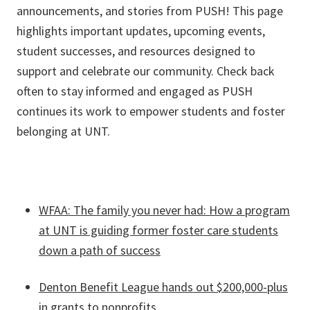
announcements, and stories from PUSH! This page
highlights important updates, upcoming events,
student successes, and resources designed to
support and celebrate our community. Check back
often to stay informed and engaged as PUSH
continues its work to empower students and foster
belonging at UNT.
WFAA: The family you never had: How a program
at UNT is guiding former foster care students
down a path of success
Denton Benefit League hands out $200,000-plus
in grants to nonprofits