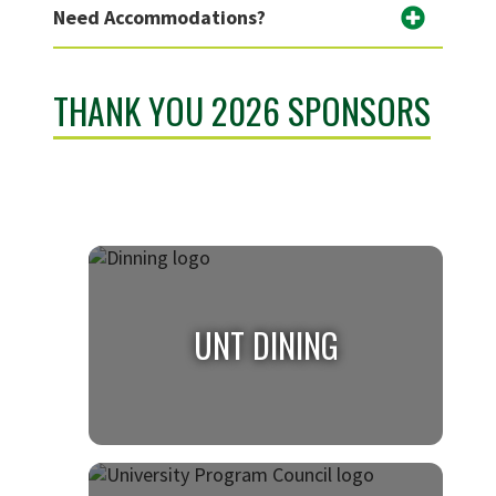
Need Accommodations?
THANK YOU 2026 SPONSORS
UNT DINING
UNT DINING