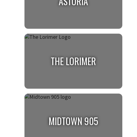
ASTORIA
ASTORIA
THE LORIMER
THE LORIMER
MIDTOWN 905