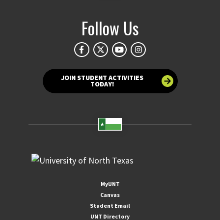
Follow Us
JOIN STUDENT ACTIVITIES
TODAY!
MyUNT
Canvas
Student Email
UNT Directory