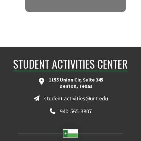
MIDTOWN 905
STUDENT ACTIVITIES CENTER
1155 Union Cir, Suite 345
Denton, Texas
student.activities@unt.edu
940-565-3807