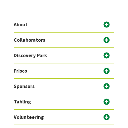
About
Collaborators
Discovery Park
Frisco
Sponsors
Tabling
Volunteering