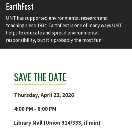
EarthFest
UNT has supported environmental research and
teaching since 1934. EarthFest is one of many ways UNT
helps to educate and spread environmental
responsibility, but it's probably the most fun!
SAVE THE DATE
Thursday, April 23, 2026
4:00 PM - 6:00 PM
Library Mall (Union 314/333, if rain)