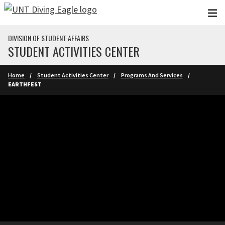
Skip to main content
DIVISION OF STUDENT AFFAIRS
STUDENT ACTIVITIES CENTER
Home
Student Activities Center
Programs And Services
EARTHFEST