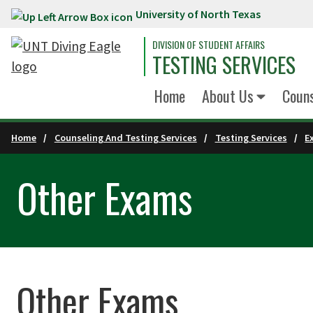
University of North Texas
Skip to main content
DIVISION OF STUDENT AFFAIRS
TESTING SERVICES
Home
About Us
Couns
Home
Counseling And Testing Services
Testing Services
E
Other Exams
Other Exams