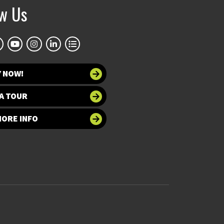
ow Us
Y NOW!
A TOUR
MORE INFO