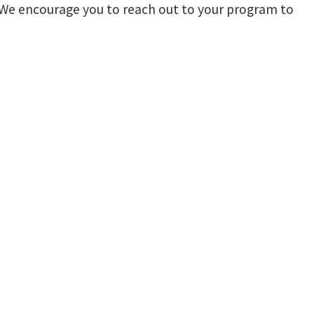
r. We encourage you to reach out to your program to