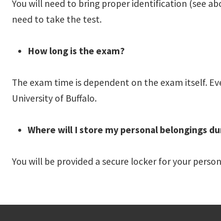
You will need to bring proper identification (see ab
need to take the test.
How long is the exam?
The exam time is dependent on the exam itself. Ever
University of Buffalo.
Where will I store my personal belongings du
You will be provided a secure locker for your perso