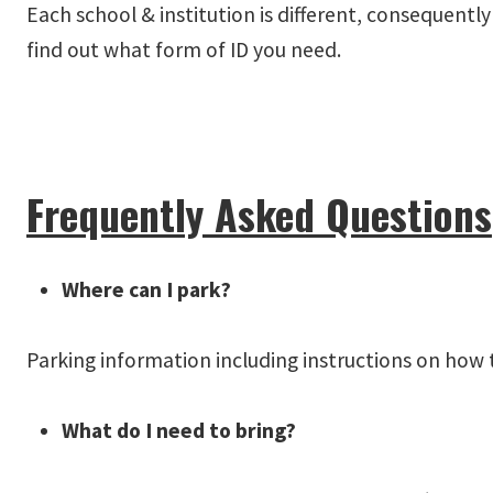
Each school & institution is different, consequent
find out what form of ID you need.
Frequently Asked Questions
Where can I park?
Parking information including instructions on how 
What do I need to bring?