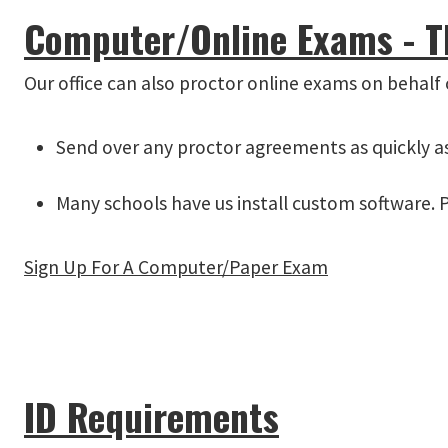
Computer/Online Exams - Thi
Our office can also proctor online exams on behalf o
Send over any proctor agreements as quickly as 
Many schools have us install custom software. P
Sign Up For A Computer/Paper Exam
ID Requirements