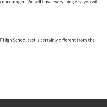
o encouraged. We will have everything else you will
 High School test is certainly different from the