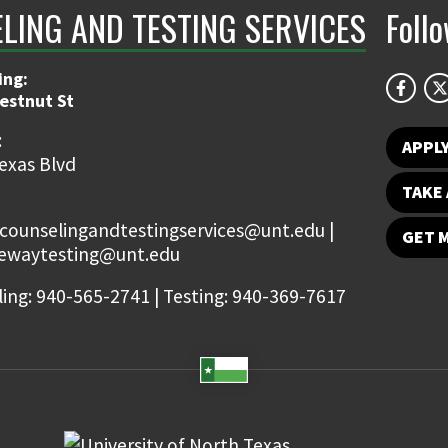
LING AND TESTING SERVICES
Foll
ing:
estnut St
:
APPL
exas Blvd
TAKE 
 counselingandtestingservices@unt.edu |
GET 
tewaytesting@unt.edu
ing: 940-565-2741 | Testing: 940-369-7617