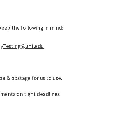
 keep the following in mind:
yTesting@unt.edu
pe & postage for us to use.
ments on tight deadlines