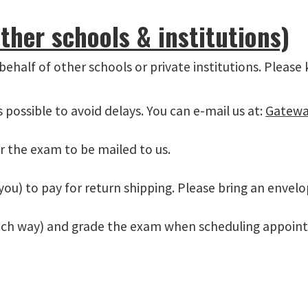
ther schools & institutions)
 behalf of other schools or private institutions. Please
possible to avoid delays. You can e-mail us at:
Gatewa
r the exam to be mailed to us.
you) to pay for return shipping. Please bring an envelo
ach way) and grade the exam when scheduling appoint