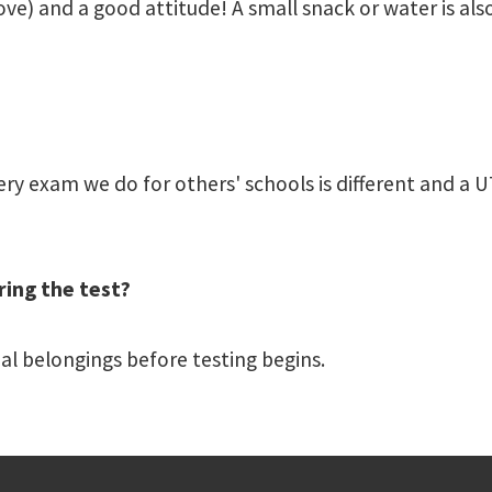
ove) and a good attitude! A small snack or water is als
y exam we do for others' schools is different and a UT
ring the test?
nal belongings before testing begins.