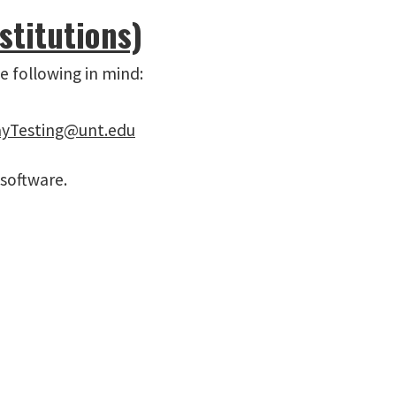
stitutions)
e following in mind:
yTesting@unt.edu
 software.