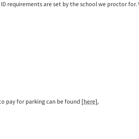
ly ID requirements are set by the school we proctor fo
to pay for parking can be found
[here].