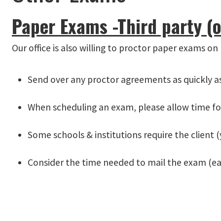
Paper Exams -Third party (o
Our office is also willing to proctor paper exams on
Send over any proctor agreements as quickly as 
When scheduling an exam, please allow time fo
Some schools & institutions require the client (
Consider the time needed to mail the exam (e