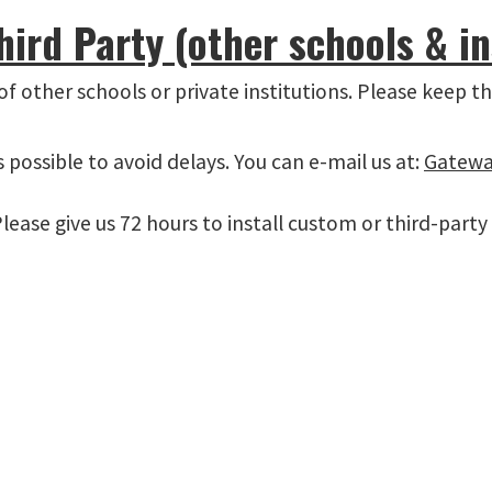
rd Party (other schools & in
f other schools or private institutions. Please keep th
possible to avoid delays. You can e-mail us at:
Gatewa
lease give us 72 hours to install custom or third-party