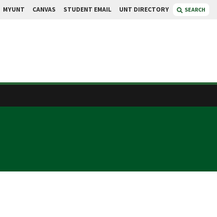
MYUNT
CANVAS
STUDENT EMAIL
UNT DIRECTORY
SEARCH