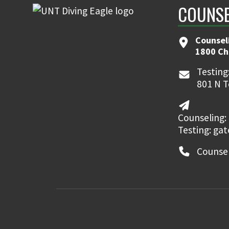
COUNSE
Counsel
1800 Ch
Testing
801 N T
Counseling:
Testing: ga
Counsel