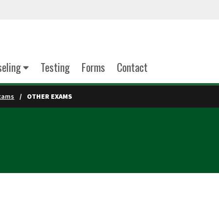
eling
Testing
Forms
Contact
xams
OTHER EXAMS