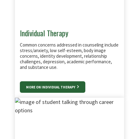
Individual Therapy
Common concerns addressed in counseling include
stress/anxiety, low self-esteem, body image
concerns, identity development, relationship
challenges, depression, academic performance,
and substance use.
MORE ON INDIVIDUAL THERAPY