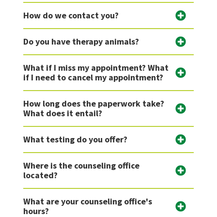
How do we contact you?
Do you have therapy animals?
What if I miss my appointment? What
if I need to cancel my appointment?
How long does the paperwork take?
What does it entail?
What testing do you offer?
Where is the counseling office
located?
What are your counseling office's
hours?