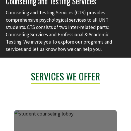
Counseling and Testing Services
Counseling and Testing Services (CTS) provides
comprehensive psychological services to all UNT
students. CTS consists of two inter-related parts:
Counseling Services and Professional & Academic
Testing. We invite you to explore our programs and
services and let us know how we can help you.
SERVICES WE OFFER