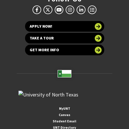
APPLY NOW!
TAKE A TOUR
GET MORE INFO
MyUNT
Canvas
Student Email
UNT Directory