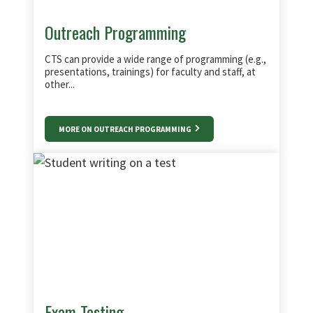
Outreach Programming
CTS can provide a wide range of programming (e.g.,
presentations, trainings) for faculty and staff, at
other...
MORE ON OUTREACH PROGRAMMING
Exam Testing