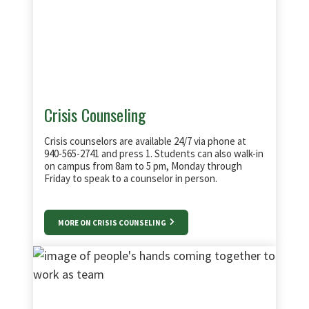
The Professional & Academic Testing Center
offers test proctoring services to members
of the DFW community.
Crisis Counseling
Crisis counselors are available 24/7 via phone at
940-565-2741 and press 1. Students can also walk-in
on campus from 8am to 5 pm, Monday through
Friday to speak to a counselor in person.
MORE ON CRISIS COUNSELING