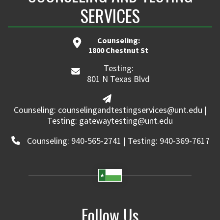
SERVICES
Counseling:
1800 Chestnut St
Testing:
801 N Texas Blvd
Counseling: counselingandtestingservices@unt.edu |
Testing: gatewaytesting@unt.edu
Counseling: 940-565-2741 | Testing: 940-369-7617
Follow Us