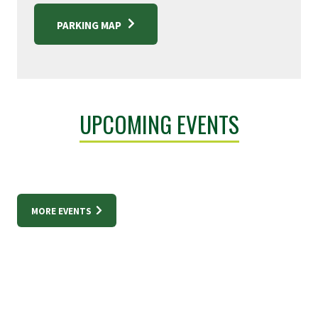
PARKING MAP
UPCOMING EVENTS
MORE EVENTS