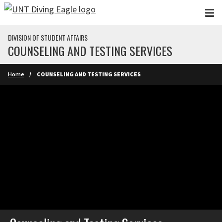
Skip to main content
DIVISION OF STUDENT AFFAIRS
COUNSELING AND TESTING SERVICES
Home
COUNSELING AND TESTING SERVICES