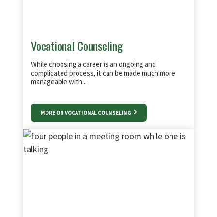
Vocational Counseling
While choosing a career is an ongoing and
complicated process, it can be made much more
manageable with...
MORE ON VOCATIONAL COUNSELING