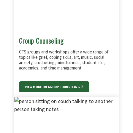
Group Counseling
CTS groups and workshops offer a wide range of
topics like grief, coping skills, art, music, social
anxiety, crocheting, mindfulness, student life,
academics, and time management.
VIEW MORE ON GROUP COUNSELING