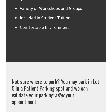
Variety of Workshops and Groups
Included in Student Tuition
Comfortable Environment
Not sure where to park? You may park in Lot
5 in a Patient Parking spot and we can
validate your parking
after
your
appointment.