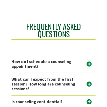
FREQUENTLY ASKED
QUESTIONS
How do I schedule a counseling
appointment?
What can I expect from the first
session? How long are counseling
sessions?
Is counseling confidential?