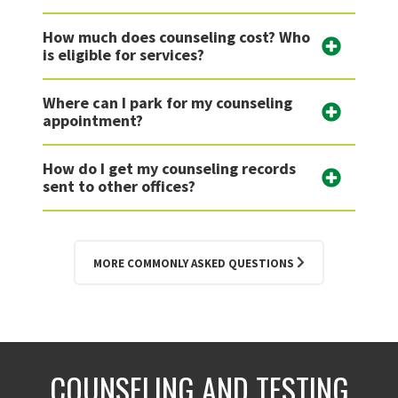
How much does counseling cost? Who
is eligible for services?
Where can I park for my counseling
appointment?
How do I get my counseling records
sent to other offices?
MORE COMMONLY ASKED QUESTIONS
COUNSELING AND TESTING