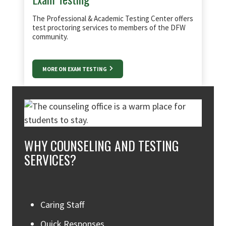
The Professional & Academic Testing Center offers
test proctoring services to members of the DFW
community.
MORE ON EXAM TESTING
WHY COUNSELING AND TESTING
SERVICES?
Caring Staff
Quick Responses