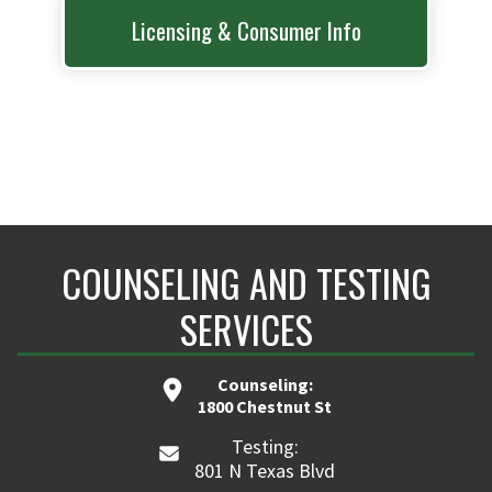
Licensing & Consumer Info
COUNSELING AND TESTING
SERVICES
Counseling:
1800 Chestnut St
Testing:
801 N Texas Blvd