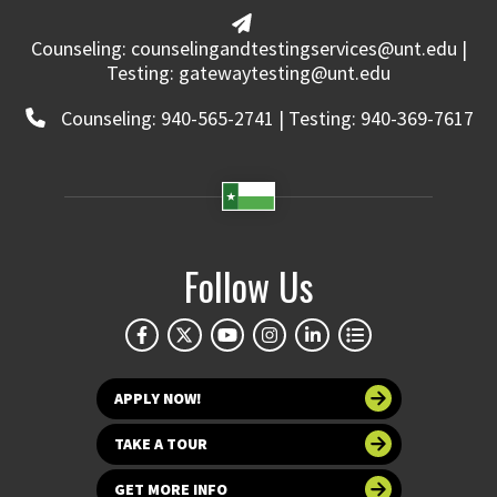
Counseling: counselingandtestingservices@unt.edu |
Testing: gatewaytesting@unt.edu
Counseling: 940-565-2741 | Testing: 940-369-7617
Follow Us
APPLY NOW!
TAKE A TOUR
GET MORE INFO