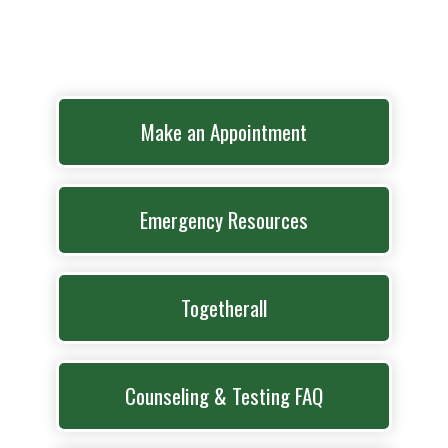
Make an Appointment
Emergency Resources
Togetherall
Counseling & Testing FAQ