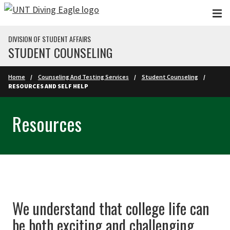
Skip to main content
DIVISION OF STUDENT AFFAIRS
STUDENT COUNSELING
Home
Counseling And Testing Services
Student Counseling
RESOURCES AND SELF HELP
Resources
We understand that college life can
be both exciting and challenging.