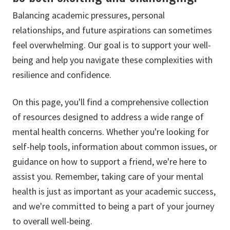
Balancing academic pressures, personal
relationships, and future aspirations can sometimes
feel overwhelming. Our goal is to support your well-
being and help you navigate these complexities with
resilience and confidence.
On this page, you'll find a comprehensive collection
of resources designed to address a wide range of
mental health concerns. Whether you're looking for
self-help tools, information about common issues, or
guidance on how to support a friend, we're here to
assist you. Remember, taking care of your mental
health is just as important as your academic success,
and we're committed to being a part of your journey
to overall well-being.