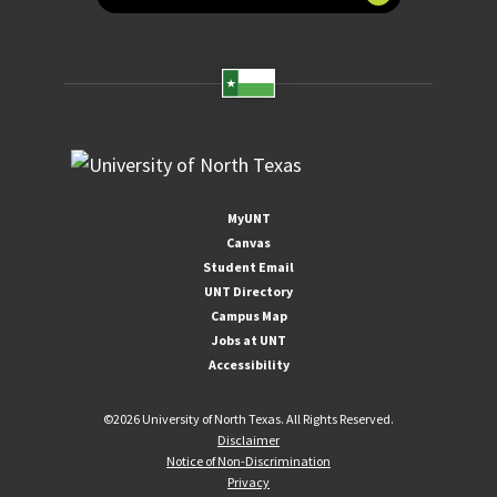
MyUNT
Canvas
Student Email
UNT Directory
Campus Map
Jobs at UNT
Accessibility
©
2026 University of North Texas. All Rights Reserved.
Disclaimer
Notice of Non-Discrimination
Privacy