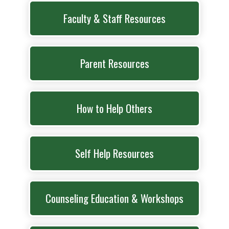
Faculty & Staff Resources
Parent Resources
How to Help Others
Self Help Resources
Counseling Education & Workshops