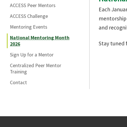
ACCESS Peer Mentors
Each Januar
ACCESS Challenge
mentorship 
Mentoring Events
and recogni
National Mentoring Month
Stay tuned 
2026
Sign Up for a Mentor
Centralized Peer Mentor
Training
Contact