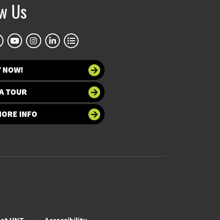
ow Us
Y NOW!
A TOUR
MORE INFO