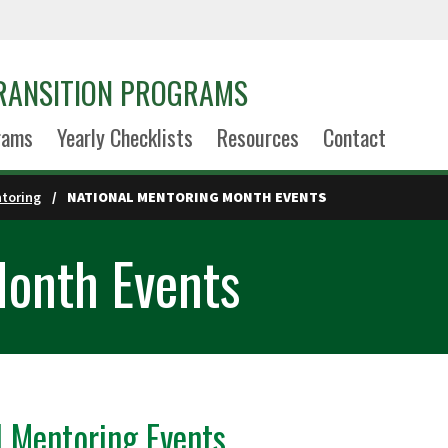
TRANSITION PROGRAMS
rams
Yearly Checklists
Resources
Contact
toring
NATIONAL MENTORING MONTH EVENTS
Month Events
l Mentoring Events