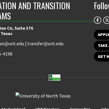
ATION AND TRANSITION
Foll
AMS
on Cir, Suite 376
 Texas
APPL
an@unt.edu | transfer@unt.edu
TAKE 
5-4198
GET 