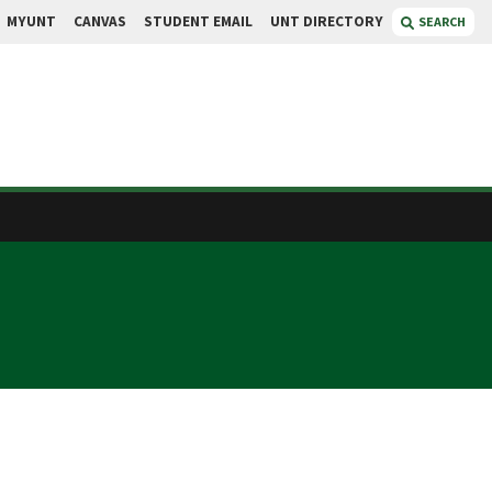
MYUNT
CANVAS
STUDENT EMAIL
UNT DIRECTORY
SEARCH