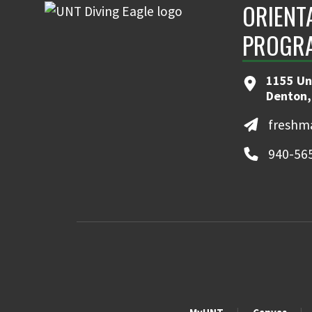
ORIENT
PROGR
1155 Uni
Denton,
freshm
940-56