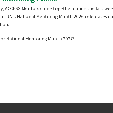
y, ACCESS Mentors come together during the last wee
at UNT. National Mentoring Month 2026 celebrates 
tion.
for National Mentoring Month 2027!