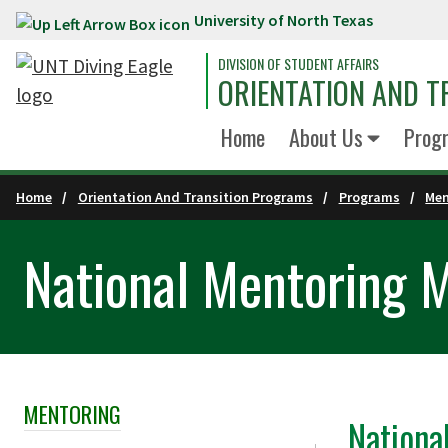
University of North Texas
Skip to main content
DIVISION OF STUDENT AFFAIRS
ORIENTATION AND 
Home
About Us
Prog
Home
Orientation And Transition Programs
Programs
Men
National Mentoring 
MENTORING
Skip Section Navigation
Nationa