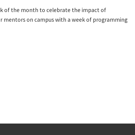
k of the month to celebrate the impact of
our mentors on campus with a week of programming