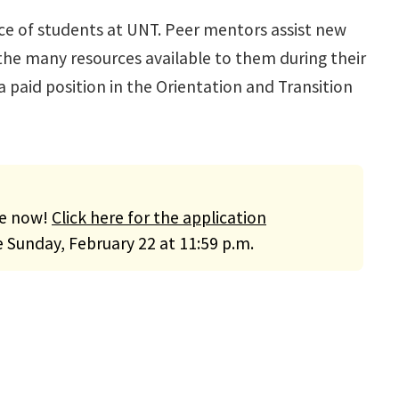
ce of students at UNT. Peer mentors assist new
the many resources available to them during their
 paid position in the Orientation and Transition
le now!
Click here for the application
e Sunday, February 22 at 11:59 p.m.