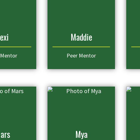
exi
Maddie
 Mentor
Peer Mentor
ars
Mya