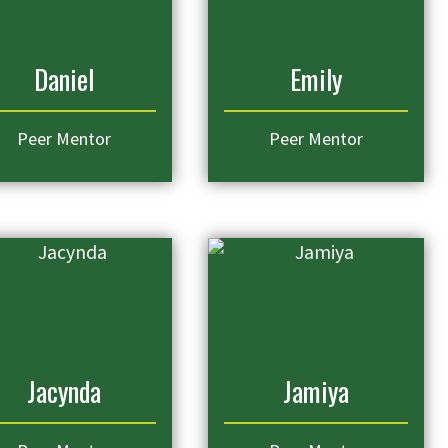
Daniel
Emily
Peer Mentor
Peer Mentor
Jacynda
Jamiya