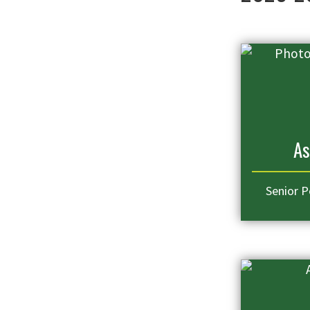
As
Senior P