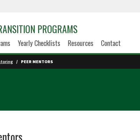
TRANSITION PROGRAMS
rams
Yearly Checklists
Resources
Contact
toring
PEER MENTORS
entors