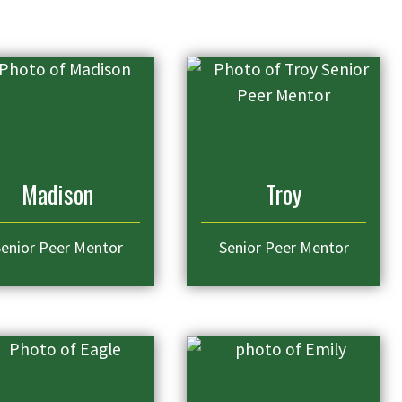
Madison
Troy
enior Peer Mentor
Senior Peer Mentor