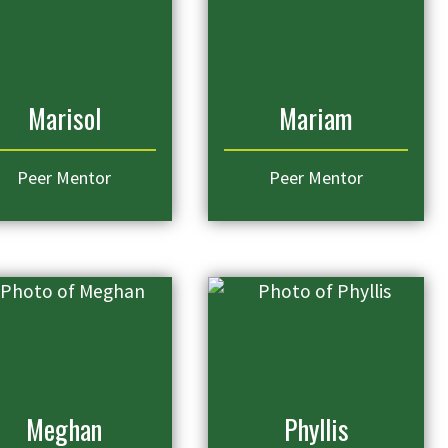
Marisol
Mariam
Peer Mentor
Peer Mentor
Meghan
Phyllis