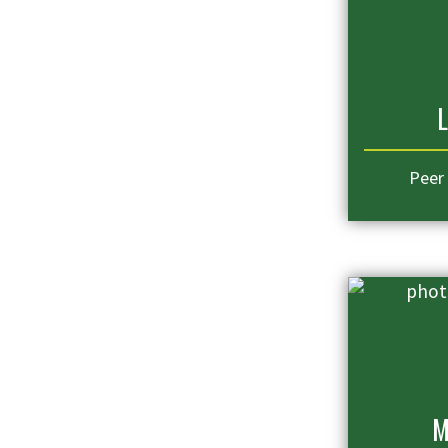
L
Peer
M