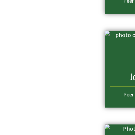
Peer
J
Peer