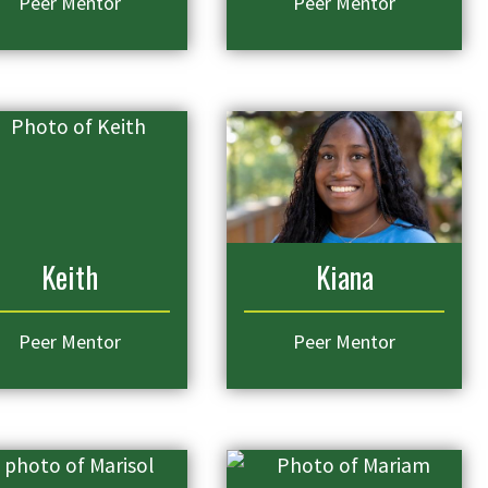
Peer Mentor
Peer Mentor
Keith
Kiana
Peer Mentor
Peer Mentor