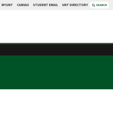
MYUNT
CANVAS
STUDENT EMAIL
UNT DIRECTORY
SEARCH