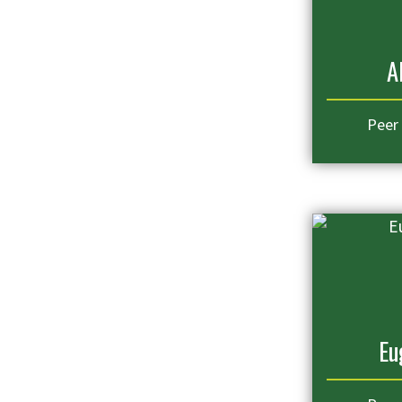
A
Peer
Eu