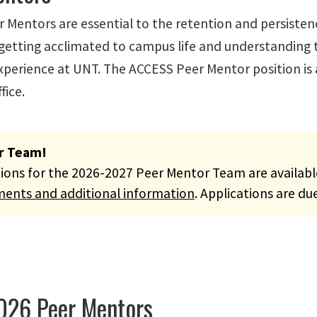
 Mentors are essential to the retention and persisten
 getting acclimated to campus life and understanding 
xperience at UNT. The ACCESS Peer Mentor position is a
fice.
r Team!
tions for the 2026-2027 Peer Mentor Team are availab
ments and additional information
. Applications are du
026 Peer Mentors