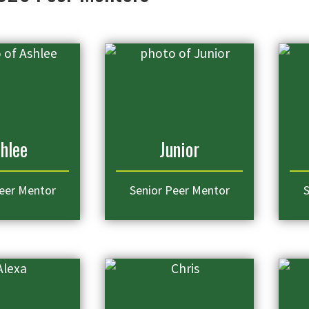
hlee
Junior
eer Mentor
Senior Peer Mentor
S