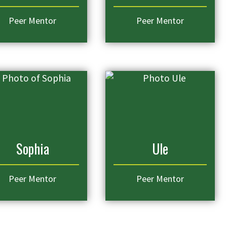
Peer Mentor
Peer Mentor
Sophia
Ule
Peer Mentor
Peer Mentor