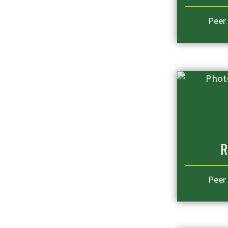
Peer
R
Peer