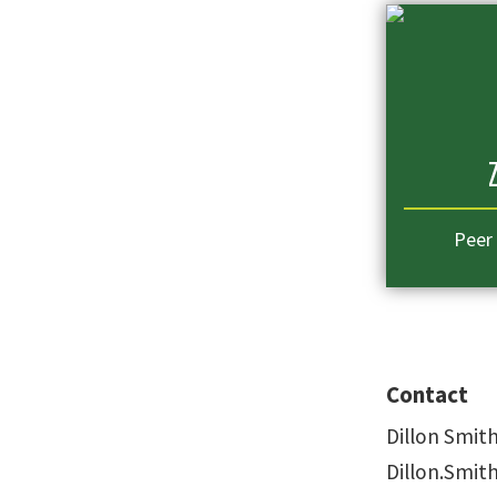
Peer
Contact
Dillon Smit
Dillon.Smi