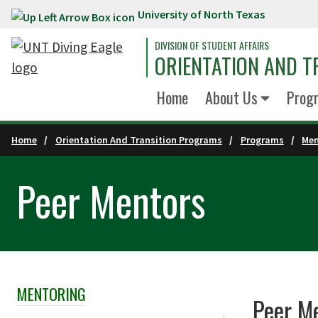
University of North Texas
Skip to main content
DIVISION OF STUDENT AFFAIRS
ORIENTATION AND 
Home
About Us
Prog
Home
Orientation And Transition Programs
Programs
Men
Peer Mentors
MENTORING
Skip Section Navigation
Peer M