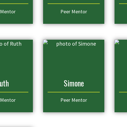
 Mentor
Peer Mentor
uth
Simone
 Mentor
Peer Mentor