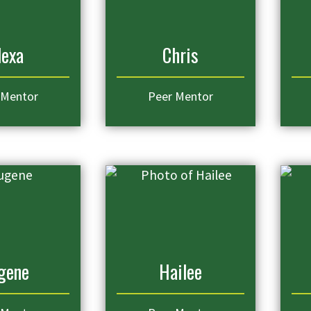
lexa
Chris
 Mentor
Peer Mentor
gene
Hailee