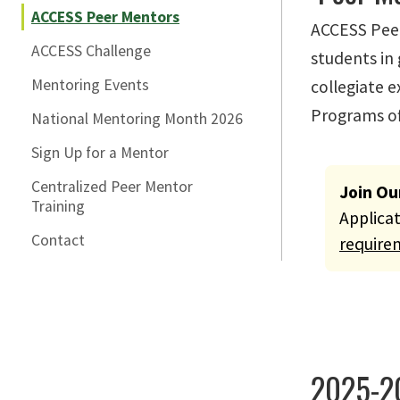
ACCESS Peer Mentors
ACCESS Peer
ACCESS Challenge
students in
Mentoring Events
collegiate e
Programs of
National Mentoring Month 2026
Sign Up for a Mentor
Centralized Peer Mentor
Warning
Join Ou
Training
Applica
Contact
require
2025-2