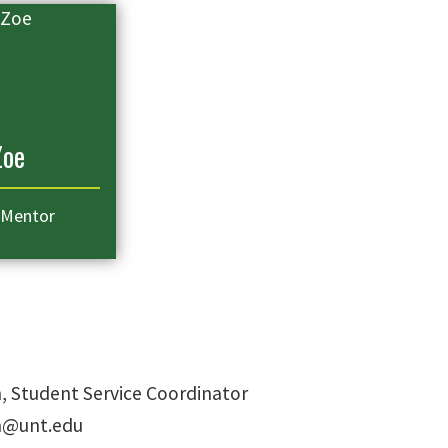
Zoe
 Mentor
h, Student Service Coordinator
th@unt.edu