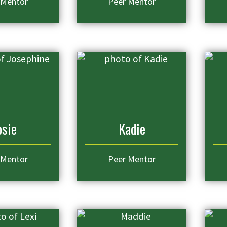
 Mentor
Peer Mentor
osie
Kadie
 Mentor
Peer Mentor