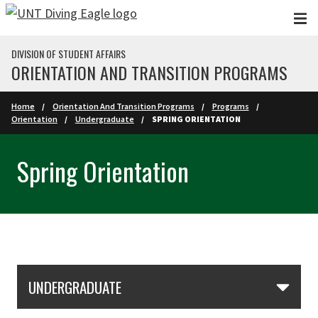
Skip to main content
DIVISION OF STUDENT AFFAIRS
ORIENTATION AND TRANSITION PROGRAMS
Home
Orientation And Transition Programs
Programs
Orientation
Undergraduate
SPRING ORIENTATION
Spring Orientation
Skip Section Navigation
UNDERGRADUATE