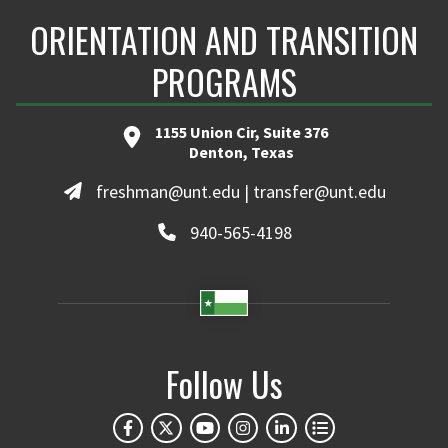
ORIENTATION AND TRANSITION
PROGRAMS
1155 Union Cir, Suite 376
Denton, Texas
freshman@unt.edu | transfer@unt.edu
940-565-4198
Follow Us