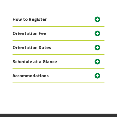
How to Register
Orientation Fee
Orientation Dates
Schedule at a Glance
Accommodations