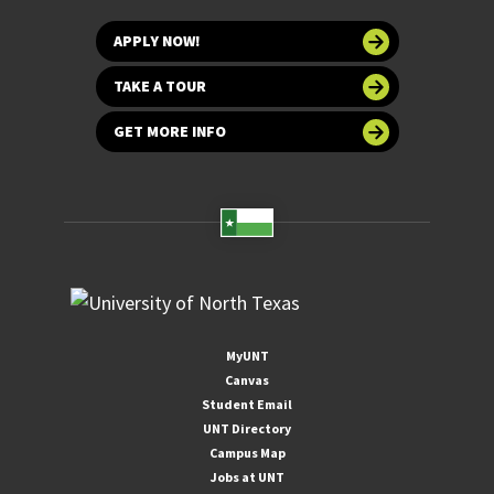
APPLY NOW!
TAKE A TOUR
GET MORE INFO
MyUNT
Canvas
Student Email
UNT Directory
Campus Map
Jobs at UNT