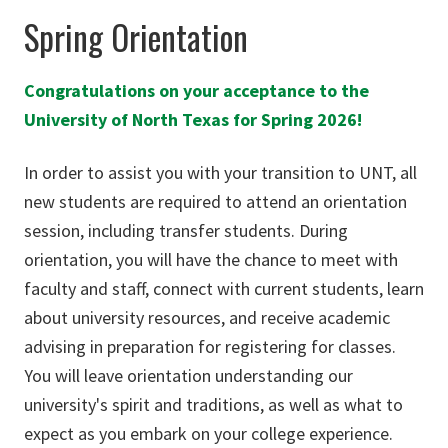
Spring Orientation
Congratulations on your acceptance to the
University of North Texas for Spring 2026!
In order to assist you with your transition to UNT, all
new students are required to attend an orientation
session, including transfer students. During
orientation, you will have the chance to meet with
faculty and staff, connect with current students, learn
about university resources, and receive academic
advising in preparation for registering for classes.
You will leave orientation understanding our
university's spirit and traditions, as well as what to
expect as you embark on your college experience.