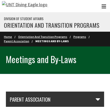
Skip to main content
DIVISION OF STUDENT AFFAIRS
ORIENTATION AND TRANSITION PROGRAMS
Home
Orientation And Transition Programs
Programs
Parent Association
MEETINGS AND BY-LAWS
Meetings and By-Laws
Skip Section Navigation
PARENT ASSOCIATION