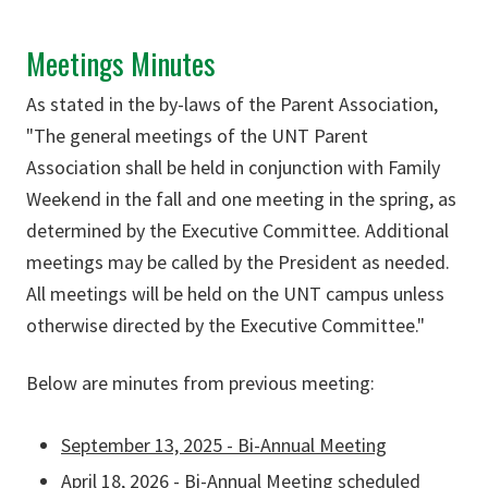
Meetings Minutes
As stated in the by-laws of the Parent Association,
"The general meetings of the UNT Parent
Association shall be held in conjunction with Family
Weekend in the fall and one meeting in the spring, as
determined by the Executive Committee. Additional
meetings may be called by the President as needed.
All meetings will be held on the UNT campus unless
otherwise directed by the Executive Committee."
Below are minutes from previous meeting:
September 13, 2025 - Bi-Annual Meeting
April 18, 2026 - Bi-Annual Meeting scheduled