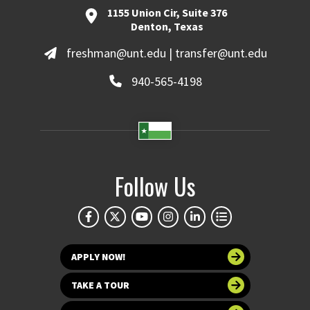
1155 Union Cir, Suite 376
Denton, Texas
freshman@unt.edu | transfer@unt.edu
940-565-4198
Follow Us
APPLY NOW!
TAKE A TOUR