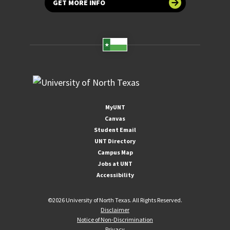
GET MORE INFO
MyUNT
Canvas
Student Email
UNT Directory
Campus Map
Jobs at UNT
Accessibility
©
2026 University of North Texas. All Rights Reserved.
Disclaimer
Notice of Non-Discrimination
Privacy