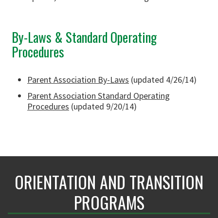
By-Laws & Standard Operating
Procedures
Parent Association By-Laws
(updated 4/26/14)
Parent Association Standard Operating
Procedures
(updated 9/20/14)
ORIENTATION AND TRANSITION
PROGRAMS