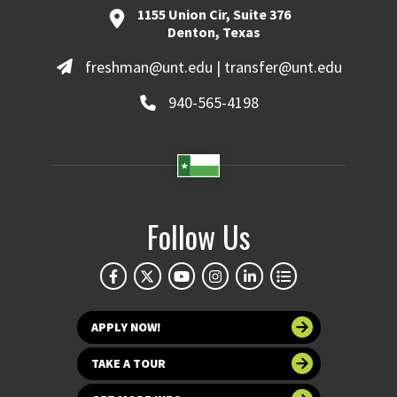
1155 Union Cir, Suite 376
Denton, Texas
freshman@unt.edu | transfer@unt.edu
940-565-4198
Follow Us
APPLY NOW!
TAKE A TOUR