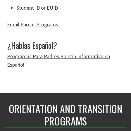
Student ID or EUID
Email Parent Programs
¿Hablas Español?
Programas Para Padres Boletín Informativo en
Español
ORIENTATION AND TRANSITION
PROGRAMS