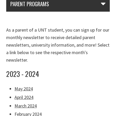
PARENT PROGRAMS
As a parent of a UNT student, you can sign up for our
monthly newsletter to receive detailed parent
newsletters, university information, and more! Select
a link below to see the respective month's
newsletter.
2023 - 2024
May 2024
April 2024
March 2024
February 2024