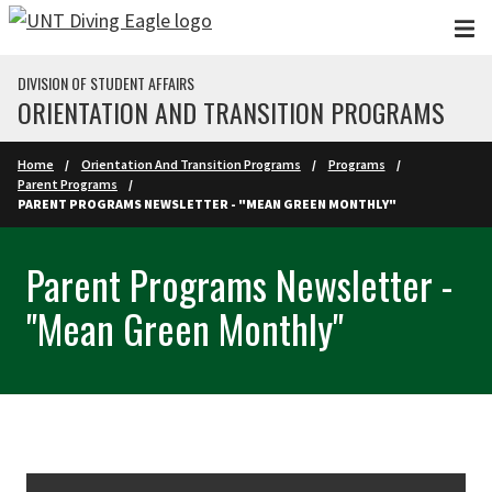
Skip to main content
DIVISION OF STUDENT AFFAIRS
ORIENTATION AND TRANSITION PROGRAMS
Home
Orientation And Transition Programs
Programs
Parent Programs
PARENT PROGRAMS NEWSLETTER - "MEAN GREEN MONTHLY"
Parent Programs Newsletter -
"Mean Green Monthly"
Skip Section Navigation