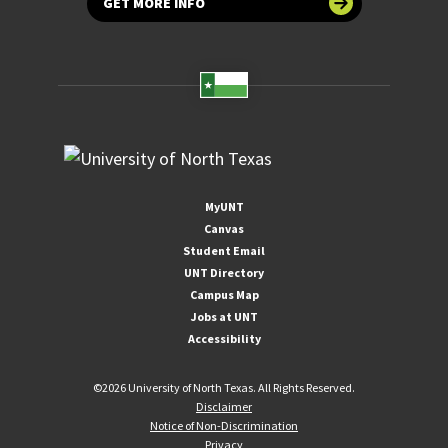
GET MORE INFO
MyUNT
Canvas
Student Email
UNT Directory
Campus Map
Jobs at UNT
Accessibility
©
2026 University of North Texas. All Rights Reserved.
Disclaimer
Notice of Non-Discrimination
Privacy