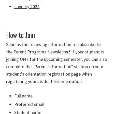
January 2024
How to Join
Send us the following information to subscribe to
the Parent Programs Newsletter! If your student is
joining UNT for the upcoming semester, you can also
complete the "Parent Information" section on your
student's orientation registration page when
registering your student for orientation.
Full name
Preferred email
Student name