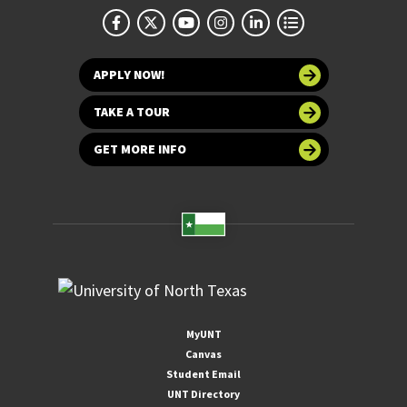
APPLY NOW!
TAKE A TOUR
GET MORE INFO
MyUNT
Canvas
Student Email
UNT Directory