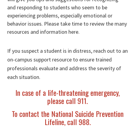
and responding to students who seem to be
experiencing problems, especially emotional or
behavior issues. Please take time to review the many
resources and information here.
If you suspect a student is in distress, reach out to an
on-campus support resource to ensure trained
professionals evaluate and address the severity of
each situation.
In case of a life-threatening emergency,
please call 911.
To contact the National Suicide Prevention
Lifeline, call 988.