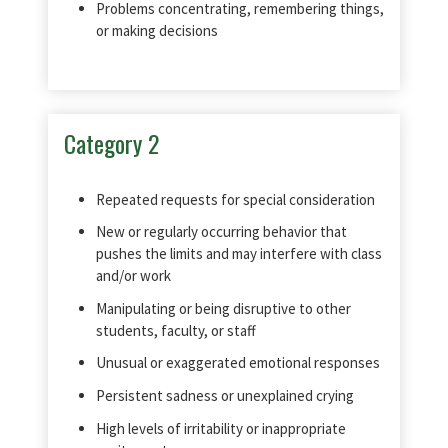
Problems concentrating, remembering things,
or making decisions
Category 2
Repeated requests for special consideration
New or regularly occurring behavior that
pushes the limits and may interfere with class
and/or work
Manipulating or being disruptive to other
students, faculty, or staff
Unusual or exaggerated emotional responses
Persistent sadness or unexplained crying
High levels of irritability or inappropriate