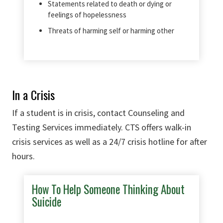
Statements related to death or dying or
feelings of hopelessness
Threats of harming self or harming other
In a Crisis
If a student is in crisis, contact Counseling and
Testing Services immediately. CTS offers walk-in
crisis services as well as a 24/7 crisis hotline for after
hours.
How To Help Someone Thinking About
Suicide