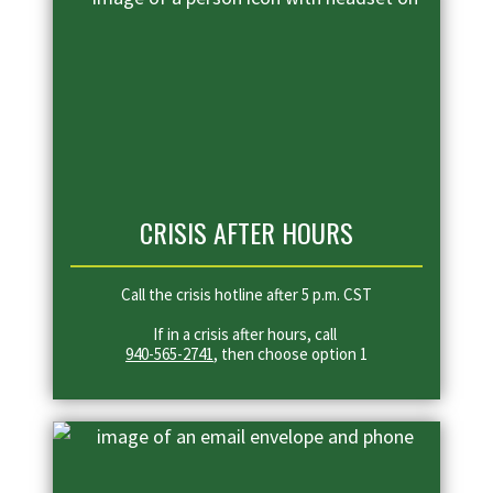
CRISIS AFTER HOURS
Call the crisis hotline after 5 p.m. CST
If in a crisis after hours, call
940-565-2741
, then choose option 1