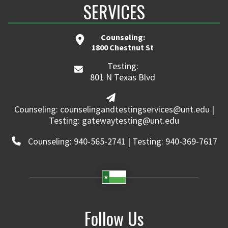
SERVICES
Counseling:
1800 Chestnut St
Testing:
801 N Texas Blvd
Counseling: counselingandtestingservices@unt.edu |
Testing: gatewaytesting@unt.edu
Counseling: 940-565-2741 | Testing: 940-369-7617
Follow Us