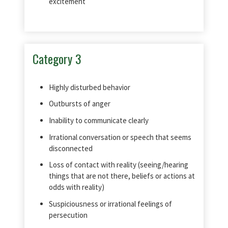
excitement
Category 3
Highly disturbed behavior
Outbursts of anger
Inability to communicate clearly
Irrational conversation or speech that seems
disconnected
Loss of contact with reality (seeing/hearing
things that are not there, beliefs or actions at
odds with reality)
Suspiciousness or irrational feelings of
persecution