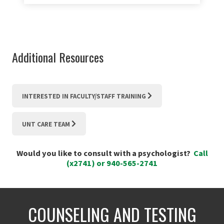
Additional Resources
INTERESTED IN FACULTY/STAFF TRAINING
UNT CARE TEAM
Would you like to consult with a psychologist?
Call
(x2741) or 940-565-2741
COUNSELING AND TESTING