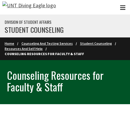
Skip to main content
DIVISION OF STUDENT AFFAIRS
STUDENT COUNSELING
Home
Counseling And Testing Services
Student Counseling
Resources And Self Help
COUNSELING RESOURCES FOR FACULTY & STAFF
Counseling Resources for
Faculty & Staff