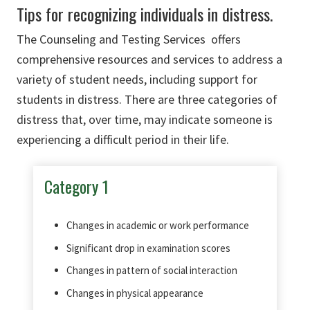
Tips for recognizing individuals in distress.
The Counseling and Testing Services offers
comprehensive resources and services to address a
variety of student needs, including support for
students in distress. There are three categories of
distress that, over time, may indicate someone is
experiencing a difficult period in their life.
Category 1
Changes in academic or work performance
Significant drop in examination scores
Changes in pattern of social interaction
Changes in physical appearance