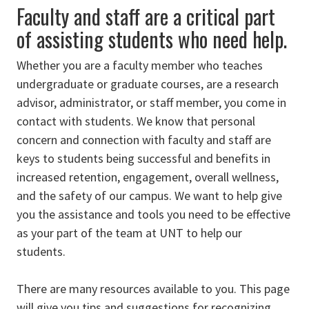
Faculty and staff are a critical part
of assisting students who need help.
Whether you are a faculty member who teaches
undergraduate or graduate courses, are a research
advisor, administrator, or staff member, you come in
contact with students. We know that personal
concern and connection with faculty and staff are
keys to students being successful and benefits in
increased retention, engagement, overall wellness,
and the safety of our campus. We want to help give
you the assistance and tools you need to be effective
as your part of the team at UNT to help our
students.
There are many resources available to you. This page
will give you tips and suggestions for recognizing