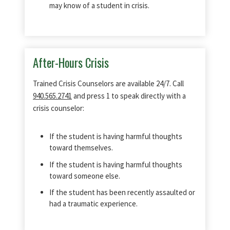
may know of a student in crisis.
After-Hours Crisis
Trained Crisis Counselors are available 24/7. Call
940.565.2741
and press 1 to speak directly with a
crisis counselor:
If the student is having harmful thoughts
toward themselves.
If the student is having harmful thoughts
toward someone else.
If the student has been recently assaulted or
had a traumatic experience.