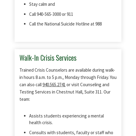
Stay calm and
Call 940-565-3000 or 911
Call the National Suicide Hotline at 988
Walk-In Crisis Services
Trained Crisis Counselors are available during walk-
in hours 8 a.m. to 5 p.m., Monday through Friday. You
can also call
940.565.2741
or visit Counseling and
Testing Services in Chestnut Hall, Suite 311. Our
team:
Assists students experiencing a mental
health crisis.
Consults with students, faculty or staff who