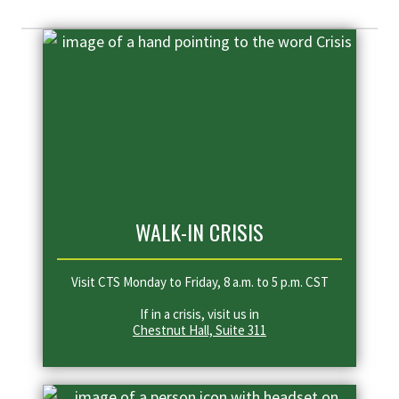
WALK-IN CRISIS
Visit CTS Monday to Friday, 8 a.m. to 5 p.m. CST
If in a crisis, visit us in
Chestnut Hall, Suite 311