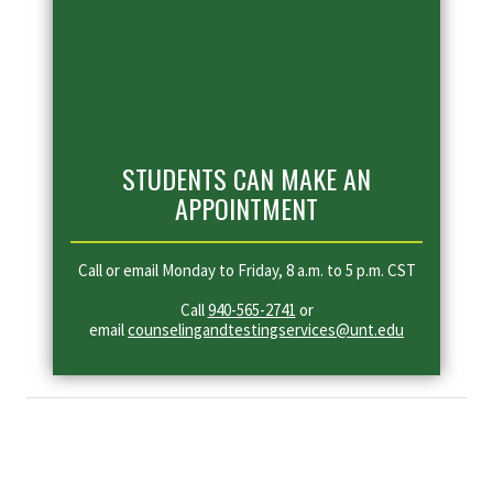
STUDENTS CAN MAKE AN
APPOINTMENT
Call or email Monday to Friday, 8 a.m. to 5 p.m. CST
Call
940-565-2741
or
email
counselingandtestingservices@unt.edu