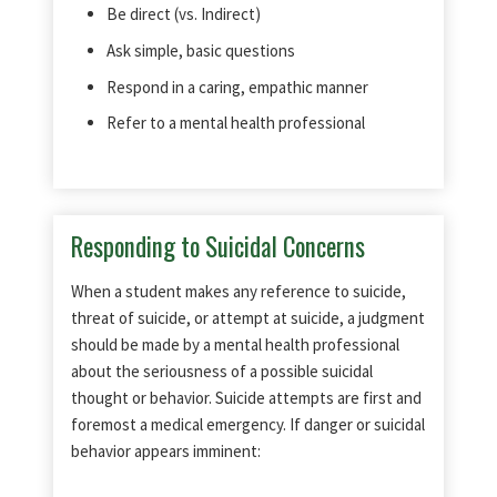
Be direct (vs. Indirect)
Ask simple, basic questions
Respond in a caring, empathic manner
Refer to a mental health professional
Responding to Suicidal Concerns
When a student makes any reference to suicide,
threat of suicide, or attempt at suicide, a judgment
should be made by a mental health professional
about the seriousness of a possible suicidal
thought or behavior. Suicide attempts are first and
foremost a medical emergency. If danger or suicidal
behavior appears imminent: