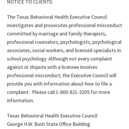
NOTICE TO CLIENTS:
The Texas Behavioral Health Executive Council
investigates and prosecutes professional misconduct
committed by marriage and family therapists,
professional counselors, psychologists, psychological
associates, social workers, and licensed specialists in
school psychology. Although not every complaint
against or dispute with a licensee involves
professional misconduct, the Executive Council will
provide you with information about how to file a
complaint. Please call 1-800-821-3205 for more
information.
Texas Behavioral Health Executive Council
George H.W. Bush State Office Building