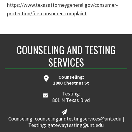
https://www.texasattorneygeneral.gov/consumer-
protection/file-consumer-complaint
COUNSELING AND TESTING
SERVICES
Counseling:
1800 Chestnut St
Testing:
801 N Texas Blvd
Counseling: counselingandtestingservices@unt.edu |
Testing: gatewaytesting@unt.edu