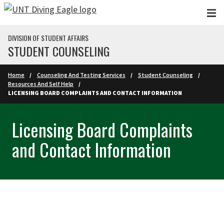
Skip to main content
DIVISION OF STUDENT AFFAIRS
STUDENT COUNSELING
Home
Counseling And Testing Services
Student Counseling
Resources And Self Help
LICENSING BOARD COMPLAINTS AND CONTACT INFORMATION
Licensing Board Complaints
and Contact Information