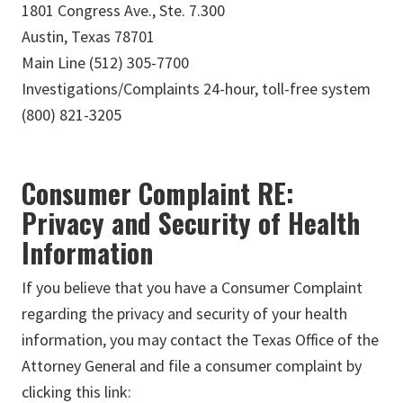
1801 Congress Ave., Ste. 7.300
Austin, Texas 78701
Main Line (512) 305-7700
Investigations/Complaints 24-hour, toll-free system
(800) 821-3205
Consumer Complaint RE:
Privacy and Security of Health
Information
If you believe that you have a Consumer Complaint
regarding the privacy and security of your health
information, you may contact the Texas Office of the
Attorney General and file a consumer complaint by
clicking this link: