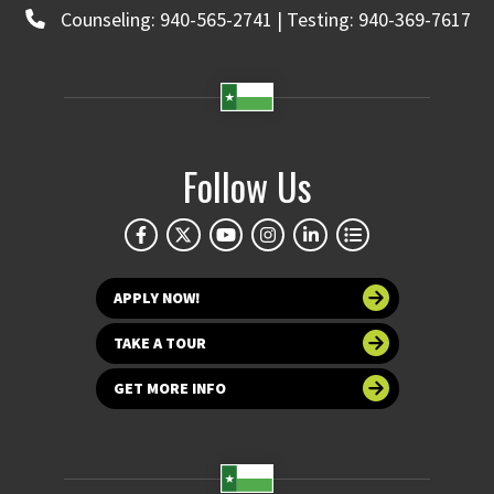
Counseling: 940-565-2741 | Testing: 940-369-7617
Follow Us
APPLY NOW!
TAKE A TOUR
GET MORE INFO