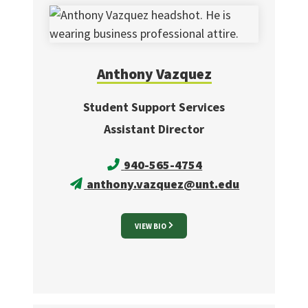
Anthony
Vazquez
Student Support Services
Assistant Director
940-565-4754
anthony.vazquez@unt.edu
VIEW BIO