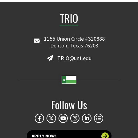
TRIO
1155 Union Circle #310888
Denton, Texas 76203
TRIO@unt.edu
Follow Us
APPLY NOW!