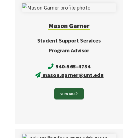
Mason
Garner
Student Support Services
Program Advisor
940-565-4754
mason.garner@unt.edu
VIEW BIO