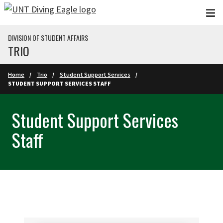
Skip to main content
DIVISION OF STUDENT AFFAIRS
TRIO
Home
Trio
Student Support Services
STUDENT SUPPORT SERVICES STAFF
Student Support Services
Staff