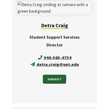
Detra
Craig
Student Support Services
Director
940-565-4754
detra.craig@unt.edu
VIEW BIO