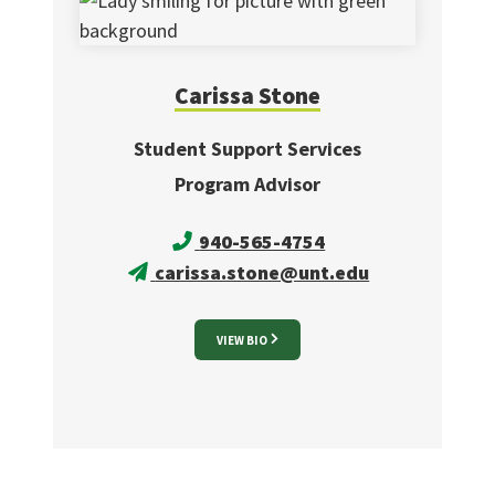
Carissa
Stone
Student Support Services
Program Advisor
940-565-4754
carissa.stone@unt.edu
VIEW BIO