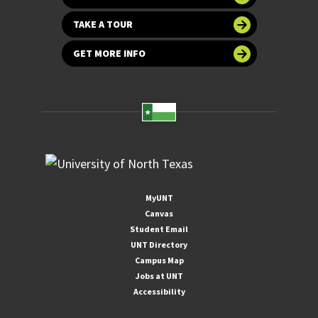
TAKE A TOUR
GET MORE INFO
MyUNT
Canvas
Student Email
UNT Directory
Campus Map
Jobs at UNT
Accessibility