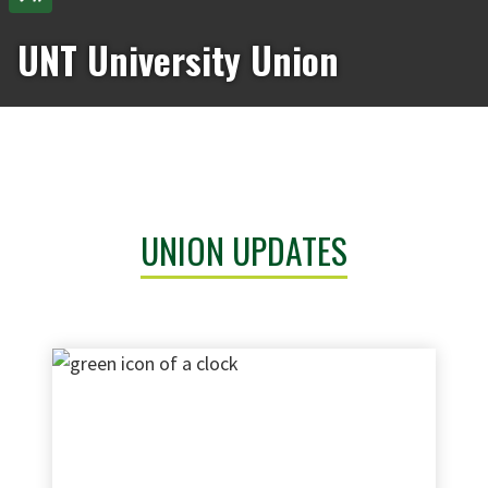
UNT University Union
UNION UPDATES