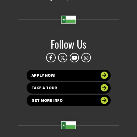
Follow Us
APPLY NOW!
TAKE A TOUR
GET MORE INFO