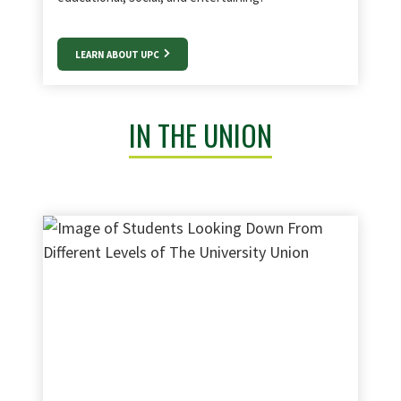
LEARN ABOUT UPC
IN THE UNION