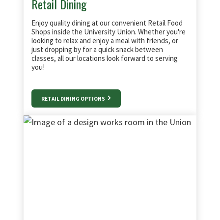
Retail Dining
Enjoy quality dining at our convenient Retail Food
Shops inside the University Union. Whether you're
looking to relax and enjoy a meal with friends, or
just dropping by for a quick snack between
classes, all our locations look forward to serving
you!
RETAIL DINING OPTIONS