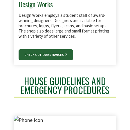
Design Works
Design Works employs a student staff of award-
winning designers. Designers are available for
brochures, logos, flyers, scans, and basic setups.
The shop also does large and small format printing
with a variety of other services.
CHECK OUT OUR SERVICES
HOUSE GUIDELINES AND
EMERGENCY PROCEDURES