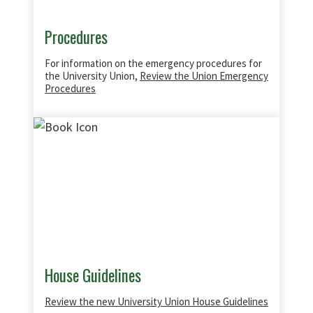
Procedures
For information on the emergency procedures for
the University Union,
Review the Union Emergency
Procedures
House Guidelines
Review the new University Union House Guidelines