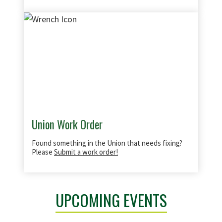
Union Work Order
Found something in the Union that needs fixing?
Please
Submit a work order!
UPCOMING EVENTS