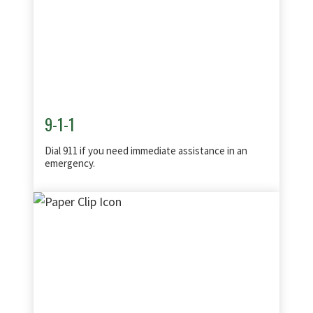
9-1-1
Dial 911 if you need immediate assistance in an
emergency.