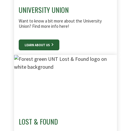
UNIVERSITY UNION
Want to know a bit more about the University
Union? Find more info here!
LEARN ABOUT US
LOST & FOUND