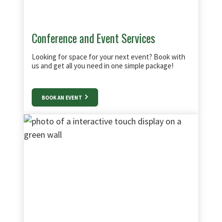
Conference and Event Services
Looking for space for your next event? Book with
us and get all you need in one simple package!
BOOK AN EVENT