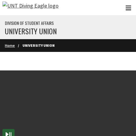
Skip to main content
DIVISION OF STUDENT AFFAIRS
UNIVERSITY UNION
Home
UNIVERSITY UNION