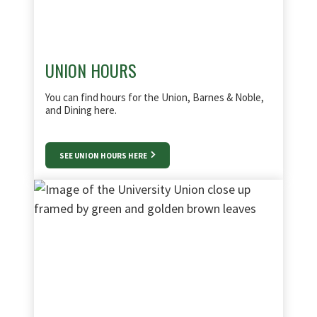
UNION HOURS
You can find hours for the Union, Barnes & Noble,
and Dining here.
SEE UNION HOURS HERE