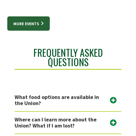
MORE EVENTS
FREQUENTLY ASKED
QUESTIONS
What food options are available in
the Union?
Where can I learn more about the
Union? What if I am lost?