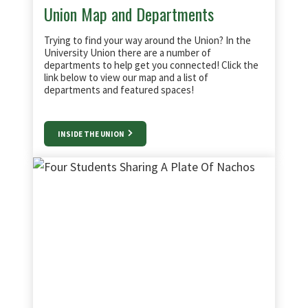
Union Map and Departments
Trying to find your way around the Union? In the
University Union there are a number of
departments to help get you connected! Click the
link below to view our map and a list of
departments and featured spaces!
INSIDE THE UNION