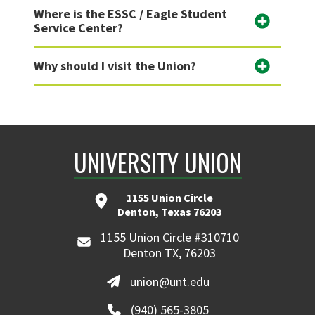
Where is the ESSC / Eagle Student
Service Center?
Why should I visit the Union?
UNIVERSITY UNION
1155 Union Circle
Denton, Texas 76203
1155 Union Circle #310710
Denton TX, 76203
union@unt.edu
(940) 565-3805