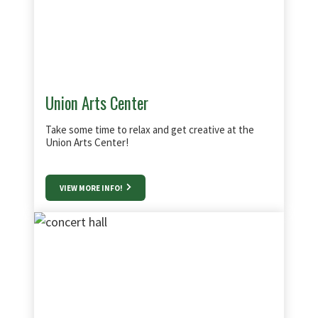
Union Arts Center
Take some time to relax and get creative at the
Union Arts Center!
VIEW MORE INFO!