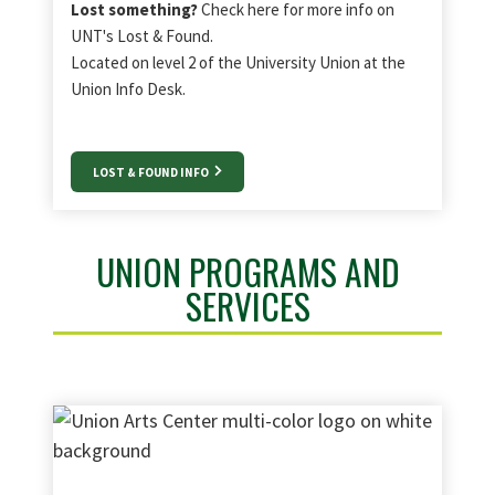
Lost something?
Check here for more info on
UNT's Lost & Found.
Located on level 2 of the University Union at the
Union Info Desk.
LOST & FOUND INFO
UNION PROGRAMS AND
SERVICES