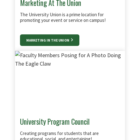
Marketing At The Union
The University Union is a prime location for
promoting your event or service on campus!
MARKETING IN THE UNION
University Program Council
Creating programs for students that are
educational, social, and entertaining!