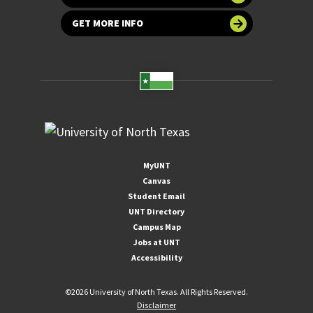
GET MORE INFO
MyUNT
Canvas
Student Email
UNT Directory
Campus Map
Jobs at UNT
Accessibility
©
2026 University of North Texas. All Rights Reserved.
Disclaimer