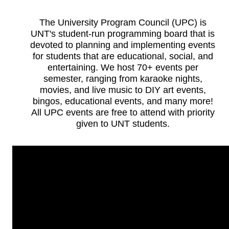
The University Program Council (UPC) is
UNT's student-run programming board that is
devoted to planning and implementing events
for students that are educational, social, and
entertaining. We host 70+ events per
semester, ranging from karaoke nights,
movies, and live music to DIY art events,
bingos, educational events, and many more!
All UPC events are free to attend with priority
given to UNT students.