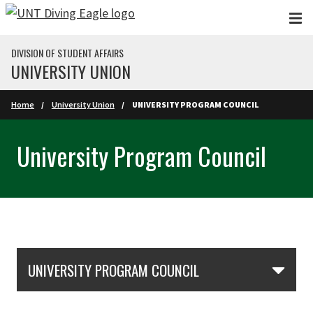
Skip to main content
DIVISION OF STUDENT AFFAIRS
UNIVERSITY UNION
Home
University Union
UNIVERSITY PROGRAM COUNCIL
University Program Council
Skip Section Navigation
UNIVERSITY PROGRAM COUNCIL