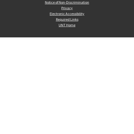
Notice of Non-Discrimination
Privacy
Electronic Accessibility
Required Links
UNT Home