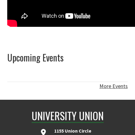
Upcoming Events
More Events
UNIVERSITY UNION
1155 Union Circle