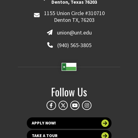
Denton, Texas 76203
1155 Union Circle #310710
Denton TX, 76203
union@unt.edu
(940) 565-3805
Follow Us
APPLY NOW!
TAKE A TOUR