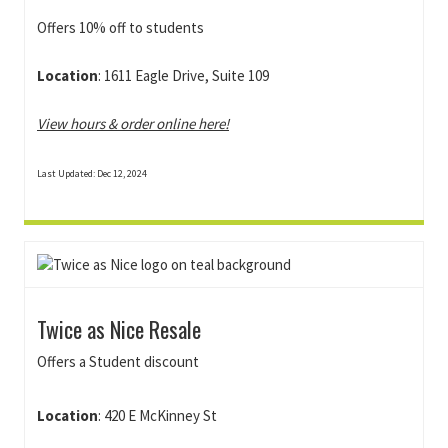
Offers 10% off to students
Location
: 1611 Eagle Drive, Suite 109
View hours & order online here!
Last Updated: Dec 12, 2024
Twice as Nice Resale
Offers a Student discount
Location
:
420 E McKinney St