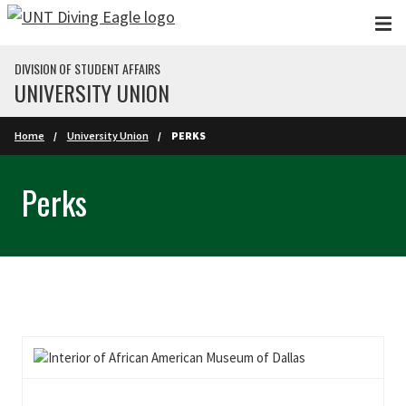
Skip to main content
DIVISION OF STUDENT AFFAIRS
UNIVERSITY UNION
Home
University Union
PERKS
Perks