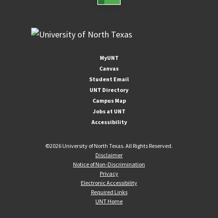
MyUNT
Canvas
Student Email
UNT Directory
Campus Map
Jobs at UNT
Accessibility
©
2026 University of North Texas. All Rights Reserved.
Disclaimer
Notice of Non-Discrimination
Privacy
Electronic Accessibility
Required Links
UNT Home