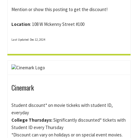
Mention or show this posting to get the discount!
Location
: 108 W Mckenny Street #100
Last Updated: Dec 12, 2024
Cinemark
Student discount* on movie tickeks with student ID,
everyday
College Thursdays:
Significantly discounted* tickets with
Student ID every Thursday
*Discount can vary on holidays or on special event movies.