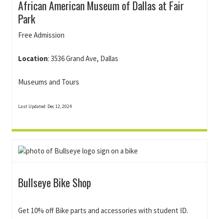
African American Museum of Dallas at Fair
Park
Free Admission
Location
: 3536 Grand Ave, Dallas
Museums and Tours
Last Updated: Dec 12, 2024
Bullseye Bike Shop
Get 10% off Bike parts and accessories with student ID.