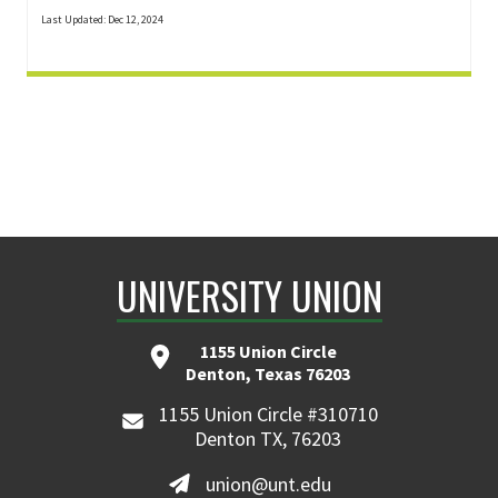
Last Updated: Dec 12, 2024
UNIVERSITY UNION
1155 Union Circle
Denton, Texas 76203
1155 Union Circle #310710
Denton TX, 76203
union@unt.edu