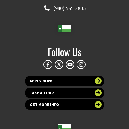
(940) 565-3805
Follow Us
APPLY NOW!
TAKE A TOUR
GET MORE INFO