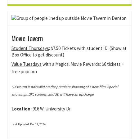
Movie Tavern
Student Thursdays
: $7.50 Tickets with student ID. (Show at
Box Office to get discount)
Value Tuesdays
with a Magical Movie Rewards: $6 tickets +
free popcorn
*Discount is not valid on the premiere showing of a new film. Special
showings, DXL screens, and 3D will have an upcharge
Location:
916 W. University Dr.
Last Updated: Dec 12, 2024