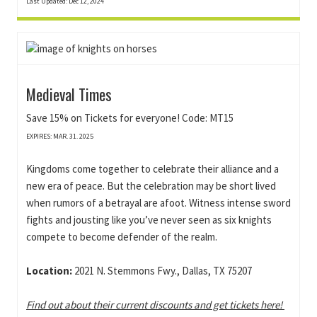
Last Updated: Dec 12, 2024
Medieval Times
Save 15% on Tickets for everyone! Code: MT15
EXPIRES: MAR. 31. 2025
Kingdoms come together to celebrate their alliance and a
new era of peace. But the celebration may be short lived
when rumors of a betrayal are afoot. Witness intense sword
fights and jousting like you’ve never seen as six knights
compete to become defender of the realm.
Location:
2021 N. Stemmons Fwy., Dallas, TX 75207
Find out about their current discounts and get tickets here!