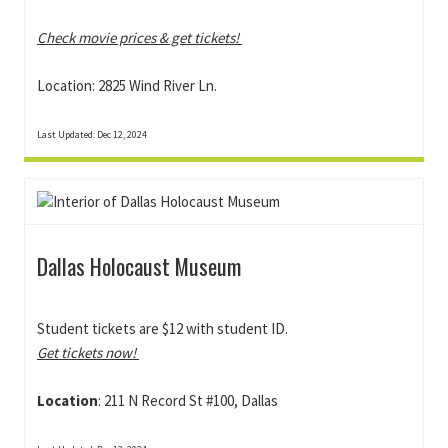
Check movie prices & get tickets!
Location: 2825 Wind River Ln.
Last Updated: Dec 12, 2024
Dallas Holocaust Museum
Student tickets are $12 with student ID.
Get tickets now!
Location
: 211 N Record St #100, Dallas