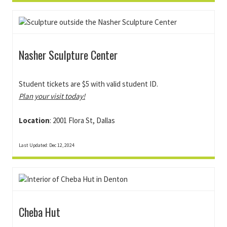
Nasher Sculpture Center
Student tickets are $5 with valid student ID.
Plan your visit today!
Location
: 2001 Flora St, Dallas
Last Updated: Dec 12, 2024
Cheba Hut