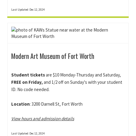
Last Updated: Dec 12, 2024
Modern Art Museum of Fort Worth
Student tickets
are $10 Monday-Thursday and Saturday,
FREE on Friday,
and 1/2 off on Sunday's with your student
ID. No code needed.
Location
: 3200 Darnell St, Fort Worth
View hours and admission details
Last Updated: Dec 12, 2024