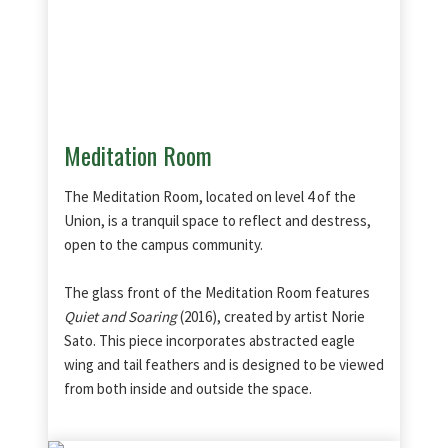
Meditation Room
The Meditation Room, located on level 4 of the
Union, is a tranquil space to reflect and destress,
open to the campus community.
The glass front of the Meditation Room features
Quiet and Soaring
(2016), created by artist Norie
Sato. This piece incorporates abstracted eagle
wing and tail feathers and is designed to be viewed
from both inside and outside the space.