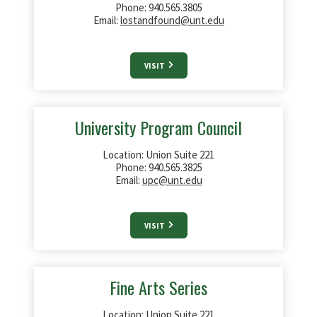
Phone: 940.565.3805
Email:
lostandfound@unt.edu
VISIT
University Program Council
Location: Union Suite 221
Phone: 940.565.3825
Email:
upc@unt.edu
VISIT
Fine Arts Series
Location: Union Suite
221