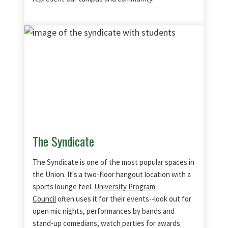
The Syndicate
The Syndicate is one of the most popular spaces in
the Union. It's a two-floor hangout location with a
sports lounge feel.
University Program
Council
often uses it for their events--look out for
open mic nights, performances by bands and
stand-up comedians, watch parties for awards