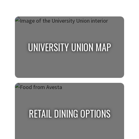
UNIVERSITY UNION MAP
UNIVERSITY UNION MAP
Find your favorite places with the University
RETAIL DINING OPTIONS
Union map.