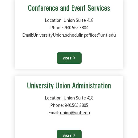
Conference and Event Services
Location: Union Suite 418
Phone: 940.565.3804
Email:
UniversityUnion.schedulingoffice@unt.edu
VISIT
University Union Administration
Location: Union Suite 418
Phone: 940.565.3805
Email:
union@unt.edu
VISIT