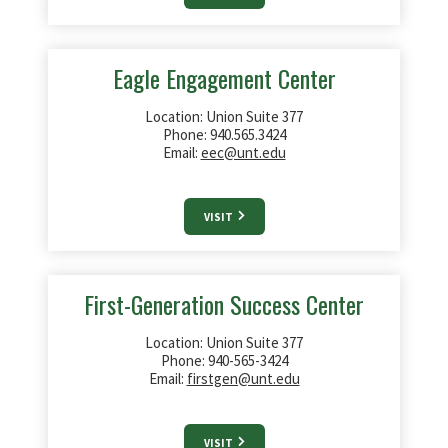
Eagle Engagement Center
Location: Union Suite 377
Phone: 940.565.3424
Email:
eec@unt.edu
VISIT
First-Generation Success Center
Location: Union Suite 377
Phone: 940-565-3424
Email:
firstgen@unt.edu
VISIT