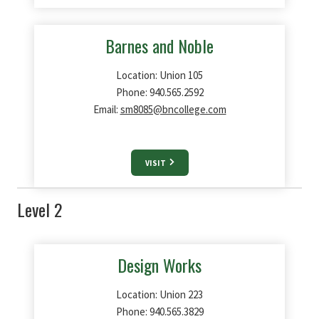
Barnes and Noble
Location: Union 105
Phone: 940.565.2592
Email:
sm8085@bncollege.com
VISIT
Level 2
Design Works
Location: Union 223
Phone: 940.565.3829