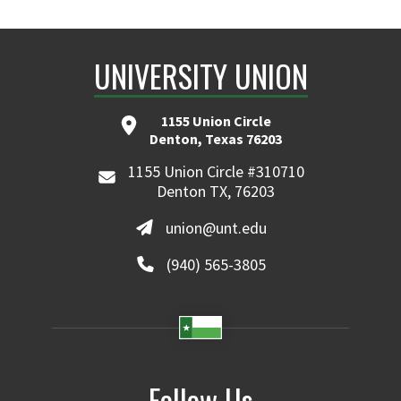
UNIVERSITY UNION
1155 Union Circle
Denton, Texas 76203
1155 Union Circle #310710
Denton TX, 76203
union@unt.edu
(940) 565-3805
Follow Us