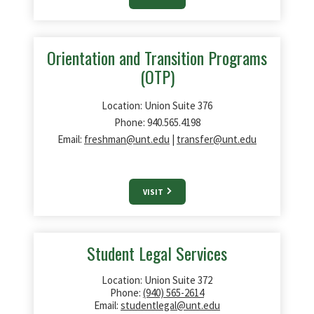
Orientation and Transition Programs
(OTP)
Location: Union Suite 376
Phone: 940.565.4198
Email:
freshman@unt.edu
|
transfer@unt.edu
VISIT
Student Legal Services
Location: Union Suite 372
Phone:
(940) 565-2614
Email:
studentlegal@unt.edu