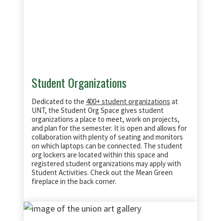
Student Organizations
Dedicated to the
400+ student organizations
at
UNT, the Student Org Space gives student
organizations a place to meet, work on projects,
and plan for the semester. It is open and allows for
collaboration with plenty of seating and monitors
on which laptops can be connected.
The student
org lockers are located within this space and
registered student organizations may apply with
Student Activities. Check out the Mean Green
fireplace in the back corner.