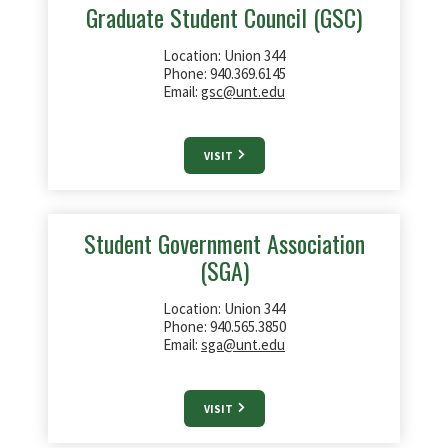
Graduate Student Council (GSC)
Location: Union 344
Phone: 940.369.6145
Email:
gsc@unt.edu
VISIT
Student Government Association
(SGA)
Location: Union 344
Phone: 940.565.3850
Email:
sga@unt.edu
VISIT