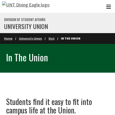
Skip to main content
DIVISION OF STUDENT AFFAIRS
UNIVERSITY UNION
Home
University Union
Visit
IN THE UNION
In The Union
Students find it easy to fit into
campus life at the Union.