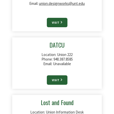
Email:
union.designworks@unt.edu
VISIT
DATCU
Location: Union 222
Phone:
940.387.8585
Email: Unavailable
VISIT
Lost and Found
Location: Union Information Desk