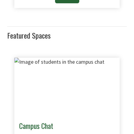
Featured Spaces
Campus Chat