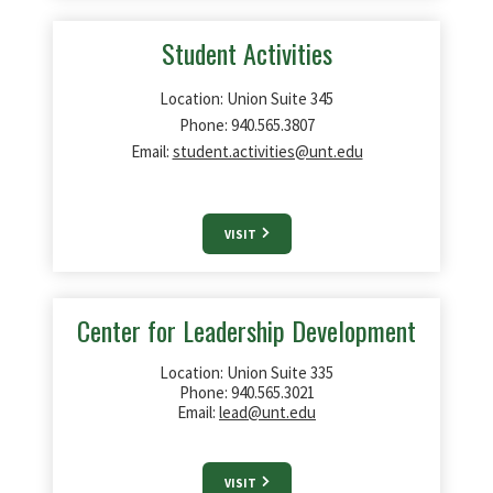
Student Activities
Location: Union Suite 345
Phone: 940.565.3807
Email:
student.activities@unt.edu
VISIT
Center for Leadership Development
Location: Union Suite 335
Phone: 940.565.3021
Email:
lead@unt.edu
VISIT