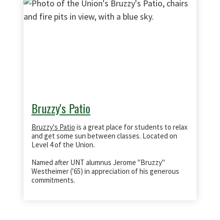
Bruzzy's Patio
Bruzzy's Patio
is a great place for students to relax
and get some sun between classes. Located on
Level 4 of the Union.
Named after UNT alumnus Jerome "Bruzzy"
Westheimer ('65) in appreciation of his generous
commitments.