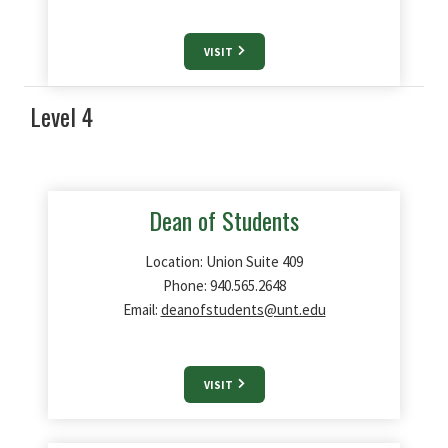
VISIT
Level 4
Dean of Students
Location: Union Suite 409
Phone: 940.565.2648
Email:
deanofstudents@unt.edu
VISIT