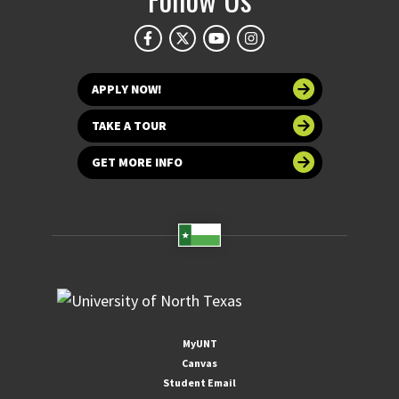
APPLY NOW!
TAKE A TOUR
GET MORE INFO
MyUNT
Canvas
Student Email