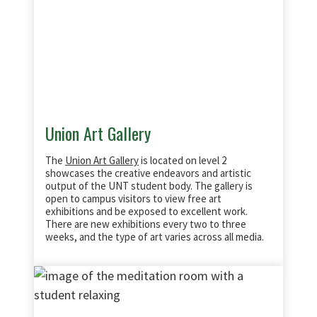
Union Art Gallery
The
Union Art Gallery
is located on level 2
showcases the creative endeavors and artistic
output of the UNT student body. The gallery is
open to campus visitors to view free art
exhibitions and be exposed to excellent work.
There are new exhibitions every two to three
weeks, and the type of art varies across all media.