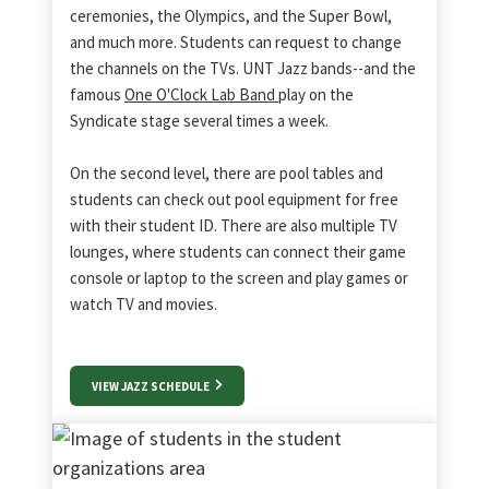
ceremonies, the Olympics, and the Super Bowl,
and much more. Students can request to change
the channels on the TVs. UNT Jazz bands--and the
famous
One O'Clock Lab Band
play on the
Syndicate stage several times a week.
On the second level, there are pool tables and
students can check out pool equipment for free
with their student ID. There are also multiple TV
lounges, where students can connect their game
console or laptop to the screen and play games or
watch TV and movies.
VIEW JAZZ SCHEDULE