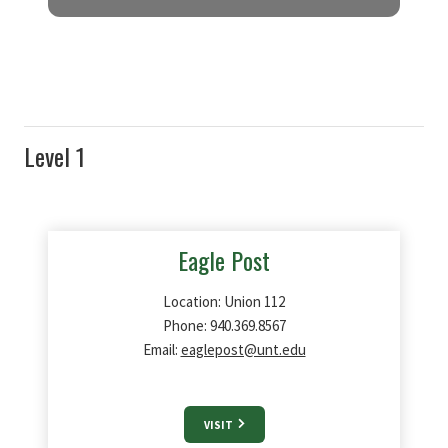
RETAIL DINING OPTIONS
For quick, easy
,
and delicious dining options,
stop by one of
our 10 retail dining options in
the Union.
Level 1
Eagle Post
Location: Union 112
Phone: 940.369.8567
Email:
eaglepost@unt.edu
VISIT