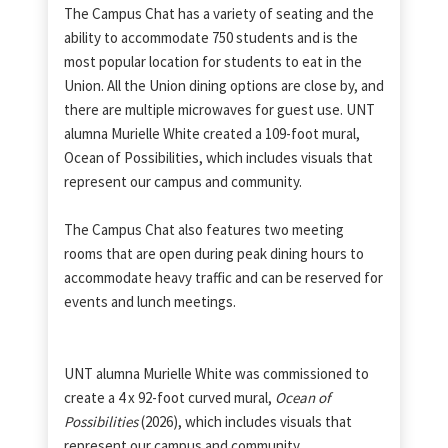
The Campus Chat has a variety of seating and the
ability to accommodate 750 students and is the
most popular location for students to eat in the
Union. All the Union dining options are close by, and
there are multiple microwaves for guest use. UNT
alumna Murielle White created a 109-foot mural,
Ocean of Possibilities, which includes visuals that
represent our campus and community.
The Campus Chat also features two meeting
rooms that are open during peak dining hours to
accommodate heavy traffic and can be reserved for
events and lunch meetings.
UNT alumna Murielle White was commissioned to
create a 4 x 92-foot curved mural,
Ocean of
Possibilities
(2026), which includes visuals that
represent our campus and community.