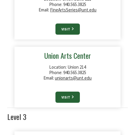
Phone: 940.565.3825
Email:
FineArtsSeries@unt.edu
VISIT
Union Arts Center
Location: Union 214
Phone: 940.565.3825
Email:
unionarts@unt.edu
VISIT
Level 3