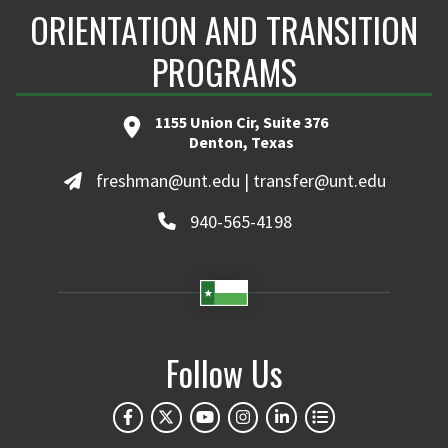
ORIENTATION AND TRANSITION
PROGRAMS
1155 Union Cir, Suite 376
Denton, Texas
freshman@unt.edu | transfer@unt.edu
940-565-4198
Follow Us