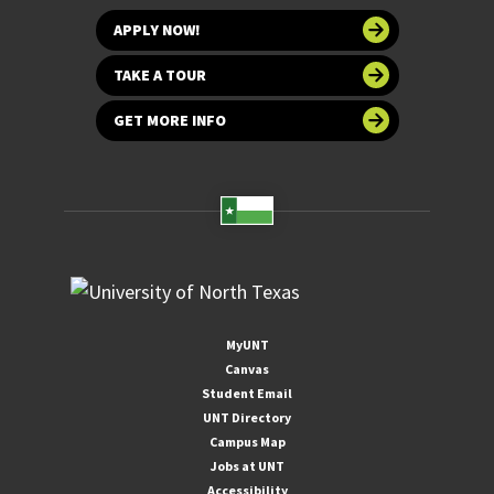
APPLY NOW!
TAKE A TOUR
GET MORE INFO
MyUNT
Canvas
Student Email
UNT Directory
Campus Map
Jobs at UNT
Accessibility