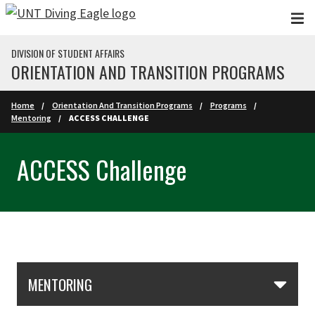
Skip to main content
DIVISION OF STUDENT AFFAIRS
ORIENTATION AND TRANSITION PROGRAMS
Home
Orientation And Transition Programs
Programs
Mentoring
ACCESS CHALLENGE
ACCESS Challenge
Skip Section Navigation
MENTORING