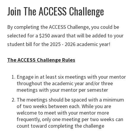
Join The ACCESS Challenge
By completing the ACCESS Challenge, you could be
selected for a $250 award that will be added to your
student bill for the 2025 - 2026 academic year!
The ACCESS Challenge Rules
Engage in at least six meetings with your mentor
throughout the academic year and/or three
meetings with your mentor per semester
The meetings should be spaced with a minimum
of two weeks between each. While you are
welcome to meet with your mentor more
frequently, only one meeting per two weeks can
count toward completing the challenge