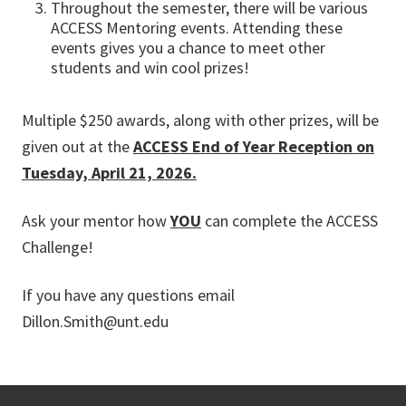
Throughout the semester, there will be various
ACCESS Mentoring events. Attending these
events gives you a chance to meet other
students and win cool prizes!
Multiple $250 awards, along with other prizes, will be
given out at the
ACCESS End of Year Reception on
Tuesday, April 21, 2026.
Ask your mentor how
YOU
can complete the ACCESS
Challenge!
If you have any questions email
Dillon.Smith@unt.edu