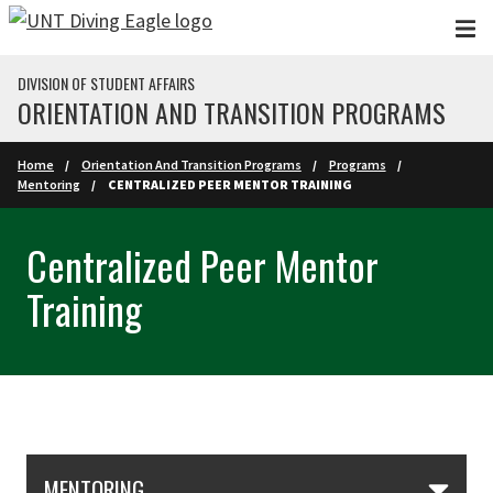
Skip to main content
DIVISION OF STUDENT AFFAIRS
ORIENTATION AND TRANSITION PROGRAMS
Home
Orientation And Transition Programs
Programs
Mentoring
CENTRALIZED PEER MENTOR TRAINING
Centralized Peer Mentor
Training
Skip Section Navigation
MENTORING