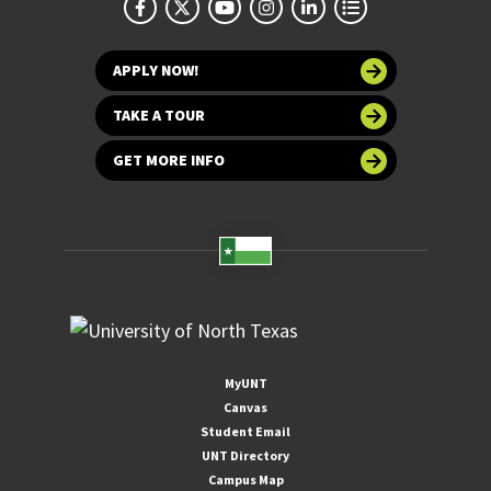
APPLY NOW!
TAKE A TOUR
GET MORE INFO
MyUNT
Canvas
Student Email
UNT Directory
Campus Map