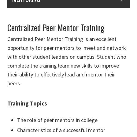
Centralized Peer Mentor Training
Centralized Peer Mentor Training is an excellent
opportunity for peer mentors to meet and network
with other student leaders on campus. Student who
complete the training learn new skills to improve
their ability to effectively lead and mentor their
peers.
Training Topics
The role of peer mentors in college
Characteristics of a successful mentor