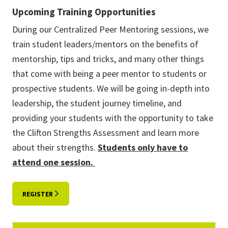
Upcoming Training Opportunities
During our Centralized Peer Mentoring sessions, we
train student leaders/mentors on the benefits of
mentorship, tips and tricks, and many other things
that come with being a peer mentor to students or
prospective students. We will be going in-depth into
leadership, the student journey timeline, and
providing your students with the opportunity to take
the Clifton Strengths Assessment and learn more
about their strengths.
Students only have to
attend one session.
REGISTER