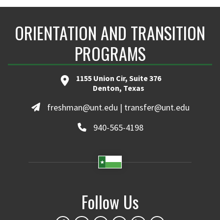
ORIENTATION AND TRANSITION
PROGRAMS
1155 Union Cir, Suite 376
Denton, Texas
freshman@unt.edu | transfer@unt.edu
940-565-4198
Follow Us