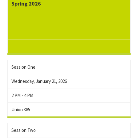
Spring 2026
Session One
Wednesday, January 21, 2026
2 PM - 4 PM
Union 385
Session Two