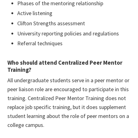
Phases of the mentoring relationship
Active listening
Clifton Strengths assessment
University reporting policies and regulations
Referral techniques
Who should attend Centralized Peer Mentor
Training?
All undergraduate students serve in a peer mentor or
peer liaison role are encouraged to participate in this
training. Centralized Peer Mentor Training does not
replace job specific training, but it does supplement
student learning about the role of peer mentors on a
college campus.