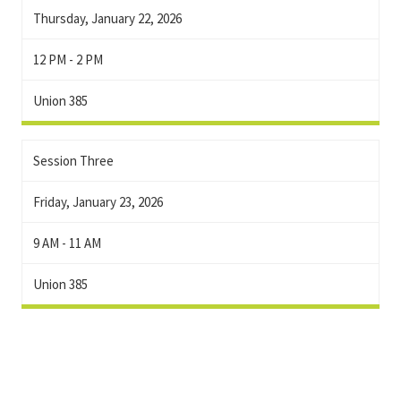
Thursday, January 22, 2026
12 PM - 2 PM
Union 385
Session Three
Friday, January 23, 2026
9 AM - 11 AM
Union 385