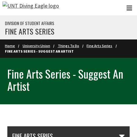
Skip to main content
DIVISION OF STUDENT AFFAIRS
FINE ARTS SERIES
Home
University Union
Things To Do
Fine Arts Series
FINE ARTS SERIES - SUGGEST AN ARTIST
Fine Arts Series - Suggest An
Artist
Skip Section Navigation
FINE ARTS SERIES