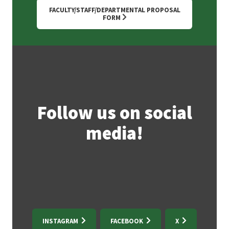
FACULTY/STAFF/DEPARTMENTAL PROPOSAL
FORM
Follow us on social
media!
INSTAGRAM
FACEBOOK
X