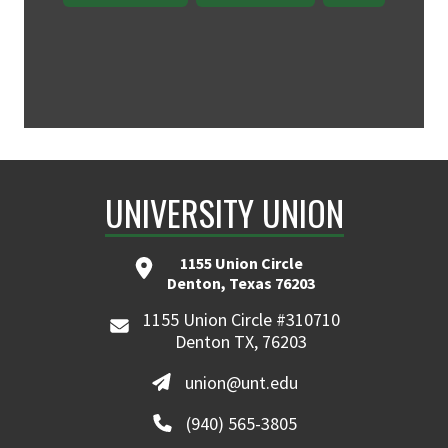
UNIVERSITY UNION
1155 Union Circle
Denton, Texas 76203
1155 Union Circle #310710
Denton TX, 76203
union@unt.edu
(940) 565-3805