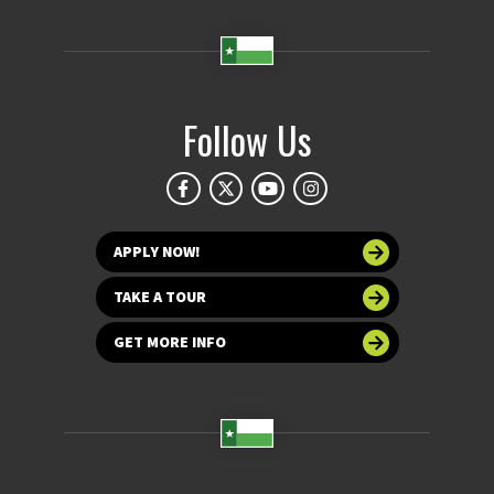
Follow Us
APPLY NOW!
TAKE A TOUR
GET MORE INFO