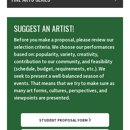
SUGGEST AN ARTIST!
Before you make a proposal, please review our
selection criteria. We choose our performances
based on: popularity, variety, creativity,
contribution to our community, and feasibility
(schedule, budget, requirements, etc.). We
seek to present a well-balanced season of
events. That means that we try to make sure as
many art forms, cultures, perspectives, and
viewpoints are presented.
STUDENT PROPOSAL FORM