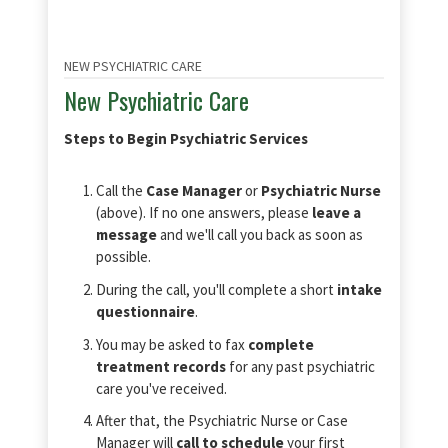
NEW PSYCHIATRIC CARE
New Psychiatric Care
Steps to Begin Psychiatric Services
Call the
Case Manager
or
Psychiatric Nurse
(above). If no one answers, please
leave a
message
and we'll call you back as soon as
possible.
During the call, you'll complete a short
intake
questionnaire
.
You may be asked to fax
complete
treatment records
for any past psychiatric
care you've received.
After that, the Psychiatric Nurse or Case
Manager will
call to schedule
your first