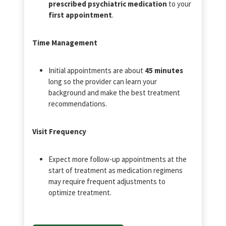
prescribed psychiatric medication
to your
first appointment
.
Time Management
Initial appointments are about
45 minutes
long so the provider can learn your
background and make the best treatment
recommendations.
Visit Frequency
Expect more follow-up appointments at the
start of treatment as medication regimens
may require frequent adjustments to
optimize treatment.