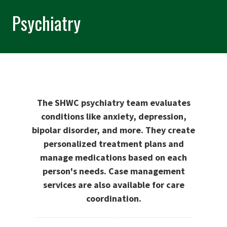
Psychiatry
The SHWC psychiatry team evaluates
conditions like anxiety, depression,
bipolar disorder, and more. They create
personalized treatment plans and
manage medications based on each
person's needs. Case management
services are also available for care
coordination.