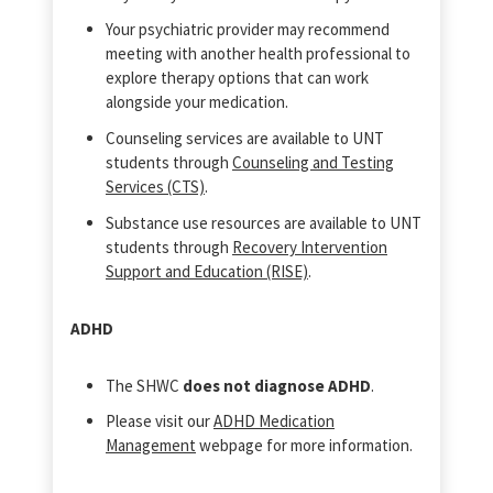
Your psychiatric provider may recommend
meeting with another health professional to
explore therapy options that can work
alongside your medication.
Counseling services are available to UNT
students through
Counseling and Testing
Services (CTS)
.
Substance use resources are available to UNT
students through
Recovery Intervention
Support and Education (RISE)
.
ADHD
The SHWC
does not diagnose ADHD
.
Please visit our
ADHD Medication
Management
webpage for more information.