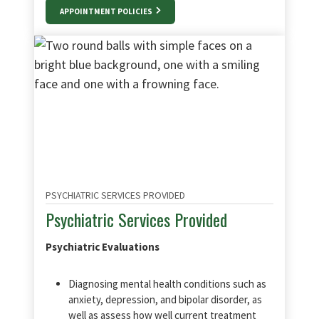
APPOINTMENT POLICIES
PSYCHIATRIC SERVICES PROVIDED
Psychiatric Services Provided
Psychiatric Evaluations
Diagnosing mental health conditions such as
anxiety, depression, and bipolar disorder, as
well as assess how well current treatment