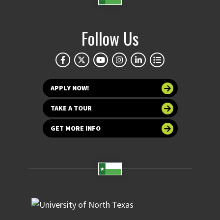
Follow Us
APPLY NOW!
TAKE A TOUR
GET MORE INFO