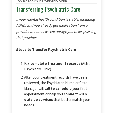
TRANSFERRING PSYCHIATRIC CARE
Transferring Psychiatric Care
If your mental health condition is stable, including
ADHD, and you already get medication from a
provider at home, we encourage you to keep seeing
that provider.
Steps to Transfer Psychiatric Care
Fax
complete treatment records
(Attn:
Psychiatry Clinic).
After your treatment records have been
reviewed, the Psychiatric Nurse or Case
Manager will
call to schedule
your first
appointment or help you
connect with
outside services
that better match your
needs.