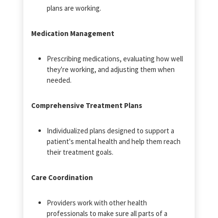
plans are working.
Medication Management
Prescribing medications, evaluating how well
they're working, and adjusting them when
needed.
Comprehensive Treatment Plans
Individualized plans designed to support a
patient's mental health and help them reach
their treatment goals.
Care Coordination
Providers work with other health
professionals to make sure all parts of a