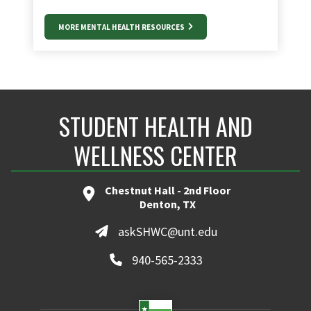
MORE MENTAL HEALTH RESOURCES
STUDENT HEALTH AND
WELLNESS CENTER
Chestnut Hall - 2nd Floor
Denton, TX
askSHWC@unt.edu
940-565-2333