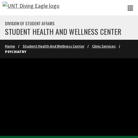
Skip to main content
DIVISION OF STUDENT AFFAIRS
STUDENT HEALTH AND WELLNESS CENTER
Home
Student Health And Wellness Center
Clinic Services
PSYCHIATRY