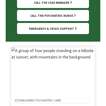
CALL THE CASE MANAGER
CALL THE PSYCHIATRIC NURSE
EMERGENCY & CRISIS SUPPORT
ESTABLISHING PSYCHIATRIC CARE