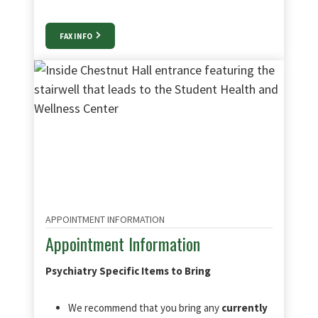
FAX INFO
APPOINTMENT INFORMATION
Appointment Information
Psychiatry Specific Items to Bring
We recommend that you bring any
currently