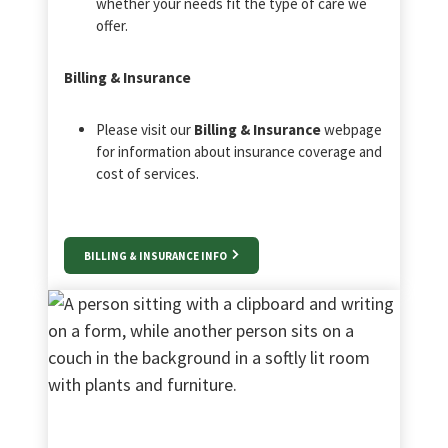
whether your needs fit the type of care we
offer.
Billing & Insurance
Please visit our
Billing & Insurance
webpage
for information about insurance coverage and
cost of services.
BILLING & INSURANCE INFO