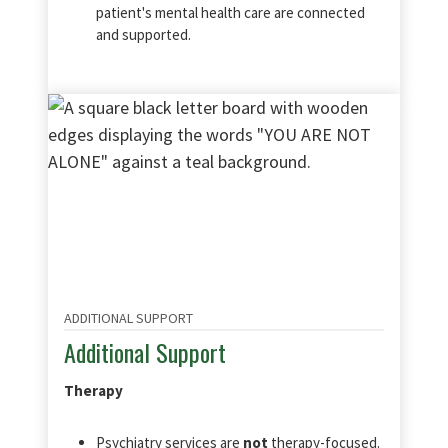
patient's mental health care are connected
and supported.
ADDITIONAL SUPPORT
Additional Support
Therapy
Psychiatry services are
not
therapy-focused.