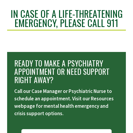
IN CASE OF A LIFE-THREATENING
EMERGENCY, PLEASE CALL 911
READY TO MAKE A PSYCHIATRY
APPOINTMENT OR NEED SUPPORT
RIGHT AWAY?
Call our Case Manager or Psychiatric Nurse to
schedule an appointment. Visit our Resources
webpage for mental health emergency and
crisis support options.