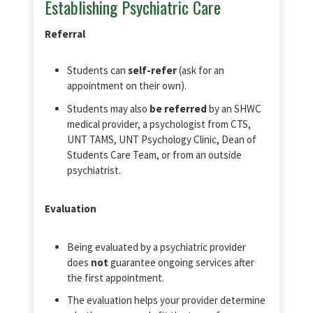
Establishing Psychiatric Care
Referral
Students can
self-refer
(ask for an
appointment on their own).
Students may also
be referred
by an SHWC
medical provider, a psychologist from CTS,
UNT TAMS, UNT Psychology Clinic, Dean of
Students Care Team, or from an outside
psychiatrist.
Evaluation
Being evaluated by a psychiatric provider
does
not
guarantee ongoing services after
the first appointment.
The evaluation helps your provider determine