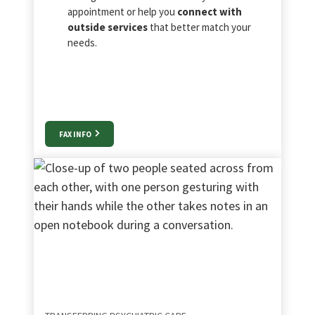
appointment or help you
connect with
outside services
that better match your
needs.
FAX INFO