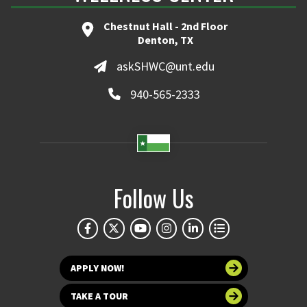
Chestnut Hall - 2nd Floor
Denton, TX
askSHWC@unt.edu
940-565-2333
Follow Us
APPLY NOW!
TAKE A TOUR