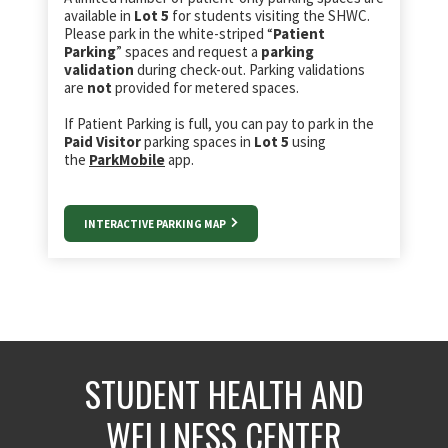
available in
Lot 5
for students visiting the SHWC.
Please park in the white-striped “
Patient
Parking
” spaces and request a
parking
validation
during check-out. Parking validations
are
not
provided for metered spaces.
If Patient Parking is full, you can pay to park in the
Paid Visitor
parking spaces in
Lot 5
using
the
ParkMobile
app.
INTERACTIVE PARKING MAP
STUDENT HEALTH AND
WELLNESS CENTER