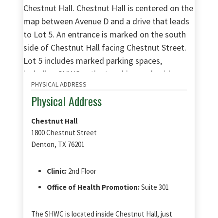
PHYSICAL ADDRESS
Physical Address
Chestnut Hall
1800 Chestnut Street
Denton, TX 76201
Clinic:
2nd Floor
Office of Health Promotion:
Suite 301
The SHWC is located inside Chestnut Hall, just