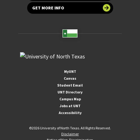
GET MORE INFO
MyUNT
Canvas
Student Email
UNT Directory
Campus Map
Jobs at UNT
Accessibility
©
2026 University of North Texas. All Rights Reserved.
Disclaimer
Notice of Non-Discrimination