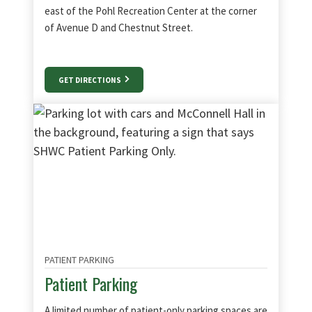
east of the Pohl Recreation Center at the corner
of Avenue D and Chestnut Street.
GET DIRECTIONS
PATIENT PARKING
Patient Parking
A limited number of patient-only parking spaces are