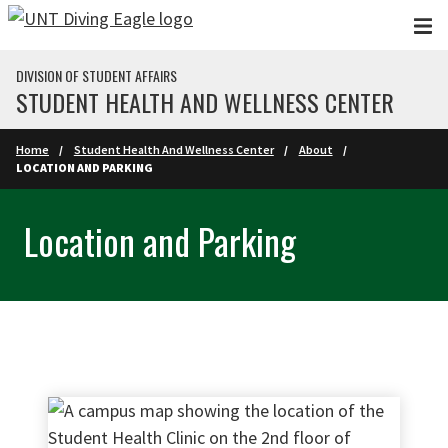
Skip to main content
DIVISION OF STUDENT AFFAIRS
STUDENT HEALTH AND WELLNESS CENTER
Home
Student Health And Wellness Center
About
LOCATION AND PARKING
Location and Parking