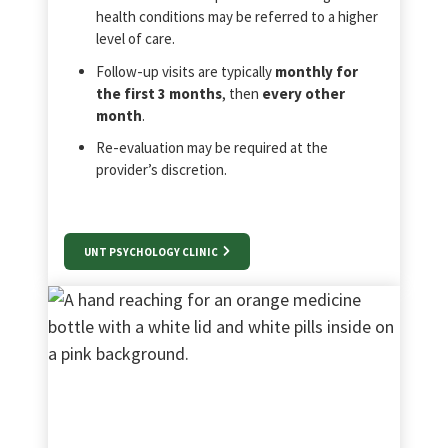
health conditions may be referred to a higher
level of care.
Follow‑up visits are typically
monthly for
the first 3 months
, then
every other
month
.
Re‑evaluation may be required at the
provider’s discretion.
UNT PSYCHOLOGY CLINIC