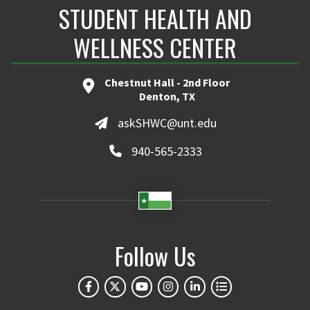
STUDENT HEALTH AND
WELLNESS CENTER
Chestnut Hall - 2nd Floor
Denton, TX
askSHWC@unt.edu
940-565-2333
Follow Us