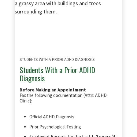
STUDENTS WITH A PRIOR ADHD DIAGNOSIS
Students With a Prior ADHD
Diagnosis
Before Making an Appointment
Fax the following documentation (Attn: ADHD
Clinic):
Official ADHD Diagnosis
Prior Psychological Testing
Treatment Records for the Last
1-2 years
(if