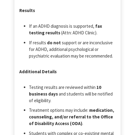
Results
If an ADHD diagnosis is supported,
fax
testing results
(Attn: ADHD Clinic).
If results
do not
support or are inconclusive
for ADHD, additional psychological or
psychiatric evaluation may be recommended.
Additional Details
Testing results are reviewed within
10
business days
and students will be notified
of eligibility.
Treatment options may include:
medication,
counseling, and/or referral to the Office
of Disability Access (ODA)
.
Students with complex or co‑existing mental