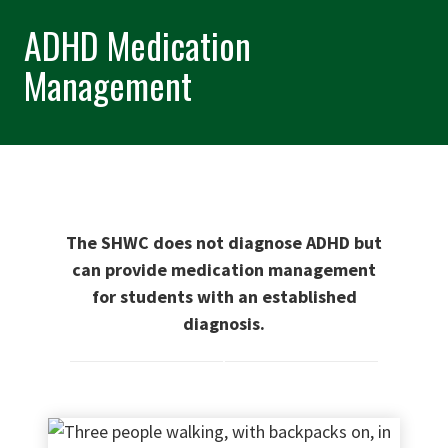
ADHD Medication
Management
The SHWC does not diagnose ADHD
but
can provide medication management
for students with an established
diagnosis.