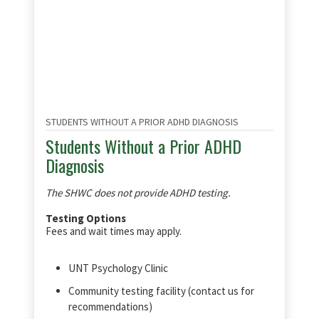
STUDENTS WITHOUT A PRIOR ADHD DIAGNOSIS
Students Without a Prior ADHD
Diagnosis
The SHWC does not provide ADHD testing.
Testing Options
Fees and wait times may apply.
UNT Psychology Clinic
Community testing facility (contact us for
recommendations)