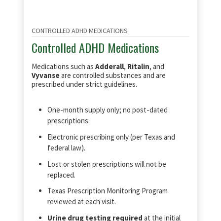
CONTROLLED ADHD MEDICATIONS
Controlled ADHD Medications
Medications such as
Adderall
,
Ritalin
, and
Vyvanse
are controlled substances and are
prescribed under strict guidelines.
One‑month supply only; no post‑dated
prescriptions.
Electronic prescribing only (per Texas and
federal law).
Lost or stolen prescriptions will not be
replaced.
Texas Prescription Monitoring Program
reviewed at each visit.
Urine drug testing required
at the initial