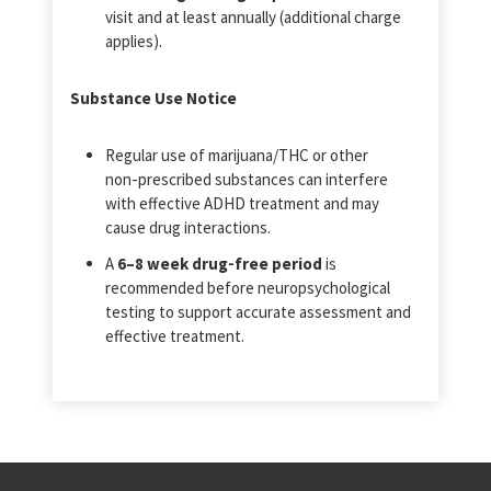
visit and at least annually (additional charge
applies).
Substance Use Notice
Regular use of marijuana/THC or other
non‑prescribed substances can interfere
with effective ADHD treatment and may
cause drug interactions.
A
6–8 week drug‑free period
is
recommended before neuropsychological
testing to support accurate assessment and
effective treatment.