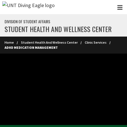
Skip to main content
DIVISION OF STUDENT AFFAIRS
STUDENT HEALTH AND WELLNESS CENTER
Home
Student Health And Wellness Center
Clinic Services
ADHD MEDICATION MANAGEMENT