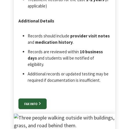
applicable)
Additional Details
Records should include
provider visit notes
and
medication history
.
Records are reviewed within
10 business
days
and students will be notified of
eligibility.
Additional records or updated testing may be
required if documentation is insufficient.
FAX INFO