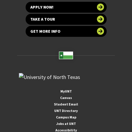
APPLY NOW!
TAKE A TOUR
GET MORE INFO
MyUNT
Canvas
Student Email
UNT Directory
Campus Map
Jobs at UNT
Accessibility