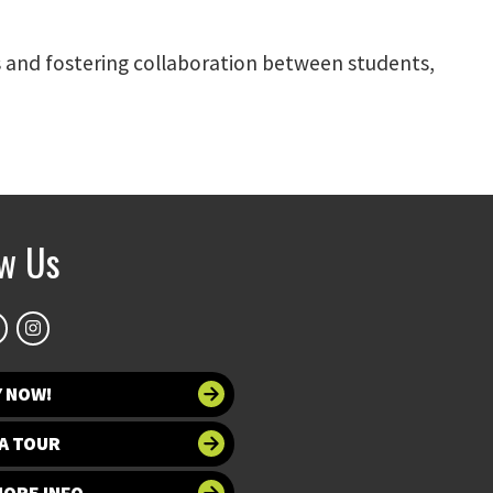
 and fostering collaboration between students,
ow Us
Y NOW!
A TOUR
MORE INFO