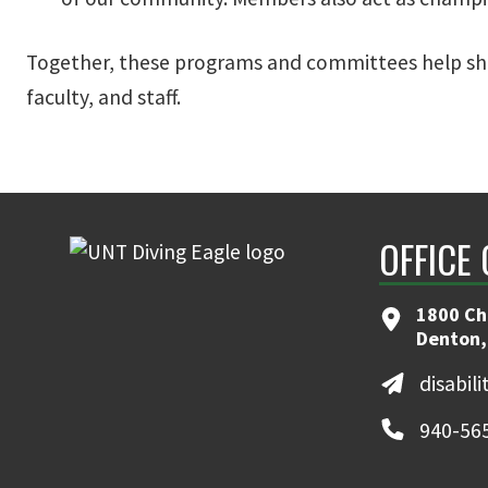
Together, these programs and committees help sha
faculty, and staff.
OFFICE 
1800 Ch
Denton,
disabil
940-56