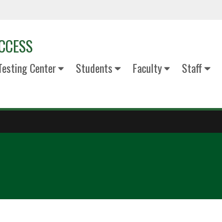
ACCESS
esting Center
Students
Faculty
Staff