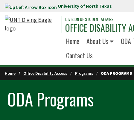
University of North Texas
Skip to main content
DIVISION OF STUDENT AFFAIRS
OFFICE DISABILITY 
Home
About Us
ODA T
Contact Us
Home
Office Disability Access
Programs
ODA PROGRAMS
ODA Programs