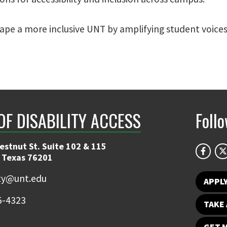
pe a more inclusive UNT by amplifying student voices
OF DISABILITY ACCESS
Foll
estnut St. Suite 102 & 115
 Texas 76201
ity@unt.edu
APPL
5-4323
TAKE 
GET 