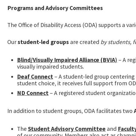
Programs and Advisory Committees
The Office of Disability Access (ODA) supports a va
Our
student-led groups
are created
by students, f
Blind/Visually Impaired Alliance (BVIA)
– A reg
visually impaired students.
Deaf Connect
– A student-led group centering 
student choice, it receives full support from ODA
ND Connect
– A registered student organizati
In addition to student groups, ODA facilitates two
The
Student Advisory Committee
and
Facult
of our community. Members also act as champion