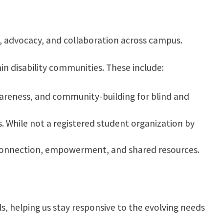
y, advocacy, and collaboration across campus.
in disability communities. These include:
areness, and community-building for blind and
 While not a registered student organization by
r connection, empowerment, and shared resources.
s, helping us stay responsive to the evolving needs