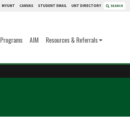
MYUNT
CANVAS
STUDENT EMAIL
UNT DIRECTORY
SEARCH
Programs
AIM
Resources & Referrals