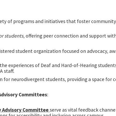
riety of programs and initiatives that foster communit
or students
, offering peer connection and support with
istered student organization focused on advocacy, aw
the experiences of Deaf and Hard-of-Hearing students.
 staff.
on for neurodivergent students, providing a space fo
Advisory Committees
:
y Advisory Committee
serve as vital feedback channel
s for accessibility and inclusion across campus.