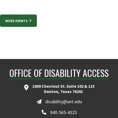
MORE EVENTS
OFFICE OF DISABILITY ACCESS
1800 Chestnut St. Suite 102 & 115
Denton, Texas 76201
disability@unt.edu
940-565-4323