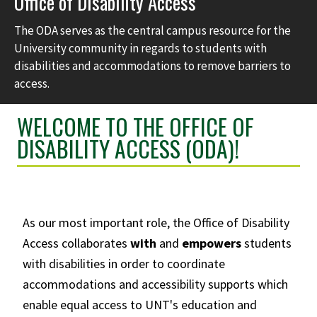
Office of Disability Access
The ODA serves as the central campus resource for the
University community in regards to students with
disabilities and accommodations to remove barriers to
access.
WELCOME TO THE OFFICE OF
DISABILITY ACCESS (ODA)!
As our most important role, the Office of Disability
Access collaborates
with
and
empowers
students
with disabilities in order to coordinate
accommodations and accessibility supports which
enable equal access to UNT's education and