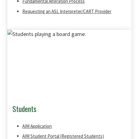
Fundamental Alteration Process
Requesting an ASL Interpreter/CART Provider
Students
AIM Application
AIM Student Portal (Registered Students)