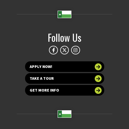
Follow Us
APPLY NOW!
TAKE A TOUR
GET MORE INFO