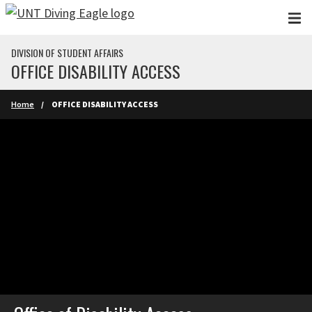
Skip to main content
DIVISION OF STUDENT AFFAIRS
OFFICE DISABILITY ACCESS
Home
OFFICE DISABILITY ACCESS