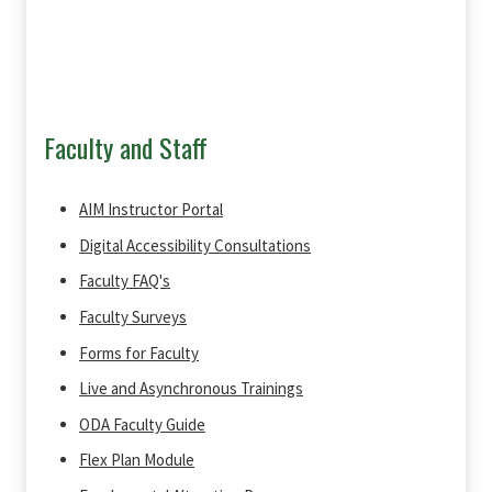
Faculty and Staff
AIM Instructor Portal
Digital Accessibility Consultations
Faculty FAQ's
Faculty Surveys
Forms for Faculty
Live and Asynchronous Trainings
ODA Faculty Guide
Flex Plan Module