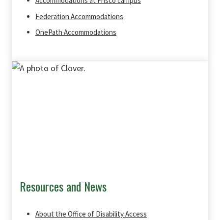
Accommodations at Frisco campus
Federation Accommodations
OnePath Accommodations
Resources and News
About the Office of Disability Access