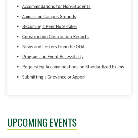
Accommodations for Non-Students
Animals on Campus Grounds
Becoming a Peer Note-taker
Construction Obstruction Reports
News and Letters from the ODA
Program and Event Accessibility
Requesting Accommodations on Standardized Exams
Submitting a Grievance or Appeal
UPCOMING EVENTS