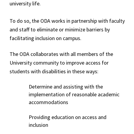
university life.
To do so, the ODA works in partnership with faculty
and staff to eliminate or minimize barriers by
facilitating inclusion on campus.
The ODA collaborates with all members of the
University community to improve access for
students with disabilities in these ways:
Determine and assisting with the
implementation of reasonable academic
accommodations
Providing education on access and
inclusion