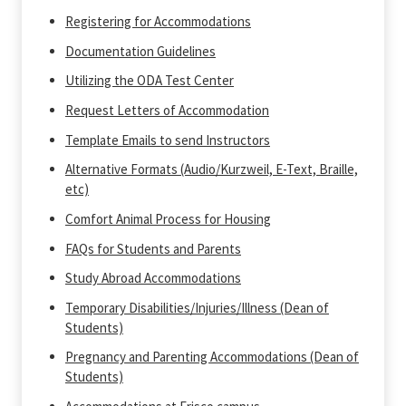
Registering for Accommodations
Documentation Guidelines
Utilizing the ODA Test Center
Request Letters of Accommodation
Template Emails to send Instructors
Alternative Formats (Audio/Kurzweil, E-Text, Braille,
etc)
Comfort Animal Process for Housing
FAQs for Students and Parents
Study Abroad Accommodations
Temporary Disabilities/Injuries/Illness (Dean of
Students)
Pregnancy and Parenting Accommodations (Dean of
Students)